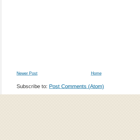
Newer Post
Home
Subscribe to:
Post Comments (Atom)