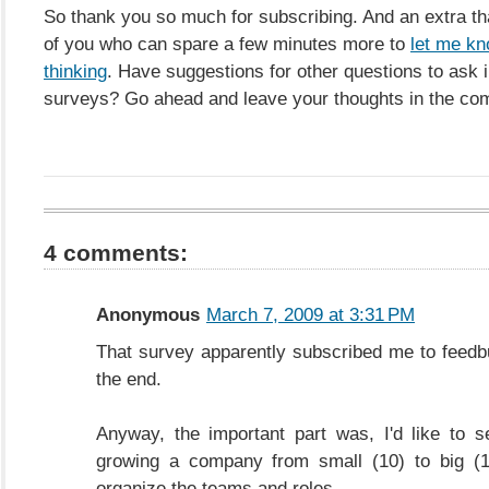
So thank you so much for subscribing. And an extra th
of you who can spare a few minutes more to
let me kn
thinking
. Have suggestions for other questions to ask i
surveys? Go ahead and leave your thoughts in the co
4 comments:
Anonymous
March 7, 2009 at 3:31 PM
That survey apparently subscribed me to feedb
the end.
Anyway, the important part was, I'd like to 
growing a company from small (10) to big (
organize the teams and roles.