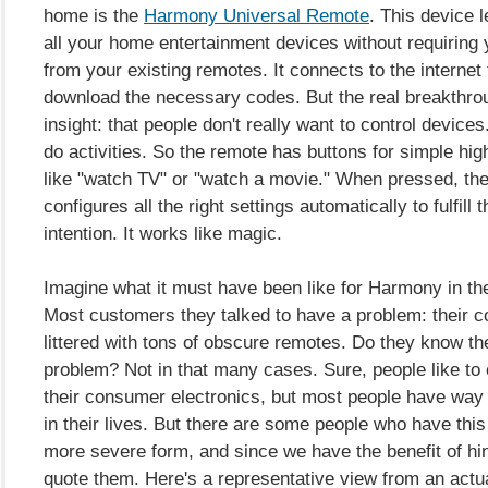
home is the
Harmony Universal Remote
. This device l
all your home entertainment devices without requiring yo
from your existing remotes. It connects to the internet
download the necessary codes. But the real breakthrou
insight: that people don't really want to control device
do activities. So the remote has buttons for simple high
like "watch TV" or "watch a movie." When pressed, th
configures all the right settings automatically to fulfill
intention. It works like magic.
Imagine what it must have been like for Harmony in the
Most customers they talked to have a problem: their co
littered with tons of obscure remotes. Do they know t
problem? Not in that many cases. Sure, people like to
their consumer electronics, but most people have way
in their lives. But there are some people who have this
more severe form, and since we have the benefit of hi
quote them. Here's a representative view from an actu