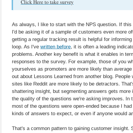
Click Here to take survey
As always, I like to start with the NPS question. If this
I'd be asking it of a sample of customers even more o
getting a regular tracking result is helpful for informin
loop. As I've
written before
, it is often a leading indica
problems. Another key benefit is what it enables in ter
responses to the survey. For example, those of you wh
yourselves as promoters are more likely than average
out about Lessons Learned from another blog. People 
sites like Reddit are more likely to be detractors. That'
shattering insight, but segmenting answers gets more i
the quality of the questions we're asking improves. In t
most of the questions were open-ended because I had
kinds of answers to expect, or even if anyone would an
That's a common pattern to gaining customer insight. S