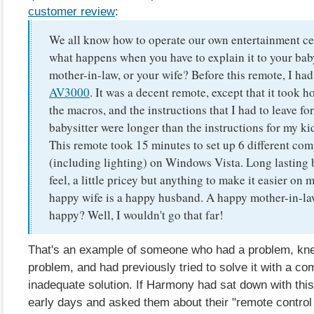
customer review
:
We all know how to operate our own entertainment cen
what happens when you have to explain it to your baby
mother-in-law, or your wife? Before this remote, I ha
AV3000
. It was a decent remote, except that it took h
the macros, and the instructions that I had to leave for
babysitter were longer than the instructions for my ki
This remote took 15 minutes to set up 6 different co
(including lighting) on Windows Vista. Long lasting b
feel, a little pricey but anything to make it easier on m
happy wife is a happy husband. A happy mother-in-law
happy? Well, I wouldn't go that far!
That's an example of someone who had a problem, kn
problem, and had previously tried to solve it with a c
inadequate solution. If Harmony had sat down with this
early days and asked them about their "remote control 