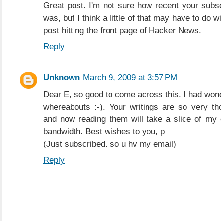
Great post. I'm not sure how recent your subsc
was, but I think a little of that may have to do w
post hitting the front page of Hacker News.
Reply
Unknown
March 9, 2009 at 3:57 PM
Dear E, so good to come across this. I had won
whereabouts :-). Your writings are so very th
and now reading them will take a slice of my 
bandwidth. Best wishes to you, p
(Just subscribed, so u hv my email)
Reply