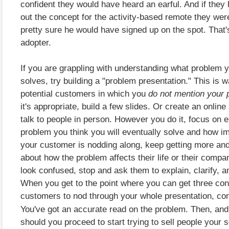
confident they would have heard an earful. And if they
out the concept for the activity-based remote they were
pretty sure he would have signed up on the spot. That'
adopter.
If you are grappling with understanding what problem 
solves, try building a "problem presentation." This is w
potential customers in which you
do not mention your p
it's appropriate, build a few slides. Or create an online
talk to people in person. However you do it, focus on e
problem you think you will eventually solve and how impo
your customer is nodding along, keep getting more an
about how the problem affects their life or their comp
look confused, stop and ask them to explain, clarify, a
When you get to the point where you can get three co
customers to nod
through your whole presentation, con
You've got an accurate read on the problem. Then, and
should you proceed to start trying to sell people your s