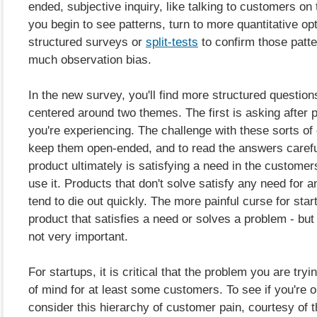
ended, subjective inquiry, like talking to customers on
you begin to see patterns, turn to more quantitative opt
structured surveys or
split-tests
to confirm those patte
much observation bias.
In the new survey, you'll find more structured question
centered around two themes. The first is asking after 
you're experiencing. The challenge with these sorts of 
keep them open-ended, and to read the answers carefu
product ultimately is satisfying a need in the customer
use it. Products that don't solve satisfy any need for
tend to die out quickly. The more painful curse for star
product that satisfies a need or solves a problem - but
not very important.
For startups, it is critical that the problem you are tryi
of mind for at least some customers. To see if you're on
consider this hierarchy of customer pain, courtesy of 