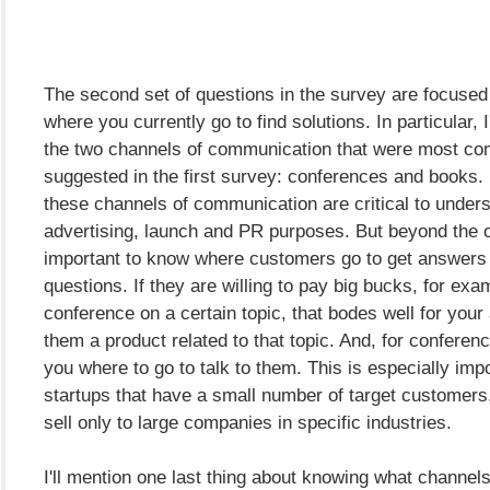
The second set of questions in the survey are focused
where you currently go to find solutions. In particular, 
the two channels of communication that were most c
suggested in the first survey: conferences and books. I
these channels of communication are critical to unders
advertising, launch and PR purposes. But beyond the ob
important to know where customers go to get answers 
questions. If they are willing to pay big bucks, for exa
conference on a certain topic, that bodes well for your a
them a product related to that topic. And, for conference
you where to go to talk to them. This is especially impo
startups that have a small number of target customers,
sell only to large companies in specific industries.
I'll mention one last thing about knowing what channels