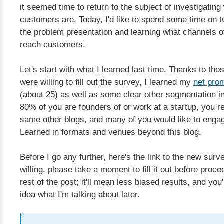
it seemed time to return to the subject of investigatin
customers are. Today, I'd like to spend some time on 
the problem presentation and learning what channels o
reach customers.
Let's start with what I learned last time. Thanks to th
were willing to fill out the survey, I learned my
net pro
(about 25) as well as some clear other segmentation in
80% of you are founders of or work at a startup, you r
same other blogs, and many of you would like to enga
Learned in formats and venues beyond this blog.
Before I go any further, here's the link to the new surve
willing, please take a moment to fill it out before proce
rest of the post; it'll mean less biased results, and you'
idea what I'm talking about later.