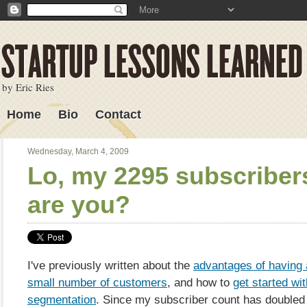
by Eric Ries
Home
Bio
Contact
Lessons Learned
Wednesday, March 4, 2009
Lo, my 2295 subscriber
are you?
I've previously written about the
advantages of having a
small number of customers
, and how to
get started wi
segmentation
. Since my subscriber count has doubled 