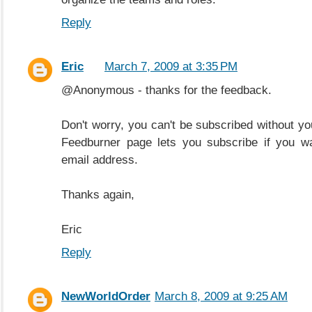
Reply
Eric
March 7, 2009 at 3:35 PM
@Anonymous - thanks for the feedback.
Don't worry, you can't be subscribed without yo
Feedburner page lets you subscribe if you wa
email address.
Thanks again,
Eric
Reply
NewWorldOrder
March 8, 2009 at 9:25 AM