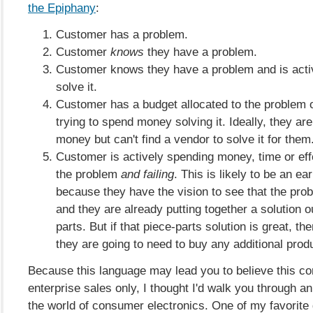
the Epiphany
:
Customer has a problem.
Customer
knows
they have a problem.
Customer knows they have a problem and is activ
solve it.
Customer has a budget allocated to the problem o
trying to spend money solving it. Ideally, they are
money but can't find a vendor to solve it for them
Customer is actively spending money, time or eff
the problem
and failing
. This is likely to be an ea
because they have the vision to see that the prob
and they are already putting together a solution o
parts. But if that piece-parts solution is great, then
they are going to need to buy any additional prod
Because this language may lead you to believe this con
enterprise sales only, I thought I'd walk you through 
the world of consumer electronics. One of my favorite