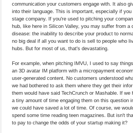
communication your customers engage with. It also gi
into their language. This is important, especially if you
stage company. If you're used to pitching your company
hub, like here in Silicon Valley, you may suffer from a d
disease: the inability to describe your product to norma
no big deal if all you want to do is sell to people who li
hubs. But for most of us, that's devastating.
For example, when pitching IMVU, I used to say things
an 3D avatar IM platform with a micropayment econo
user-generated content. No customers understood what
we had bothered to ask them where they get their info
them would have said TechCrunch or Mashable. If we 
a tiny amount of time engaging them on this question i
we could have saved a lot of time. Of course, we woul
spend some time reading teen magazines. But isn't tha
to pay to change the odds of your startup making it?