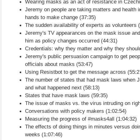
Wearing masks as an act of resistance in Czechi
Jeremy on people are taking matters and health i
hands to make change (37:35)
The sudden availability of experts as volunteers 
Jeremy's TV appearances on the mask issue and
him as policy changes occurred (44:31)
Credentials: why they matter and why they should
Jeremy's public persuasion campaign to get peop
officials about masks (53:47)
Using Resistbot to get the message across (55:2
The number of states that had mask laws when J
and what happened next (58:13)
States that have mask laws (59:35)
The issue of masks vs. the virus intruding on righ
Conversations with policy makers (1:02:54)
Measuring the progress of #masks4all (1:04:32)
The effects of doing things in minutes versus doi
weeks (1:07:46)