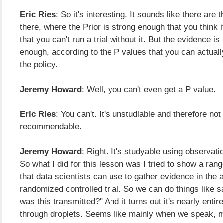
Eric Ries
: So it's interesting. It sounds like there are
there, where the Prior is strong enough that you think i
that you can't run a trial without it. But the evidence is
enough, according to the P values that you can actuall
the policy.
Jeremy Howard
: Well, you can't even get a P value.
Eric Ries
: You can't. It's unstudiable and therefore not
recommendable.
Jeremy Howard
: Right. It's studyable using observati
So what I did for this lesson was I tried to show a ran
that data scientists can use to gather evidence in the 
randomized controlled trial. So we can do things like 
was this transmitted?" And it turns out it's nearly entir
through droplets. Seems like mainly when we speak, 