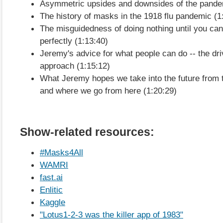
Asymmetric upsides and downsides of the pande
The history of masks in the 1918 flu pandemic (1
The misguidedness of doing nothing until you ca
perfectly (1:13:40)
Jeremy's advice for what people can do -- the dri
approach (1:15:12)
What Jeremy hopes we take into the future from 
and where we go from here (1:20:29)
Show-related resources:
#Masks4All
WAMRI
fast.ai
Enlitic
Kaggle
"Lotus1-2-3 was the killer app of 1983"