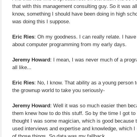
that with this management consulting guy. So it was all 
know, something I should have been doing in high schoo
was doing this I suppose.
Eric Ries
: Oh my goodness. I can really relate. I have 
about computer programming from my early days.
Jeremy Howard
: I mean, I was never much of a prog
all like...
Eric Ries
: No, I know. That ability as a young person t
the grownup world to take you seriously-
Jeremy Howard
: Well it was so much easier then be
them knew how to do this stuff. So by the time I got t
thought I was some magician, which is good because t
used interviews and expertise and knowledge, which I 
of those things. So data was my fallback.