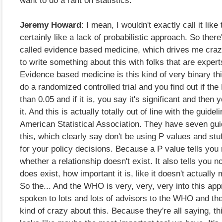
want to do a rant on statistics.
Jeremy Howard
: I mean, I wouldn't exactly call it like 
certainly like a lack of probabilistic approach. So there'
called evidence based medicine, which drives me crazy
to write something about this with folks that are expert
Evidence based medicine is this kind of very binary t
do a randomized controlled trial and you find out if the
than 0.05 and if it is, you say it's significant and the
it. And this is actually totally out of line with the guidel
American Statistical Association. They have seven gui
this, which clearly say don't be using P values and stu
for your policy decisions. Because a P value tells you
whether a relationship doesn't exist. It also tells you no
does exist, how important it is, like it doesn't actually 
So the... And the WHO is very, very, very into this app
spoken to lots and lots of advisors to the WHO and they
kind of crazy about this. Because they're all saying, t