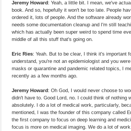
Jeremy Howard
: Yeah, a little bit. I mean, we've actua
book. And so, hopefully it won't be too late. People ha
ordered it, lots of people. And the software already works
needs some documentation cleanup and I'm still teachi
which has actually been super weird to spend time eve
middle of all this stuff that's going on.
Eric Ries
: Yeah. But to be clear, I think it's important 
understand, you're not an epidemiologist and you were
masks or quarantine and pandemic related topics, I m
recently as a few months ago.
Jeremy Howard
: Oh God, I would never choose to wor
didn't have to. Good Lord, no. I could think of nothing 
absolutely. I do a lot of medical work, particularly, bec
mentioned, I was the founder of this company called En
the first company to focus on deep learning and medic
focus is more on medical imaging. We do a lot of work