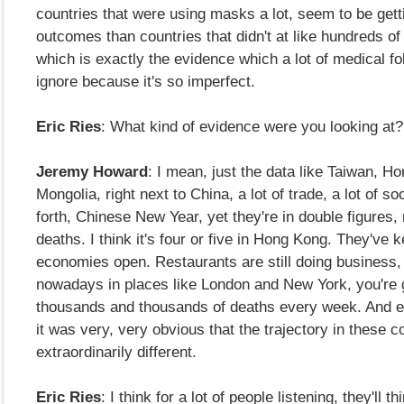
countries that were using masks a lot, seem to be gett
outcomes than countries that didn't at like hundreds of 
which is exactly the evidence which a lot of medical fo
ignore because it's so imperfect.
Eric Ries
: What kind of evidence were you looking at?
Jeremy Howard
: I mean, just the data like Taiwan, H
Mongolia, right next to China, a lot of trade, a lot of s
forth, Chinese New Year, yet they're in double figures
deaths. I think it's four or five in Hong Kong. They've k
economies open. Restaurants are still doing business
nowadays in places like London and New York, you're 
thousands and thousands of deaths every week. And ev
it was very, very obvious that the trajectory in these 
extraordinarily different.
Eric Ries
: I think for a lot of people listening, they'll th