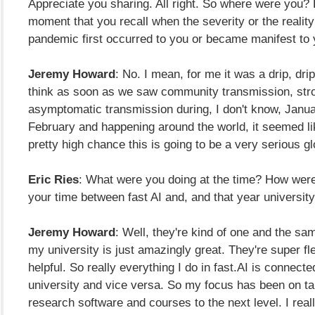
Appreciate you sharing. All right. So where were you?
moment that you recall when the severity or the reality
pandemic first occurred to you or became manifest to
Jeremy Howard
: No. I mean, for me it was a drip, drip,
think as soon as we saw community transmission, stro
asymptomatic transmission during, I don't know, Januar
February and happening around the world, it seemed li
pretty high chance this is going to be a very serious g
Eric Ries
: What were you doing at the time? How wer
your time between fast AI and, and that year universi
Jeremy Howard
: Well, they're kind of one and the sa
my university is just amazingly great. They're super fl
helpful. So really everything I do in fast.AI is connecte
university and vice versa. So my focus has been on ta
research software and courses to the next level. I reall