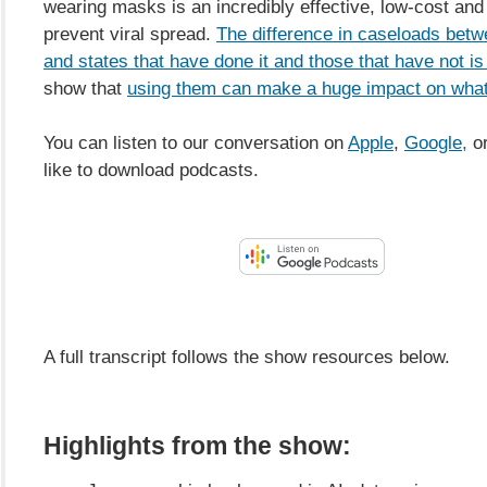
wearing masks is an incredibly effective, low-cost and
prevent viral spread.
The difference in caseloads betw
and states that have done it and those that have not is
show that
using them can make a huge impact on what
You can listen to our conversation on
Apple
,
Google,
or
like to download podcasts.
A full transcript follows the show resources below.
Highlights from the show: