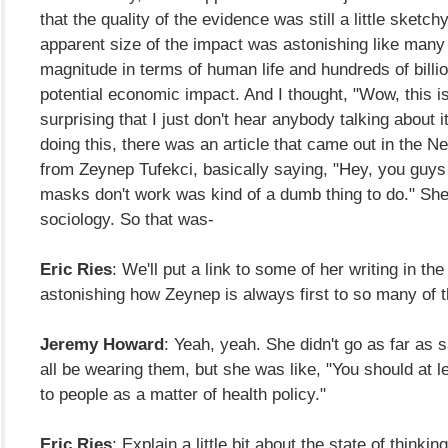
that the quality of the evidence was still a little sketchy
apparent size of the impact was astonishing like many
magnitude in terms of human life and hundreds of billio
potential economic impact. And I thought, "Wow, this is
surprising that I just don't hear anybody talking about i
doing this, there was an article that came out in the 
from Zeynep Tufekci, basically saying, "Hey, you guys t
masks don't work was kind of a dumb thing to do." She
sociology. So that was-
Eric Ries
: We'll put a link to some of her writing in the
astonishing how Zeynep is always first to so many of 
Jeremy Howard
: Yeah, yeah. She didn't go as far as 
all be wearing them, but she was like, "You should at le
to people as a matter of health policy."
Eric Ries
: Explain a little bit about the state of thinking