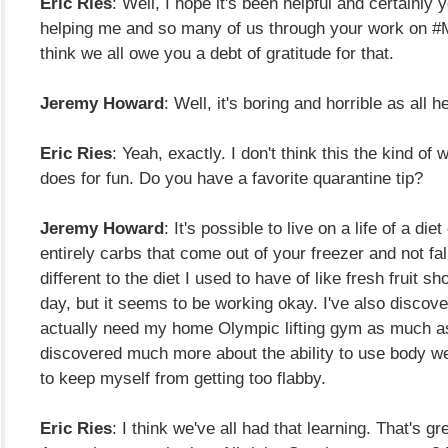
Eric Ries
: Well, I hope it's been helpful and certainly
helping me and so many of us through your work on #
think we all owe you a debt of gratitude for that.
Jeremy Howard
: Well, it's boring and horrible as all hell
Eric Ries
: Yeah, exactly. I don't think this the kind of
does for fun. Do you have a favorite quarantine tip?
Jeremy Howard
: It's possible to live on a life of a diet
entirely carbs that come out of your freezer and not fall
different to the diet I used to have of like fresh fruit s
day, but it seems to be working okay. I've also discover
actually need my home Olympic lifting gym as much as
discovered much more about the ability to use body w
to keep myself from getting too flabby.
Eric Ries
: I think we've all had that learning. That's g