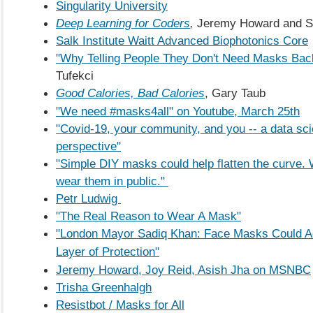
Singularity University
Deep Learning for Coders
,
Jeremy Howard and S
Salk Institute Waitt Advanced Biophotonics Core
"Why Telling People They Don't Need Masks Back
Tufekci
Good Calories, Bad Calories
, Gary Taub
"We need #masks4all" on Youtube, March 25th
"Covid-19, your community, and you -- a data sc
perspective"
"Simple DIY masks could help flatten the curve. 
wear them in public."
Petr Ludwig
"The Real Reason to Wear A Mask"
"London Mayor Sadiq Khan: Face Masks Could Ad
Layer of Protection"
Jeremy Howard, Joy Reid, Asish Jha on MSNBC
Trisha Greenhalgh
Resistbot / Masks for All