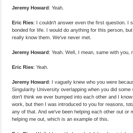
Jeremy Howard
: Yeah.
Eric Ries
: I couldn't answer even the first question. I s
bonded for life. I would do anything for this person, but 
really know them. We've never met.
Jeremy Howard
: Yeah. Well, I mean, same with you, r
Eric Ries
: Yeah.
Jeremy Howard
: I vaguely knew who you were becaus
Singularity University overlapping when you did some st
don't think we ever bumped into each other and I kno
work, but then I was introduced to you for reasons, tota
any of that. And we've been helping each other out or 
helping me out, which is an example of this.