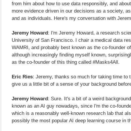
from him about how to use data responsibly, and abou
more evidence driven in our decisions as a society, a
and as individuals. Here's my conversation with Jere
Jeremy Howard
: I'm Jeremy Howard, a research scien
University of San Francisco. I chair a medical data res
WAMRI, and probably best known as the co-founder of 
although increasingly finding myself known, surprising
as the co-founder of this thing called #Masks4All.
Eric Ries
: Jeremy, thanks so much for taking time to t
give us a little bit of a sense of your background before 
Jeremy Howard
: Sure. It's a bit of a weird backgroun
known as an AI guy nowadays, since I'm the co-founder 
which is a reasonably well-known research lab that al
possibly the most popular AI deep learning course in t