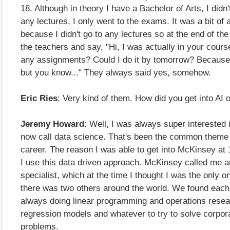
18. Although in theory I have a Bachelor of Arts, I didn'
any lectures, I only went to the exams. It was a bit of 
because I didn't go to any lectures so at the end of the 
the teachers and say, "Hi, I was actually in your cour
any assignments? Could I do it by tomorrow? Because I
but you know..." They always said yes, somehow.
Eric Ries
: Very kind of them. How did you get into AI o
Jeremy Howard
: Well, I was always super interested 
now call data science. That's been the common theme
career. The reason I was able to get into McKinsey a
I use this data driven approach. McKinsey called me an
specialist, which at the time I thought I was the only on
there was two others around the world. We found each
always doing linear programming and operations resear
regression models and whatever to try to solve corpor
problems.