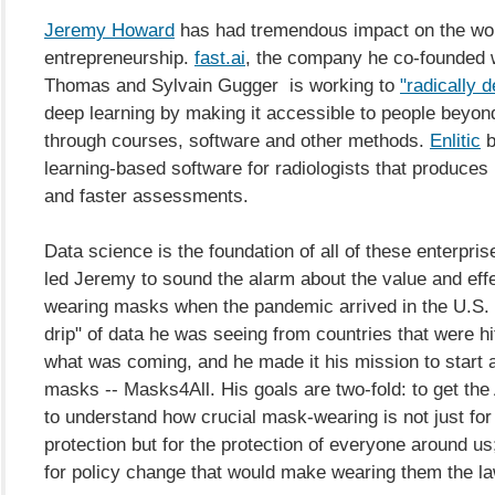
Jeremy Howard
has had tremendous impact on the wor
entrepreneurship.
fast.ai
, the company he co-founded 
Thomas and Sylvain Gugger is working to
"radically 
deep learning by making it accessible to people beyon
through courses, software and other methods.
Enlitic
b
learning-based software for radiologists that produce
and faster assessments.
Data science is the foundation of all of these enterprise
led Jeremy to sound the alarm about the value and eff
wearing masks when the pandemic arrived in the U.S. T
drip" of data he was seeing from countries that were hit
what was coming, and he made it his mission to start 
masks -- Masks4All. His goals are two-fold: to get the
to understand how crucial mask-wearing is not just for 
protection but for the protection of everyone around us
for policy change that would make wearing them the la