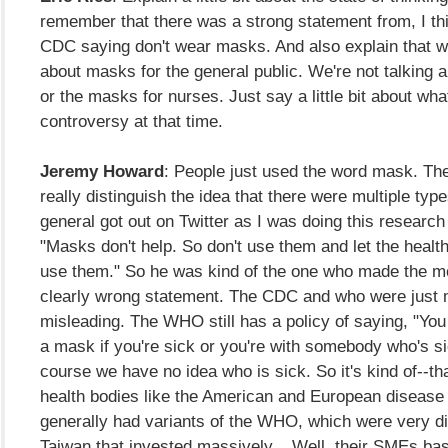
remember that there was a strong statement from, I th
CDC saying don't wear masks. And also explain that we
about masks for the general public. We're not talking
or the masks for nurses. Just say a little bit about wh
controversy at that time.
Jeremy Howard
: People just used the word mask. They
really distinguish the idea that there were multiple ty
general got out on Twitter as I was doing this research
"Masks don't help. So don't use them and let the heal
use them." So he was kind of the one who made the mo
clearly wrong statement. The CDC and who were just m
misleading. The WHO still has a policy of saying, "You
a mask if you're sick or you're with somebody who's si
course we have no idea who is sick. So it's kind of--th
health bodies like the American and European disease 
generally had variants of the WHO, which were very dif
Taiwan that invested massively... Well, their SMEs bas