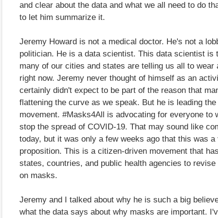
and clear about the data and what we all need to do tha
to let him summarize it.
Jeremy Howard is not a medical doctor. He's not a lobb
politician. He is a data scientist. This data scientist is
many of our cities and states are telling us all to wea
right now. Jeremy never thought of himself as an activ
certainly didn't expect to be part of the reason that ma
flattening the curve as we speak. But he is leading th
movement. #Masks4All is advocating for everyone to 
stop the spread of COVID-19. That may sound like c
today, but it was only a few weeks ago that this was a 
proposition. This is a citizen-driven movement that ha
states, countries, and public health agencies to revise
on masks.
Jeremy and I talked about why he is such a big believ
what the data says about why masks are important. I'v