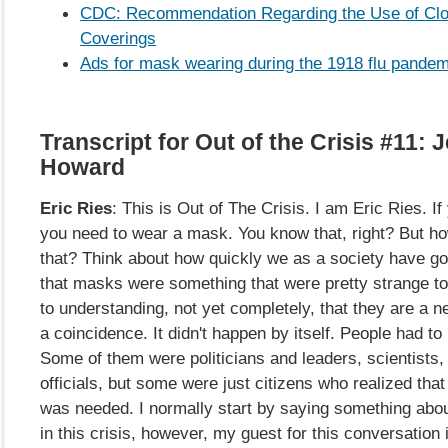
CDC: Recommendation Regarding the Use of Clo
Coverings
Ads for mask wearing during the 1918 flu pandem
Transcript for Out of the Crisis #11:
Howard
Eric Ries
: This is Out of The Crisis. I am Eric Ries. If
you need to wear a mask. You know that, right? But 
that? Think about how quickly we as a society have go
that masks were something that were pretty strange to
to understanding, not yet completely, that they are a ne
a coincidence. It didn't happen by itself. People had t
Some of them were politicians and leaders, scientists, 
officials, but some were just citizens who realized th
was needed. I normally start by saying something abo
in this crisis, however, my guest for this conversation