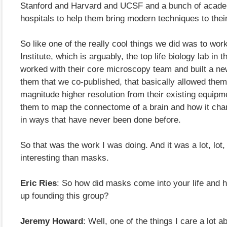
Stanford and Harvard and UCSF and a bunch of acade
hospitals to help them bring modern techniques to their
So like one of the really cool things we did was to wor
Institute, which is arguably, the top life biology lab in 
worked with their core microscopy team and built a ne
them that we co-published, that basically allowed them
magnitude higher resolution from their existing equipm
them to map the connectome of a brain and how it cha
in ways that have never been done before.
So that was the work I was doing. And it was a lot, lot,
interesting than masks.
Eric Ries
: So how did masks come into your life and 
up founding this group?
Jeremy Howard
: Well, one of the things I care a lot 