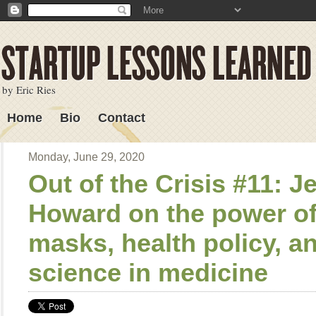
by Eric Ries
Home
Bio
Contact
Lessons Learned
Monday, June 29, 2020
Out of the Crisis #11: 
Howard on the power o
masks, health policy, a
science in medicine