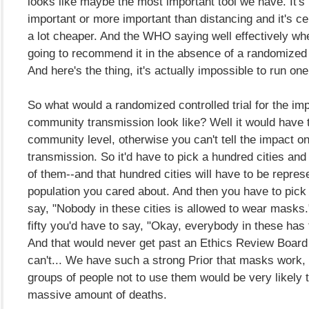
looks like maybe the most important tool we have. It's
important or more important than distancing and it's cer
a lot cheaper. And the WHO saying well effectively wh
going to recommend it in the absence of a randomized c
And here's the thing, it's actually impossible to run one
So what would a randomized controlled trial for the i
community transmission look like? Well it would have t
community level, otherwise you can't tell the impact 
transmission. So it'd have to pick a hundred cities and 
of them--and that hundred cities will have to be represe
population you cared about. And then you have to pick 
say, "Nobody in these cities is allowed to wear masks.
fifty you'd have to say, "Okay, everybody in these has
And that would never get past an Ethics Review Boar
can't... We have such a strong Prior that masks work, t
groups of people not to use them would be very likely t
massive amount of deaths.