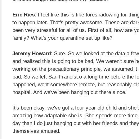
Eric Ries
: I feel like this is like foreshadowing for thi
to happen later. That's pretty awesome. These are dark
been very stressful for all of us. First of all, how are
family? What's your quarantine set up like?
Jeremy Howard
: Sure. So we looked at the data a fe
and realized this is going to be bad. We weren't sure 
working on the precautionary principle, we assumed it 
bad. So we left San Francisco a long time before the 
happened, went somewhere remote, but reasonably clo
hospital. And we've been hanging out there since.
It's been okay, we've got a four year old child and she's 
amazing how adaptable she is. She spends more time
day than I do just hanging out with her friends and t
themselves amused.