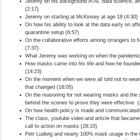
Jeremy on his background in AI, data science, an
(2:17)
Jeremy on starting at McKinsey at age 18 (4:30)
On how his ability to look at the data early on aff
quarantine setup (6:57)
On the collaborative efforts among strangers to 
(7:37)
What Jeremy was working on when the pandemic 
How masks came into his life and how he found
(14:23)
On the moment when we were all told not to we
that changed (18:05)
On the reasoning for not wearing masks and the 
behind the scenes to prove they were effective (
On how health policy is made and communicated 
The class, youtube video and article that became 
call to action on masks (28:10)
Petr Ludwig and nearly 100% mask usage in the 