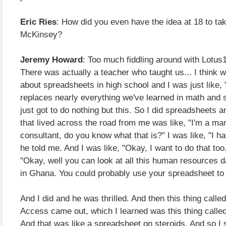
Eric Ries
: How did you even have the idea at 18 to tak
McKinsey?
Jeremy Howard
: Too much fiddling around with Lotus
There was actually a teacher who taught us... I think 
about spreadsheets in high school and I was just like, 
replaces nearly everything we've learned in math and s
just got to do nothing but this. So I did spreadsheets 
that lived across the road from me was like, "I'm a m
consultant, do you know what that is?" I was like, "I h
he told me. And I was like, "Okay, I want to do that too
"Okay, well you can look at all this human resources d
in Ghana. You could probably use your spreadsheet to l
And I did and he was thrilled. And then this thing calle
Access came out, which I learned was this thing calle
And that was like a spreadsheet on steroids. And so I 