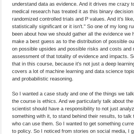
understand data as evidence. And it drives me crazy 
medical research has treated it as this binary decision
randomized controlled trials and P values. And it's like,
statistically significant or it isn't." So one of my long 
been about how we should gather all the evidence we h
make a best guess as to the distribution of possible 
on possible upsides and possible risks and costs and 
assessment of that totality of evidence and impacts. S
that in this course, because it's not just a deep learnin
covers a lot of machine learning and data science topi
and probabilistic reasoning.
So I wanted a case study and one of the things we talk 
the course is ethics. And we particularly talk about the
scientist should have a responsibility to not just analy
something with it, to stand behind their results, to talk
who can use them. So I wanted to get something curre
to policy. So I noticed from stories on social media, I 