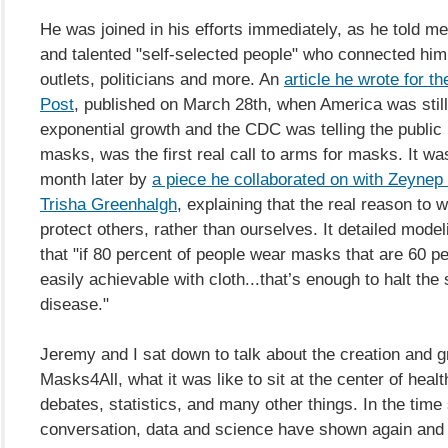
He was joined in his efforts immediately, as he told m
and talented "self-selected people" who connected him
outlets, politicians and more. An
article he wrote for t
Post
, published on March 28th, when America was still
exponential growth and the CDC was telling the public 
masks, was the first real call to arms for masks. It wa
month later by
a piece he collaborated on with Zeynep
Trisha Greenhalgh
, explaining that the real reason to 
protect others, rather than ourselves. It detailed mode
that "if 80 percent of people wear masks that are 60 pe
easily achievable with cloth...that’s enough to halt the
disease."
Jeremy and I sat down to talk about the creation and g
Masks4All, what it was like to sit at the center of healt
debates, statistics, and many other things. In the time
conversation, data and science have shown again and 