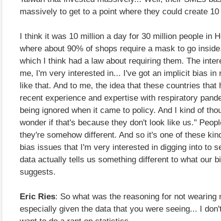
massively to get to a point where they could create 10
I think it was 10 million a day for 30 million people in
where about 90% of shops require a mask to go inside
which I think had a law about requiring them. The intere
me, I'm very interested in... I've got an implicit bias in
like that. And to me, the idea that these countries that 
recent experience and expertise with respiratory pan
being ignored when it came to policy. And I kind of thou
wonder if that's because they don't look like us." Peo
they're somehow different. And so it's one of these kin
bias issues that I'm very interested in digging into to 
data actually tells us something different to what our bi
suggests.
Eric Ries
: So what was the reasoning for not wearing
especially given the data that you were seeing... I don'