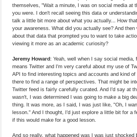
themselves, "Wait a minute, I was on social media at 
you were. I don't recall seeing this data or understandin
talk a little bit more about what you actually... How th
your awareness. What did you actually see? And then 
about that data that prompted you to want to take acti
viewing it more as an academic curiosity?
Jeremy Howard
: Yeah, well when I say social media, 
means Twitter and I'm very careful about my use of Twi
API to find interesting topics and accounts and kind of
there to find a range of perspectives. That might be in
Twitter feed is fairly carefully curated. And I'd say at thi
wasn't, I was determined I was going to make a big de
thing. It was more, as I said, I was just like, "Oh, I wa
lesson." And I thought, I'd just explore a little bit for a
if this would make for a good lesson.
And so really, what happened was I was just shocked 