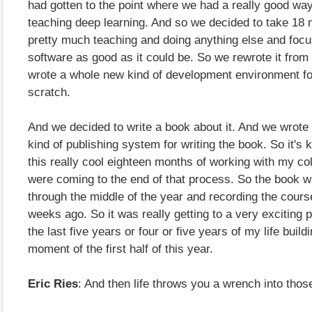
had gotten to the point where we had a really good way
teaching deep learning. And so we decided to take 18 
pretty much teaching and doing anything else and foc
software as good as it could be. So we rewrote it fro
wrote a whole new kind of development environment for
scratch.
And we decided to write a book about it. And we wrote
kind of publishing system for writing the book. So it's k
this really cool eighteen months of working with my c
were coming to the end of that process. So the book w
through the middle of the year and recording the cours
weeks ago. So it was really getting to a very exciting p
the last five years or four or five years of my life buildi
moment of the first half of this year.
Eric Ries
: And then life throws you a wrench into thos