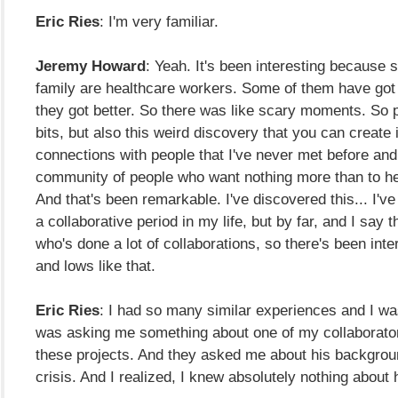
Eric Ries
: I'm very familiar.
Jeremy Howard
: Yeah. It's been interesting because 
family are healthcare workers. Some of them have got 
they got better. So there was like scary moments. So p
bits, but also this weird discovery that you can create 
connections with people that I've never met before and 
community of people who want nothing more than to he
And that's been remarkable. I've discovered this... I'v
a collaborative period in my life, but by far, and I say
who's done a lot of collaborations, so there's been inte
and lows like that.
Eric Ries
: I had so many similar experiences and I w
was asking me something about one of my collaborato
these projects. And they asked me about his backgrou
crisis. And I realized, I knew absolutely nothing about 