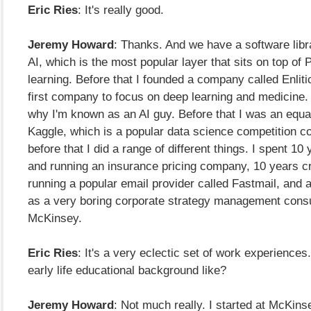
Eric Ries
: It's really good.
Jeremy Howard
: Thanks. And we have a software libra
AI, which is the most popular layer that sits on top of
learning. Before that I founded a company called Enlit
first company to focus on deep learning and medicine.
why I'm known as an AI guy. Before that I was an equal
Kaggle, which is a popular data science competition c
before that I did a range of different things. I spent 10
and running an insurance pricing company, 10 years c
running a popular email provider called Fastmail, and 
as a very boring corporate strategy management consu
McKinsey.
Eric Ries
: It's a very eclectic set of work experience
early life educational background like?
Jeremy Howard
: Not much really. I started at McKin