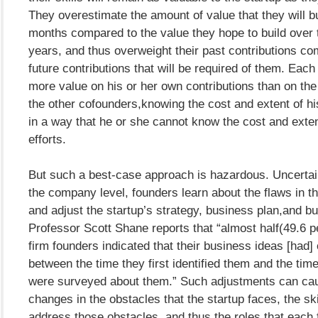
They overestimate the amount of value that they will bui
months compared to the value they hope to build over
years, and thus overweight their past contributions co
future contributions that will be required of them. Eac
more value on his or her own contributions than on the 
the other cofounders,knowing the cost and extent of hi
in a way that he or she cannot know the cost and exten
efforts.
But such a best-case approach is hazardous. Uncertai
the company level, founders learn about the flaws in the
and adjust the startup’s strategy, business plan,and b
Professor Scott Shane reports that “almost half(49.6 p
firm founders indicated that their business ideas [had
between the time they first identified them and the ti
were surveyed about them.” Such adjustments can ca
changes in the obstacles that the startup faces, the sk
address those obstacles, and thus the roles that each 