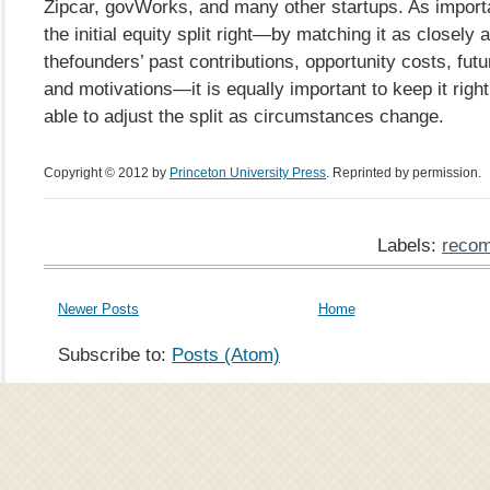
Zipcar, govWorks, and many other startups. As importan
the initial equity split right—by matching it as closely 
thefounders’ past contributions, opportunity costs, futu
and motivations—it is equally important to keep it right;
able to adjust the split as circumstances change.
Copyright © 2012 by
Princeton University Press
. Reprinted by permission.
Labels:
recom
Newer Posts
Home
Subscribe to:
Posts (Atom)