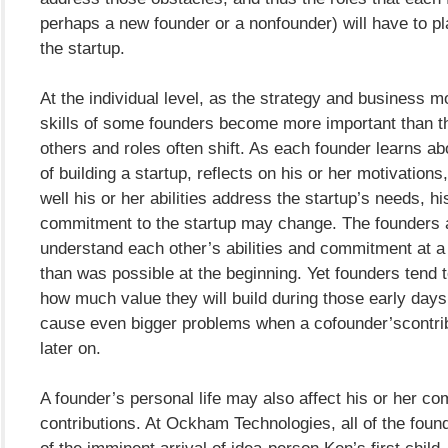
perhaps a new founder or a nonfounder) will have to pla
the startup.
At the individual level, as the strategy and business mo
skills of some founders become more important than th
others and roles often shift. As each founder learns 
of building a startup, reflects on his or her motivatio
well his or her abilities address the startup’s needs, hi
commitment to the startup may change. The founders 
understand each other’s abilities and commitment at a 
than was possible at the beginning. Yet founders tend 
how much value they will build during those early day
cause even bigger problems when a cofounder’scontri
later on.
A founder’s personal life may also affect his or her c
contributions. At Ockham Technologies, all of the fou
of the imminent arrival of idea-person Ken’s first chil