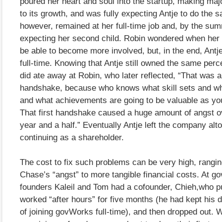
poured her heart and soul into the startup, making maj
to its growth, and was fully expecting Antje to do the s
however, remained at her full-time job and, by the su
expecting her second child. Robin wondered when her 
be able to become more involved, but, in the end, Antj
full-time. Knowing that Antje still owned the same per
did ate away at Robin, who later reflected, “That was a
handshake, because who knows what skill sets and wh
and what achievements are going to be valuable as y
That first handshake caused a huge amount of angst o
year and a half.” Eventually Antje left the company alt
continuing as a shareholder.
The cost to fix such problems can be very high, rangi
Chase’s “angst” to more tangible financial costs. At 
founders Kaleil and Tom had a cofounder, Chieh,who p
worked “after hours” for five months (he had kept his 
of joining govWorks full-time), and then dropped out. 