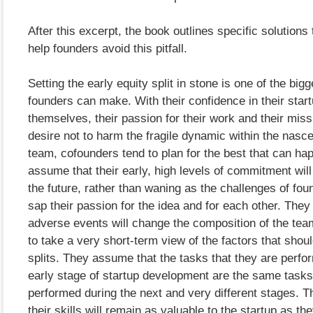
After this excerpt, the book outlines specific solutions 
help founders avoid this pitfall.
Setting the early equity split in stone is one of the big
founders can make. With their confidence in their star
themselves, their passion for their work and their miss
desire not to harm the fragile dynamic within the nasc
team, cofounders tend to plan for the best that can ha
assume that their early, high levels of commitment will 
the future, rather than waning as the challenges of fou
sap their passion for the idea and for each other. The
adverse events will change the composition of the tea
to take a very short-term view of the factors that shoul
splits. They assume that the tasks that they are perfo
early stage of startup development are the same tasks 
performed during the next and very different stages. 
their skills will remain as valuable to the startup as th