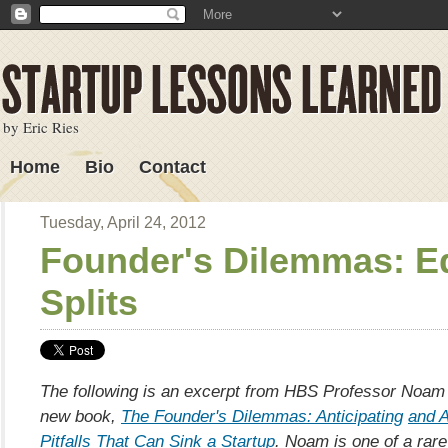
by Eric Ries
Home
Bio
Contact
Lessons Learned
Tuesday, April 24, 2012
Founder's Dilemmas: E
Splits
The following is an excerpt from HBS Professor Noa
new book,
The Founder's Dilemmas: Anticipating
and A
Pitfalls That Can Sink a Startup
. Noam is one of a rare