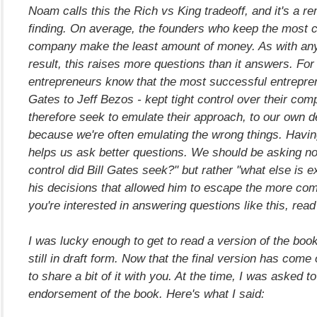
Noam calls this the Rich vs King tradeoff, and it's a r
finding. On average, the founders who keep the most co
company make the least amount of money. As with an
result, this raises more questions than it answers. Fo
entrepreneurs know that the most successful entrepren
Gates to Jeff Bezos - kept tight control over their co
therefore seek to emulate their approach, to our own d
because we're often emulating the wrong things. Having
helps us ask better questions. We should be asking n
control did Bill Gates seek?" but rather "what else is 
his decisions that allowed him to escape the more com
you're interested in answering questions like this, read
I was lucky enough to get to read a version of the boo
still in draft form. Now that the final version has come 
to share a bit of it with you. At the time, I was asked to
endorsement of the book. Here's what I said: