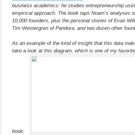
business academics: he studies entrepreneurship usin
empirical approach. The book taps Noam’s analyses o
10,000 founders, plus the personal stories of Evan Will
Tim Westergren of Pandora, and two dozen other foun
As an example of the kind of insight that this data mak
take a look at this diagram, which is one of my favorit
book: