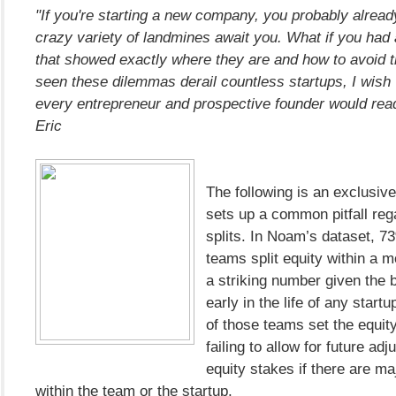
"If you're starting a new company, you probably alread
crazy variety of landmines await you. What if you had
that showed exactly where they are and how to avoid
seen these dilemmas derail countless startups, I wish
every entrepreneur and prospective founder would rea
Eric
The following is an exclusiv
sets up a common pitfall reg
splits. In Noam’s dataset, 7
teams split equity within a m
a striking number given the b
early in the life of any start
of those teams set the equit
failing to allow for future ad
equity stakes if there are m
within the team or the startup.