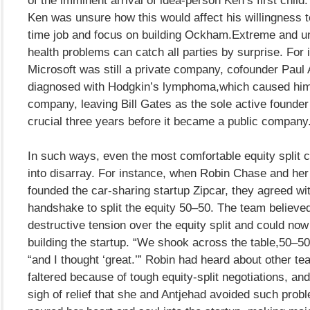
Ken was unsure how this would affect his willingness to 
time job and focus on building Ockham.Extreme and 
health problems can catch all parties by surprise. For 
Microsoft was still a private company, cofounder Paul 
diagnosed with Hodgkin’s lymphoma,which caused him 
company, leaving Bill Gates as the sole active founder
crucial three years before it became a public company
In such ways, even the most comfortable equity split 
into disarray. For instance, when Robin Chase and her 
founded the car-sharing startup Zipcar, they agreed wi
handshake to split the equity 50–50. The team believed
destructive tension over the equity split and could no
building the startup. “We shook across the table,50–50
“and I thought ‘great.’” Robin had heard about other te
faltered because of tough equity-split negotiations, an
sigh of relief that she and Antjehad avoided such prob