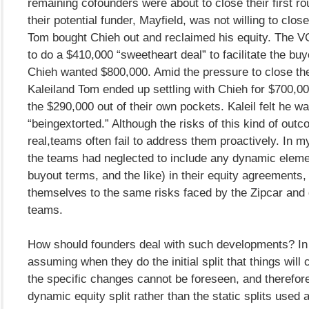
remaining cofounders were about to close their first ro
their potential funder, Mayfield, was not willing to close
Tom bought Chieh out and reclaimed his equity. The VC
to do a $410,000 “sweetheart deal” to facilitate the bu
Chieh wanted $800,000. Amid the pressure to close th
Kaleiland Tom ended up settling with Chieh for $700,0
the $290,000 out of their own pockets. Kaleil felt he w
“beingextorted.” Although the risks of this kind of out
real,teams often fail to address them proactively. In my
the teams had neglected to include any dynamic eleme
buyout terms, and the like) in their equity agreements
themselves to the same risks faced by the Zipcar an
teams.
How should founders deal with such developments? In 
assuming when they do the initial split that things will 
the specific changes cannot be foreseen, and therefore
dynamic equity split rather than the static splits used a