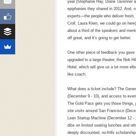
year (Stephanie Hay, Diane Tavenner a
epiphanies they shared in 2012. And, of
experts—the people who deliver fresh, 
Croll, Laura Klein, we could go on here
about a third of the speakers and mento
off great, and it’s going to get better.
One other piece of feedback you gave 
upgraded to a large theater, the Nob H
Hotel, which will give us a lot more elb
like coach.
What does a ticket include? The Gener
(December 9 - 10), and access to event
The Gold Pass gets you those things, 
site visits around San Francisco (Dece
Lean Startup Machine (December 12 - 13
dibs on limited seating lunches and oth
deeply discounted, no-frills scholarshi