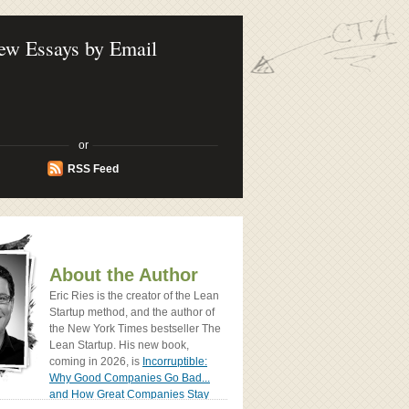
ook - How Today's Entrenpreneurs Use
vation to Create Radically Successfull
ew Essays by Email
or
RSS Feed
About the Author
Eric Ries is the creator of the Lean
Startup method, and the author of
the New York Times bestseller The
Lean Startup. His new book,
coming in 2026, is
Incorruptible:
Why Good Companies Go Bad...
and How Great Companies Stay