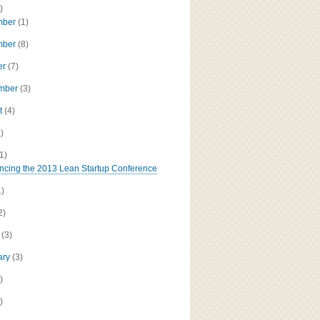
)
mber
(1)
mber
(8)
er
(7)
ember
(3)
t
(4)
1)
(1)
cing the 2013 Lean Startup Conference
1)
2)
h
(3)
ary
(3)
)
)