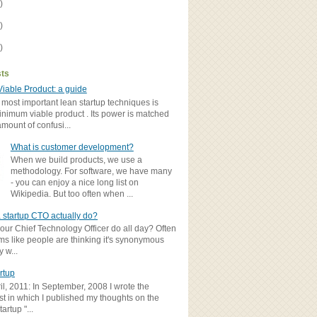
)
)
)
sts
iable Product: a guide
 most important lean startup techniques is
inimum viable product . Its power is matched
amount of confusi...
What is customer development?
When we build products, we use a
methodology. For software, we have many
- you can enjoy a nice long list on
Wikipedia. But too often when ...
 startup CTO actually do?
ur Chief Technology Officer do all day? Often
ems like people are thinking it's synonymous
y w...
rtup
il, 2011: In September, 2008 I wrote the
st in which I published my thoughts on the
artup "...