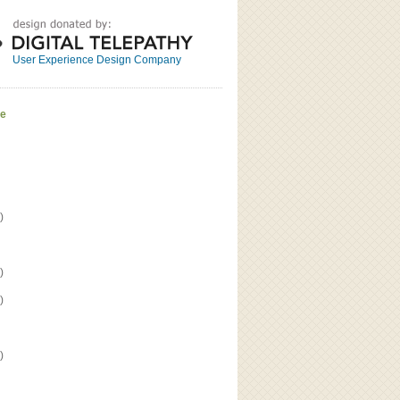
Great
Read the bio
User Experience Design Company
ve
)
)
)
)