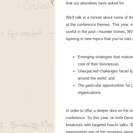
that our attendees have asked for.
We’ll talk in a minute about some of the
at the conference themes. This year, in
useful in the past—founder stories, M
layering in new topics that you’ve told 
Emerging strategies that maturi
core of their businesses
Unexpected challenges faced by
around the world; and
The particular opportunities fo
organizations
In order to offer a deeper dive on the 
conference. So this year, on both Dec
breakouts with targeted how-to talks. 
representing one of the strongest piec