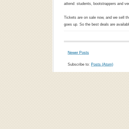
attend: students, bootstrappers and ver
Tickets are on sale now, and we sell t
goes up. So the best deals are availab
Newer Posts
Subscribe to:
Posts (Atom)