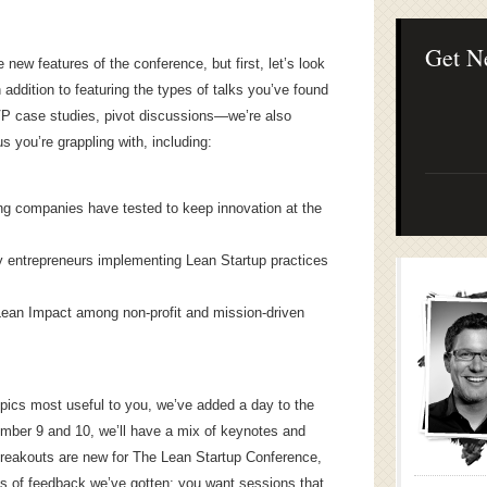
Lean Startup B
Continuous Inno
Businesses
Get N
 new features of the conference, but first, let’s look
 addition to featuring the types of talks you’ve found
VP case studies, pivot discussions—we’re also
us you’re grappling with, including:
ng companies have tested to keep innovation at the
 entrepreneurs implementing Lean Startup practices
r Lean Impact among non-profit and mission-driven
topics most useful to you, we’ve added a day to the
ember 9 and 10, we’ll have a mix of keynotes and
Breakouts are new for The Lean Startup Conference,
es of feedback we’ve gotten: you want sessions that