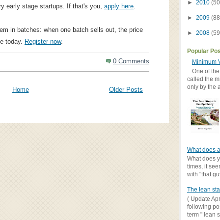
►
2010
(50
y early stage startups. If that's you,
apply here
.
►
2009
(88
hem in batches: when one batch sells out, the price
►
2008
(59
le today.
Register now
.
Popular Po
0 Comments
Minimum V
One of the
called the m
only by the 
Home
Older Posts
What does a
What does yo
times, it se
with "that gu
The lean sta
( Update Apr
following po
term " lean st