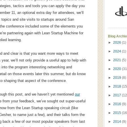
ategies, tactics and tools you can apply the day you
ber 11, an optional extra day for attendees, we’ll
 topics and site visits to startups around San
f the conference included some of the elements you
’re partnering again with Lean Startup Machine for
Blog Archi
lied learning.
►
2026
(1)
►
2024
(1)
ud and clear is that you want more ways to meet
year, we’ll not only provide a useful app to help with
►
2021
(5)
g into the program interesting networking and
►
2020
(31
tail on those events later this summer, but do know
►
2019
(8)
nto shaping that aspect of the conference.
►
2018
(15
ough this post, and we haven’t yet mentioned
our
►
2017
(12
ue from your feedback, we’ve sought out super-useful
►
2016
(9)
now from the Lean Startup speaking circuit (like
►
2015
(16
esher, to name just a few), and their talks form the
ng back a few of our most popular speakers from last
►
2014
(9)