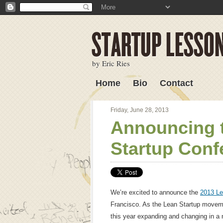
by Eric Ries
Home
Bio
Contact
Lessons Learned
Friday, June 28, 2013
Announcing 
Startup Conf
We’re excited to announce the
2013 Le
Francisco. As the Lean Startup movem
this year expanding and changing in a