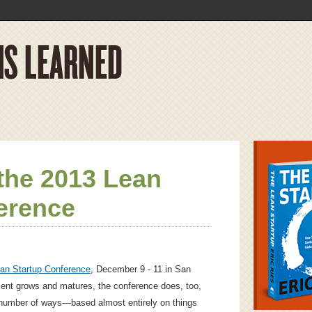
the 2013 Lean
erence
an Startup Conference
, December 9 - 11 in San
ent grows and matures, the conference does, too,
 number of ways—based almost entirely on things