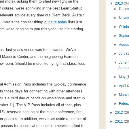
nd more), asking them to shed new light on the
▼
2013
(34
 course, we’re sprinkling in the best Lean Startup
►
Dece
relevant advice every time out (Kent Beck, Alistair
►
Nove
). Here’s the coolest thing:
our site today
lists just
►
Octob
rs we’re bringing to you this year—so it’s starting
►
Sept
►
Augus
us: last year's venue was too crowded. We've
►
July
(
ill Masonic Center, and the neighboring Fairmont
▼
June
ow room. Should be more like flying first-class, less
Announ
►
May
(
al Admission Pass includes the two-day conference
►
April
(
s those days for connecting with other attendees.
►
Marc
plus a third day of hands-on workshops and startup
►
Febru
mber 11). The VIP Pass includes all of that, plus
), reserved seating at the main conference, first
►
2012
(26
er goodies. In addition, we’ve set aside a number of
►
2011
(28
p passes for people who couldn’t otherwise afford to