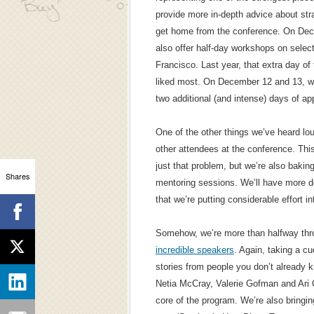
provide more in-depth advice about str
get home from the conference. On Decem
also offer half-day workshops on select
Francisco. Last year, that extra day o
liked most. On December 12 and 13, we
two additional (and intense) days of app
One of the other things we’ve heard lo
other attendees at the conference. This 
just that problem, but we’re also bakin
Shares
mentoring sessions. We’ll have more de
that we’re putting considerable effort i
Somehow, we’re more than halfway thr
incredible speakers
. Again, taking a c
stories from people you don’t already k
Netia McCray, Valerie Gofman and Ari G
core of the program. We’re also bringi