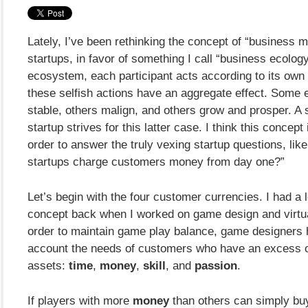
Lately, I’ve been rethinking the concept of “business m
startups, in favor of something I call “business ecology
ecosystem, each participant acts according to its own 
these selfish actions have an aggregate effect. Some
stable, others malign, and others grow and prosper. A
startup strives for this latter case. I think this concept
order to answer the truly vexing startup questions, lik
startups charge customers money from day one?”
Let’s begin with the four customer currencies. I had a lo
concept back when I worked on game design and virtua
order to maintain game play balance, game designers h
account the needs of customers who have an excess of
assets:
time
,
money
,
skill
, and
passion
.
If players with more
money
than others can simply buy