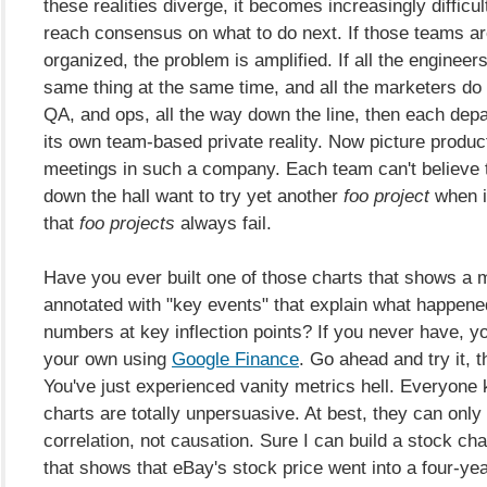
these realities diverge, it becomes increasingly difficul
reach consensus on what to do next. If those teams are
organized, the problem is amplified. If all the engineer
same thing at the same time, and all the marketers do
QA, and ops, all the way down the line, then each dep
its own team-based private reality. Now picture product 
meetings in such a company. Each team can't believe
down the hall want to try yet another
foo project
when i
that
foo projects
always fail.
Have you ever built one of those charts that shows a m
annotated with "key events" that explain what happene
numbers at key inflection points? If you never have, y
your own using
Google Finance
. Go ahead and try it,
You've just experienced vanity metrics hell. Everyone
charts are totally unpersuasive. At best, they can onl
correlation, not causation. Sure I can build a stock cha
that shows that eBay's stock price went into a four-yea