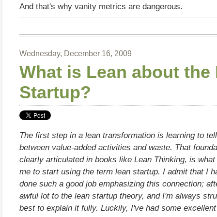
And that's why vanity metrics are dangerous.
Wednesday, December 16, 2009
What is Lean about the
Startup?
The first step in a lean transformation is learning to tel
between value-added activities and waste. That foundat
clearly articulated in books like Lean Thinking, is what 
me to start using the term lean startup. I admit that I 
done such a good job emphasizing this connection; after
awful lot to the lean startup theory, and I'm always str
best to explain it fully. Luckily, I've had some excellen