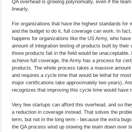
QA overhead is growing polynomially, even if the team
linearly.
For organizations that have the highest standards for m
and the budget to do it, full coverage can work. In fact,
happens for organizations like the US Army, who have
amount of integration testing of products built by thei
those products fail in the field would be unacceptable. 
achieve full coverage, the Army has a process for cert
products. The whole process takes a massive amount
and requires a cycle time that would be lethal for most
major certifications take approximately two years). A
recognizes that improving this cycle time would have m
Very few startups can afford this overhead, and so th
a reduction in coverage instead. That solves the probl
term, but not in the long term - because the extra bugs
the QA process wind up slowing the team down over t