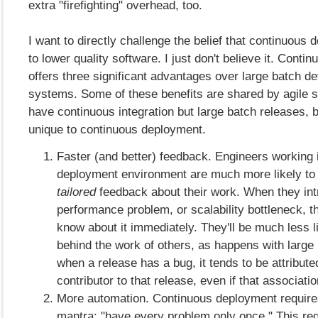
extra "firefighting" overhead, too.
I want to directly challenge the belief that continuous
to lower quality software. I just don't believe it. Cont
offers three significant advantages over large batch 
systems. Some of these benefits are shared by agile
have continuous integration but large batch releases, b
unique to continuous deployment.
Faster (and better) feedback. Engineers working 
deployment environment are much more likely to
tailored
feedback about their work. When they int
performance problem, or scalability bottleneck, th
know about it immediately. They'll be much less li
behind the work of others, as happens with large 
when a release has a bug, it tends to be attribute
contributor to that release, even if that associati
More automation. Continuous deployment requires
mantra: "have every problem only once." This req