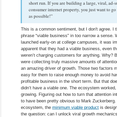
short run. If you are building a large, viral, ad-
consumer internet property, you just want to go
as possible!”
This is a common sentiment, but I don't agree. I t
phrase “viable business” in too narrow a sense
launched early-on at college campuses, it was i
apparent that they had a viable business, even t
weren’t charging customers for anything. Why? 
were collecting truly massive amounts of attenti
an amazing driver of growth. Those two factors ma
easy for them to raise enough money to avoid hav
profitable business in the short term. But that d
didn’t have a viable one. The ecosystem worked
growing. Figuring out how to turn that attention 
to have been pretty obvious to Mark Zuckerberg. F
ecosystem, the
minimum viable product
is desig
the question: can I unlock viral growth mechanics 