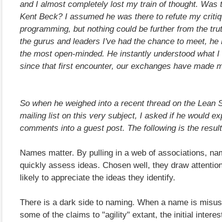
and I almost completely lost my train of thought. Was 
Kent Beck? I assumed he was there to refute my criti
programming, but nothing could be further from the truth.
the gurus and leaders I've had the chance to meet, he
the most open-minded. He instantly understood what I
since that first encounter, our exchanges have made m
So when he weighed into a recent thread on the Lean S
mailing list on this very subject, I asked if he would e
comments into a guest post. The following is the result.
Names matter. By pulling in a web of associations, na
quickly assess ideas. Chosen well, they draw attentio
likely to appreciate the ideas they identify.
There is a dark side to naming. When a name is misus
some of the claims to "agility" extant, the initial interes