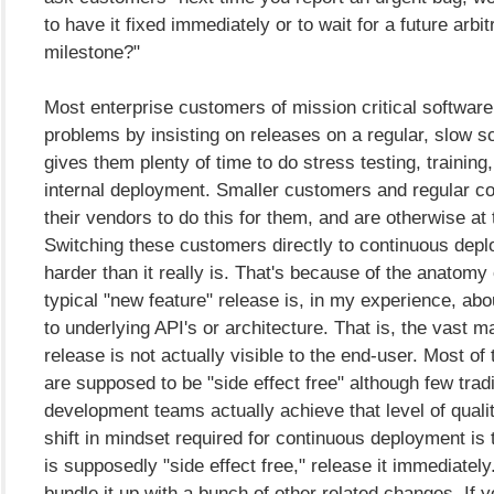
to have it fixed immediately or to wait for a future arbi
milestone?"
Most enterprise customers of mission critical software
problems by insisting on releases on a regular, slow s
gives them plenty of time to do stress testing, training
internal deployment. Smaller customers and regular c
their vendors to do this for them, and are otherwise at 
Switching these customers directly to continuous dep
harder than it really is. That's because of the anatomy 
typical "new feature" release is, in my experience, a
to underlying API's or architecture. That is, the vast ma
release is not actually visible to the end-user. Most o
are supposed to be "side effect free" although few tradi
development teams actually achieve that level of quality
shift in mindset required for continuous deployment is t
is supposedly "side effect free," release it immediately.
bundle it up with a bunch of other related changes. If you