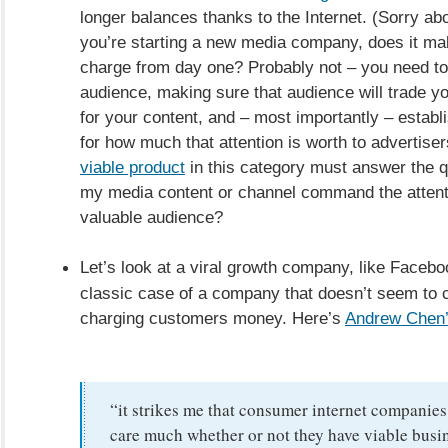
longer balances thanks to the Internet. (Sorry abou
you’re starting a new media company, does it ma
charge from day one? Probably not – you need to
audience, making sure that audience will trade you
for your content, and – most importantly – establ
for how much that attention is worth to advertise
viable product
in this category must answer the q
my media content or channel command the attent
valuable audience?
Let’s look at a viral growth company, like Facebo
classic case of a company that doesn’t seem to 
charging customers money. Here’s
Andrew Chen’
“it strikes me that consumer internet companies
care much whether or not they have viable busin