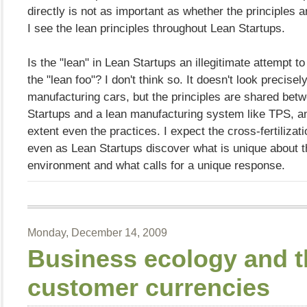
directly is not as important as whether the principles a
I see the lean principles throughout Lean Startups.
Is the "lean" in Lean Startups an illegitimate attempt t
the "lean foo"? I don't think so. It doesn't look precisely
manufacturing cars, but the principles are shared bet
Startups and a lean manufacturing system like TPS, a
extent even the practices. I expect the cross-fertilizati
even as Lean Startups discover what is unique about t
environment and what calls for a unique response.
Monday, December 14, 2009
Business ecology and t
customer currencies