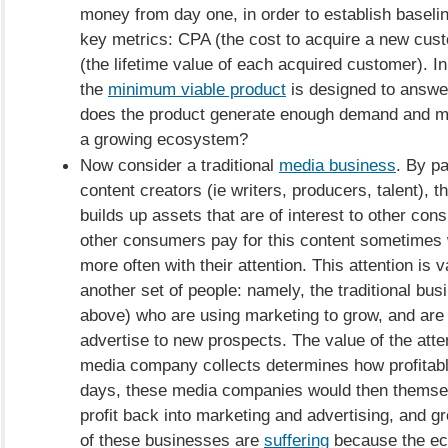
money from day one, in order to establish baselin
key metrics: CPA (the cost to acquire a new cus
(the lifetime value of each acquired customer). I
the
minimum viable product
is designed to answer
does the product generate enough demand and ma
a growing ecosystem?
Now consider a traditional
media business
. By p
content creators (ie writers, producers, talent), 
builds up assets that are of interest to other co
other consumers pay for this content sometimes 
more often with their attention. This attention is v
another set of people: namely, the traditional bu
above) who are using marketing to grow, and are 
advertise to new prospects. The value of the atten
media company collects determines how profitable 
days, these media companies would then themsel
profit back into marketing and advertising, and 
of these businesses are
suffering
because the e