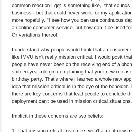
common reaction I get is something like, "that sounds g
business - but that could never work for my applicatio
more hopefully, "I see how you can use continuous de
an online consumer service, but how can it be used fo
Or variations thereof.
I understand why people would think that a consumer i
like IMVU isn't really mission critical. I would posit th
people have never been on the receiving end of a phon
sixteen-year-old girl complaining that your new release
birthday party. That's where I learned a whole new appr
idea that mission critical is in the eye of the beholder.
there are key concerns that lead people to conclude th
deployment can't be used in mission critical situations.
Implicit in these concerns are two beliefs:
1. That mission critical customers won't accept new r