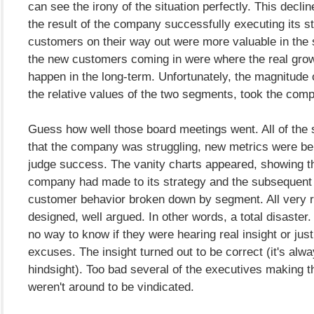
can see the irony of the situation perfectly. This decli
the result of the company successfully executing its s
customers on their way out were more valuable in the 
the new customers coming in were where the real grow
happen in the long-term. Unfortunately, the magnitude o
the relative values of the two segments, took the com
Guess how well those board meetings went. All of the
that the company was struggling, new metrics were be
judge success. The vanity charts appeared, showing t
company had made to its strategy and the subsequent
customer behavior broken down by segment. All very r
designed, well argued. In other words, a total disaster
no way to know if they were hearing real insight or just
excuses. The insight turned out to be correct (it's alwa
hindsight). Too bad several of the executives making t
weren't around to be vindicated.