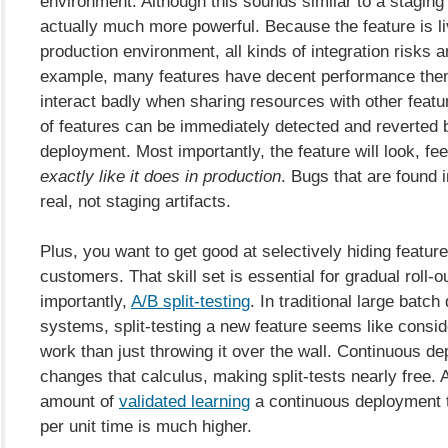
environment. Although this sounds similar to a staging s
actually much more powerful. Because the feature is liv
production environment, all kinds of integration risks a
example, many features have decent performance the
interact badly when sharing resources with other feat
of features can be immediately detected and reverted 
deployment. Most importantly, the feature will look, fe
exactly like it does in production
. Bugs that are found 
real, not staging artifacts.
Plus, you want to get good at selectively hiding featur
customers. That skill set is essential for gradual roll-
importantly,
A/B split-testing
. In traditional large batc
systems, split-testing a new feature seems like consi
work than just throwing it over the wall. Continuous d
changes that calculus, making split-tests nearly free. A
amount of
validated learning
a continuous deployment 
per unit time is much higher.