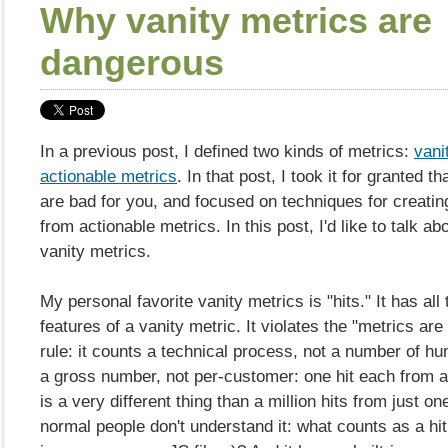
Why vanity metrics are
dangerous
In a previous post, I defined two kinds of metrics:
vani
actionable metrics
. In that post, I took it for granted t
are bad for you, and focused on techniques for creatin
from actionable metrics. In this post, I'd like to talk abo
vanity metrics.
My personal favorite vanity metrics is "hits." It has all
features of a vanity metric. It violates the "metrics are
rule: it counts a technical process, not a number of hu
a gross number, not per-customer: one hit each from a
is a very different thing than a million hits from just o
normal people don't understand it: what counts as a hi