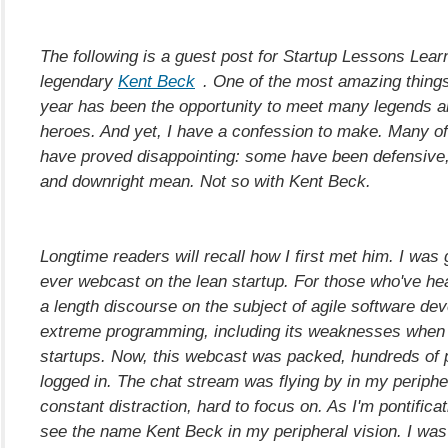
The following is a guest post for Startup Lessons Lear
legendary
Kent Beck
. One of the most amazing things
year has been the opportunity to meet many legends a
heroes. And yet, I have a confession to make. Many o
have proved disappointing: some have been defensive, 
and downright mean. Not so with Kent Beck.
Longtime readers will recall how I first met him. I was 
ever webcast on the lean startup. For those who've hear
a length discourse on the subject of agile software d
extreme programming, including its weaknesses when 
startups. Now, this webcast was packed, hundreds of 
logged in. The chat stream was flying by in my peripher
constant distraction, hard to focus on. As I'm pontificat
see the name Kent Beck in my peripheral vision. I was t