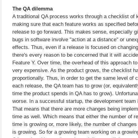
The QA dilemma
A traditional QA process works through a checklist of 
making sure that each feature works as specified befor
release to go forward. This makes sense, especially 
bugs in software involve "action at a distance" or unex
effects. Thus, even if a release is focused on changin
there's every reason to be concerned that it will accide
Feature Y. Over time, the overhead of this approach 
very expensive. As the product grows, the checklist h
proportionally. Thus, in order to get the same level of 
each release, the QA team has to grow (or, equivalentl
time the product spends in QA has to grow). Unfortunate
worse. In a successful startup, the development team 
That means that there are more changes being impleme
time as well. Which means that either the number of re
time is growing or, more likely, the number of changes
is growing. So for a growing team working on a growin