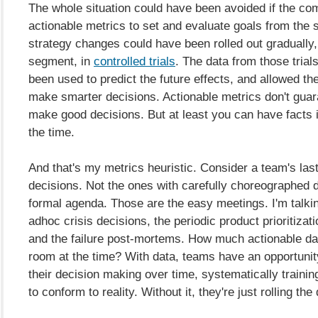
The whole situation could have been avoided if the c
actionable metrics to set and evaluate goals from the s
strategy changes could have been rolled out gradually
segment, in
controlled trials
. The data from those trial
been used to predict the future effects, and allowed t
make smarter decisions. Actionable metrics don't guara
make good decisions. But at least you can have facts 
the time.
And that's my metrics heuristic. Consider a team's last 
decisions. Not the ones with carefully choreographed 
formal agenda. Those are the easy meetings. I'm talki
adhoc crisis decisions, the periodic product prioritizat
and the failure post-mortems. How much actionable da
room at the time? With data, teams have an opportunit
their decision making over time, systematically training 
to conform to reality. Without it, they're just rolling the 