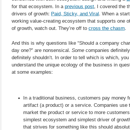
for that ecosystem. In a
previous post
, I covered the 
drivers of growth:
Paid, Sticky, and Viral
. When a start
working value-creating ecosystem that supports one of
of growth, watch out. They’re off to
cross the chasm
.
And this is why questions like “Should a company ch
day one?” are nonsensical.
Some
companies definitel
definitely shouldn’t. In order to tell which is which, you
understand the unique ecology of the business in quest
at some examples:
In a traditional business, customers pay money f
artifact (a product) or a service. Companies use
market the product or service to more customers.
simplest ecosystem and simplest driver of growt
that strives for something like this should absolu