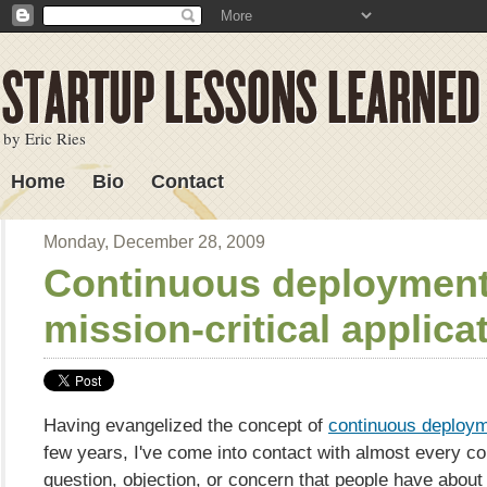
by Eric Ries
Home
Bio
Contact
Lessons Learned
Monday, December 28, 2009
Continuous deployment
mission-critical applica
Having evangelized the concept of
continuous deploy
few years, I've come into contact with almost every c
question, objection, or concern that people have about