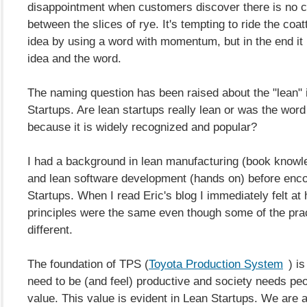
disappointment when customers discover there is no 
between the slices of rye. It's tempting to ride the coat
idea by using a word with momentum, but in the end it 
idea and the word.
The naming question has been raised about the "lean" 
Startups. Are lean startups really lean or was the wor
because it is widely recognized and popular?
I had a background in lean manufacturing (book know
and lean software development (hands on) before enc
Startups. When I read Eric's blog I immediately felt at
principles were the same even though some of the pra
different.
The foundation of TPS (
Toyota Production System
) i
need to be (and feel) productive and society needs pe
value. This value is evident in Lean Startups. We are a