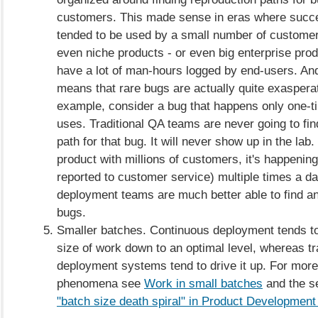
customers. This made sense in eras where succe
tended to be used by a small number of custome
even niche products - or even big enterprise prod
have a lot of man-hours logged by end-users. And 
means that rare bugs are actually quite exasperat
example, consider a bug that happens only one-ti
uses. Traditional QA teams are never going to fin
path for that bug. It will never show up in the lab.
product with millions of customers, it's happenin
reported to customer service) multiple times a d
deployment teams are much better able to find an
bugs.
Smaller batches. Continuous deployment tends to
size of work down to an optimal level, whereas tr
deployment systems tend to drive it up. For more 
phenomena see
Work in small batches
and the se
"batch size death spiral" in Product Development