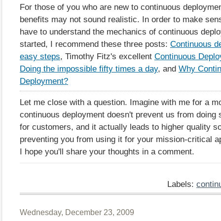
For those of you who are new to continuous deploymen
benefits may not sound realistic. In order to make sen
have to understand the mechanics of continuous deplo
started, I recommend these three posts:
Continuous d
easy steps
, Timothy Fitz's excellent
Continuous Deplo
Doing the impossible fifty times a day
, and
Why Conti
Deployment?
Let me close with a question. Imagine with me for a m
continuous deployment doesn't prevent us from doing 
for customers, and it actually leads to higher quality s
preventing you from using it for your mission-critical a
I hope you'll share your thoughts in a comment.
Labels:
contin
Wednesday, December 23, 2009