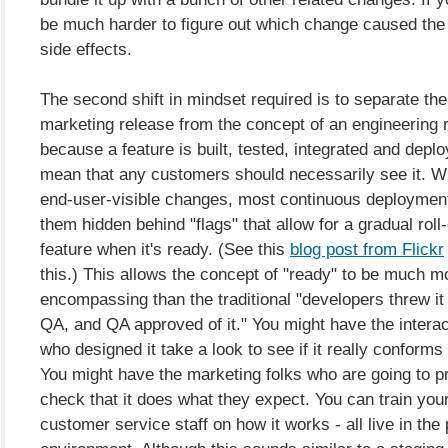
be much harder to figure out which change caused th
side effects.
The second shift in mindset required is to separate the
marketing release from the concept of an engineering 
because a feature is built, tested, integrated and depl
mean that any customers should necessarily see it. W
end-user-visible changes, most continuous deploymen
them hidden behind "flags" that allow for a gradual roll-
feature when it's ready. (See this
blog post from Flickr
this.) This allows the concept of "ready" to be much mo
encompassing than the traditional "developers threw it 
QA, and QA approved of it." You might have the interac
who designed it take a look to see if it really conforms 
You might have the marketing folks who are going to p
check that it does what they expect. You can train you
customer service staff on how it works - all live in the