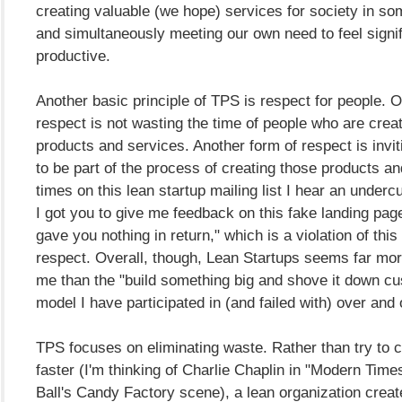
creating valuable (we hope) services for society in so
and simultaneously meeting our own need to feel signi
productive.
Another basic principle of TPS is respect for people. 
respect is not wasting the time of people who are crea
products and services. Another form of respect is invi
to be part of the process of creating those products an
times on this lean startup mailing list I hear an undercu
I got you to give me feedback on this fake landing pag
gave you nothing in return," which is a violation of this 
respect. Overall, though, Lean Startups seems far mor
me than the "build something big and shove it down cu
model I have participated in (and failed with) over and 
TPS focuses on eliminating waste. Rather than try to c
faster (I'm thinking of Charlie Chaplin in "Modern Times
Ball's Candy Factory scene), a lean organization crea