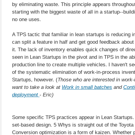
by eliminating waste. This principle appears throughou
starting with the biggest waste of all in a startup--buil
no one uses.
A TPS tactic that familiar in lean startups is reducing i
can split a feature in half and get good feedback about t
it. The lack of inventory enables quick changes of dir
seen in Lean Startups in the pivot and in TPS in the abil
production line to create multiple vehicles. I haven't s
of the systematic elimination of work-in-process inven
Startups, however. (
Those who are interested in work-
want to take a look at
Work in small batches
and
Cont
deployment
- Eric)
Some specific TPS practices appear in Lean Startups. 
set-based design. 5 Whys is straight out of the Toyota
Conversion optimization is a form of kaizen. Whether 