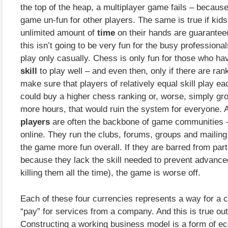
the top of the heap, a multiplayer game fails – becaus
game un-fun for other players. The same is true if kid
unlimited amount of
time
on their hands are guaranteed
this isn’t going to be very fun for the busy professiona
play only casually. Chess is only fun for those who hav
skill
to play well – and even then, only if there are ra
make sure that players of relatively equal skill play eac
could buy a higher chess ranking or, worse, simply gro
more hours, that would ruin the system for everyone.
players
are often the backbone of game communities –
online. They run the clubs, forums, groups and mailing
the game more fun overall. If they are barred from part
because they lack the skill needed to prevent advance
killing them all the time), the game is worse off.
Each of these four currencies represents a way for a 
“pay” for services from a company. And this is true ou
Constructing a working business model is a form of e