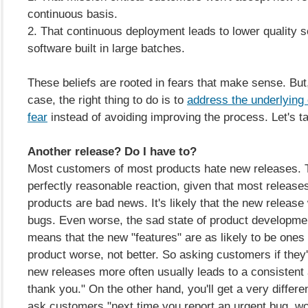
continuous basis.
2. That continuous deployment leads to lower quality s
software built in large batches.
These beliefs are rooted in fears that make sense. But,
case, the right thing to do is to
address the underlying 
fear
instead of avoiding improving the process. Let's ta
Another release? Do I have to?
Most customers of most products hate new releases. T
perfectly reasonable reaction, given that most release
products are bad news. It's likely that the new release
bugs. Even worse, the sad state of product developme
means that the new "features" are as likely to be ones
product worse, not better. So asking customers if they'
new releases more often usually leads to a consistent
thank you." On the other hand, you'll get a very differen
ask customers "next time you report an urgent bug, wo