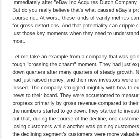
immediately after "eBay Inc Acquires Dutch Company M
But do you really believe that's what caused eBay's p
course not. At worst, these kinds of vanity metrics ca
for gross distortions. And that potentiality can cripple
just those key moments when they need to understand 
most.
Let me take an example from a company that was goin
tough "crossing the chasm" moment. They had just ex
down quarters after many quarters of steady growth. Na
had just raised money, and their new investors were u
pissed. The company struggled mightily with how to ex
news to their board. They were accustomed to measuri
progress primarily by gross revenue compared to thei
the numbers started to go down, they started to investi
out that, during the course of the decline, one custo
losing customers while another was gaining customers. 
the declining segment's customers were more valuable.