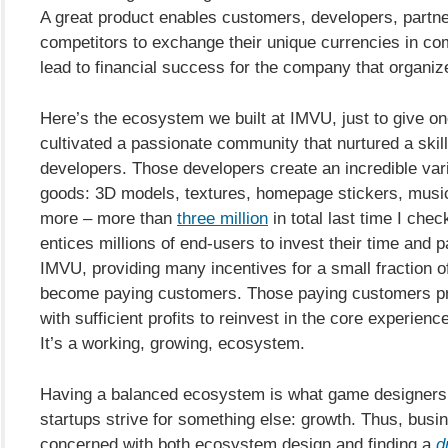
A great product enables customers, developers, partn
competitors to exchange their unique currencies in co
lead to financial success for the company that organi
Here’s the ecosystem we built at IMVU, just to give 
cultivated a passionate community that nurtured a skill
developers. Those developers create an incredible varie
goods: 3D models, textures, homepage stickers, musi
more – more than
three million
in total last time I chec
entices millions of end-users to invest their time and 
IMVU, providing many incentives for a small fraction o
become paying customers. Those paying customers p
with sufficient profits to reinvest in the core experienc
It’s a working, growing, ecosystem.
Having a balanced ecosystem is what game designers s
startups strive for something else: growth. Thus, busi
concerned with both ecosystem design and finding a
d