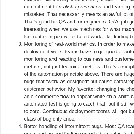
commitment to
realistic prevention
and learning f
mistakes. That necessarily means an awful lot of
That's good for QA and for engineers. QA's job ge
interesting when we use machines for what mach
for: routine repetitive detailed work, like finding
Monitoring of real-world metrics. In order to mak
deployment work, teams have to get good at aut
monitoring and reacting to business and custome
metrics, not just technical metrics. That's a si
of the automation principle above. There are hug
bugs that "work as designed" but cause catastro
customer behavior. My favorite: changing the che
an e-commerce flow to appear white on a white 
automated test is going to catch that, but it still w
to zero. Continuous deployment teams will get bu
class of bug only once.
Better handling of intermittent bugs. Most QA te
organized around finding reproduction paths for b