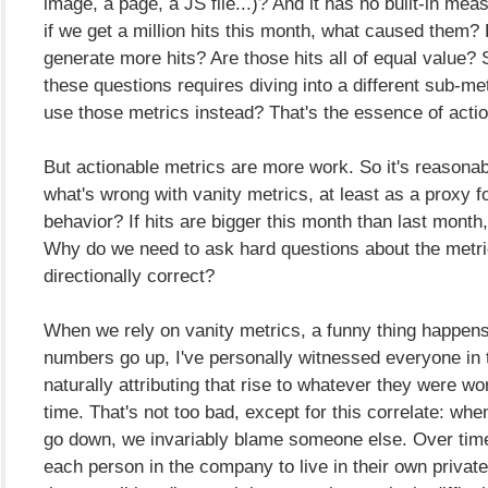
image, a page, a JS file...)? And it has no built-in meas
if we get a million hits this month, what caused them
generate more hits? Are those hits all of equal value? 
these questions requires diving into a different sub-met
use those metrics instead? That's the essence of acti
But actionable metrics are more work. So it's reasonab
what's wrong with vanity metrics, at least as a proxy 
behavior? If hits are bigger this month than last month,
Why do we need to ask hard questions about the metric, 
directionally correct?
When we rely on vanity metrics, a funny thing happen
numbers go up, I've personally witnessed everyone in
naturally attributing that rise to whatever they were wo
time. That's not too bad, except for this correlate: wh
go down, we invariably blame someone else. Over time
each person in the company to live in their own private 