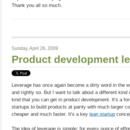
Thank you all so much.
Sunday, April 26, 2009
Product development l
Leverage has once again become a dirty word in the wo
and rightly so. But I want to talk about a different kind 
kind that you can get in product development. It's a for
startups to build products at parity with much larger c
cheaper and much faster. It's a key
lean startup
concep
The idea of leverage is simple: for every ounce of effo