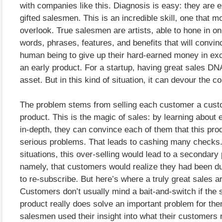
with companies like this. Diagnosis is easy: they are e
gifted salesmen. This is an incredible skill, one that 
overlook. True salesmen are artists, able to hone in on
words, phrases, features, and benefits that will convin
human being to give up their hard-earned money in ex
an early product. For a startup, having great sales DN
asset. But in this kind of situation, it can devour the 
The problem stems from selling each customer a cust
product. This is the magic of sales: by learning about
in-depth, they can convince each of them that this pro
serious problems. That leads to cashing many checks
situations, this over-selling would lead to a secondary
namely, that customers would realize they had been d
to re-subscribe. But here’s where a truly great sales ar
Customers don’t usually mind a bait-and-switch if the 
product really does solve an important problem for th
salesmen used their insight into what their customers 