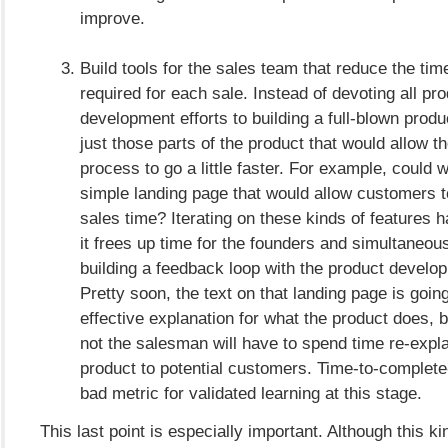
improve.
Build tools for the sales team that reduce the ti
required for each sale. Instead of devoting all pr
development efforts to building a full-blown produc
just those parts of the product that would allow t
process to go a little faster. For example, could 
simple landing page that would allow customers to
sales time? Iterating on these kinds of features h
it frees up time for the founders and simultaneous
building a feedback loop with the product develo
Pretty soon, the text on that landing page is goi
effective explanation for what the product does, b
not the salesman will have to spend time re-expla
product to potential customers. Time-to-complete-
bad metric for validated learning at this stage.
This last point is especially important. Although this 