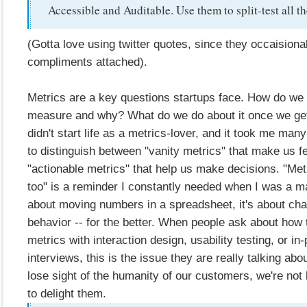
Accessible and Auditable. Use them to split-test all th
(Gotta love using twitter quotes, since they occaisiona
compliments attached).
Metrics are a key questions startups face. How do we
measure and why? What do we do about it once we get
didn't start life as a metrics-lover, and it took me many
to distinguish between "vanity metrics" that make us f
"actionable metrics" that help us make decisions. "Met
too" is a reminder I constantly needed when I was a ma
about moving numbers in a spreadsheet, it's about ch
behavior -- for the better. When people ask about how 
metrics with interaction design, usability testing, or i
interviews, this is the issue they are really talking ab
lose sight of the humanity of our customers, we're not l
to delight them.