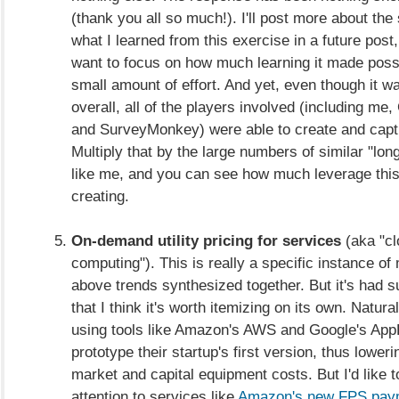
(thank you all so much!). I'll post more about the 
what I learned from this exercise in a future post,
want to focus on how much learning it made possi
small amount of effort. And yet, even though it wa
overall, all of the players involved (including me
and SurveyMonkey) were able to create and captu
Multiply that by the large numbers of similar "long
like me, and you can see how much leverage thi
creating.
On-demand utility pricing for services
(aka "cl
computing"). This is really a specific instance of
above trends synthesized together. But it's had 
that I think it's worth itemizing on its own. Natura
using tools like Amazon's AWS and Google's App
prototype their startup's first version, thus loweri
market and capital equipment costs. But I'd like to
attention to services like
Amazon's new FPS paym