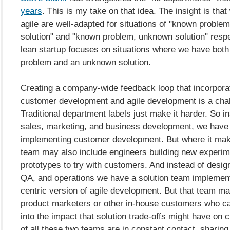
years
. This is my take on that idea. The insight is that
agile are well-adapted for situations of "known proble
solution" and "known problem, unknown solution" respe
lean startup focuses on situations where we have bot
problem and an unknown solution.
Creating a company-wide feedback loop that incorpora
customer development and agile development is a chal
Traditional department labels just make it harder. So i
sales, marketing, and business development, we have
implementing customer development. But where it mak
team may also include engineers building new experim
prototypes to try with customers. And instead of desig
QA, and operations we have a solution team implement
centric version of agile development. But that team ma
product marketers or other in-house customers who ca
into the impact that solution trade-offs might have on
of all these two teams are in constant contact, sharing 