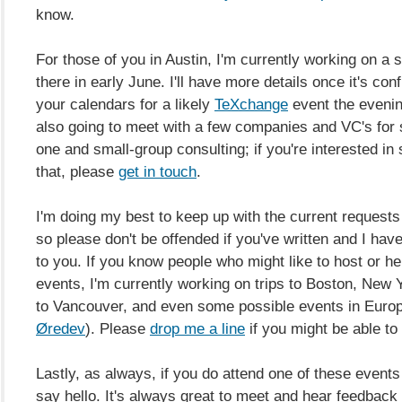
know.
For those of you in Austin, I'm currently working on a 
there in early June. I'll have more details once it's co
your calendars for a likely
TeXchange
event the evenin
also going to meet with a few companies and VC's for
one and small-group consulting; if you're interested in
that, please
get in touch
.
I'm doing my best to keep up with the current requests
so please don't be offended if you've written and I hav
to you. If you know people who might like to host or he
events, I'm currently working on trips to Boston, New Y
to Vancouver, and even some possible events in Euro
Øredev
)
. Please
drop me a line
if you might be able to 
Lastly, as always, if you do attend one of these event
say hello. It's always great to meet and hear feedback