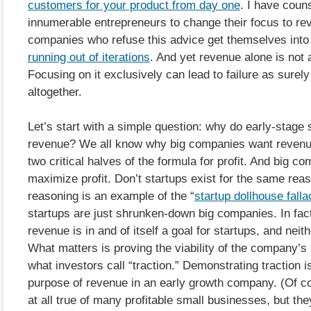
customers for your product from day one
. I have coun
innumerable entrepreneurs to change their focus to r
companies who refuse this advice get themselves into 
running out of iterations
. And yet revenue alone is not a
Focusing on it exclusively can lead to failure as surely 
altogether.
Let’s start with a simple question: why do early-stage 
revenue? We all know why big companies want revenue 
two critical halves of the formula for profit. And big co
maximize profit. Don’t startups exist for the same rea
reasoning is an example of the “
startup dollhouse falla
startups are just shrunken-down big companies. In fact,
revenue is in and of itself a goal for startups, and neithe
What matters is proving the viability of the company’
what investors call “traction.” Demonstrating traction i
purpose of revenue in an early growth company. (Of co
at all true of many profitable small businesses, but the