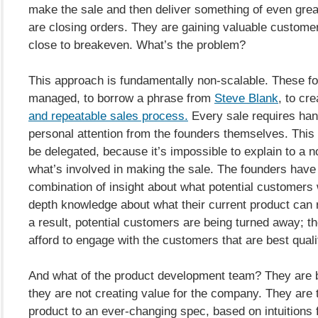
make the sale and then deliver something of even grea
are closing orders. They are gaining valuable custome
close to breakeven. What’s the problem?
This approach is fundamentally non-scalable. These f
managed, to borrow a phrase from
Steve Blank
, to cr
and repeatable sales process.
Every sale requires han
personal attention from the founders themselves. This
be delegated, because it’s impossible to explain to a 
what’s involved in making the sale. The founders have 
combination of insight about what potential customers 
depth knowledge about what their current product can r
a result, potential customers are being turned away; t
afford to engage with the customers that are best quali
And what of the product development team? They are b
they are not creating value for the company. They are t
product to an ever-changing spec, based on intuitions 