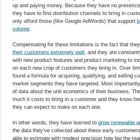
up and paying money. Because they have no presence 
they have to find distribution channels to bring in cus
only afford those (like Google AdWords) that support
b
volume
.
Compensating for these limitations is the fact that the
their customers extremely well
, and they are constant
with new product features and product marketing to inc
on each new crop of customers they bring in. Over tim
found a formula for acquiring, qualifying, and selling c
market segments they have targeted. Most importantly,
of data about the unit economics of their business. T
much it costs to bring in a customer and they know 
they can expect to make on each one.
In other words, they have learned to
grow renewable a
the data they’ve collected about these early customers
able to estimate with modest precision how big the mark