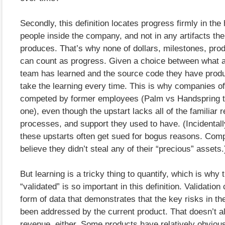
Secondly, this definition locates progress firmly in the
people inside the company, and not in any artifacts t
produces. That’s why none of dollars, milestones, pro
can count as progress. Given a choice between what 
team has learned and the source code they have produ
take the learning every time. This is why companies of
competed by former employees (Palm vs Handspring t
one), even though the upstart lacks all of the familiar 
processes, and support they used to have. (Incidentally
these upstarts often get sued for bogus reasons. Com
believe they didn’t steal any of their “precious” assets.
But learning is a tricky thing to quantify, which is why
“validated” is so important in this definition. Validatio
form of data that demonstrates that the key risks in t
been addressed by the current product. That doesn’t 
revenue, either. Some products have relatively obviou