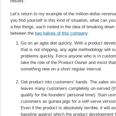
results.
Let’s return to my example of the million-dollar-reven
you find yourself in this kind of situation, what can yo
a few things, each rooted in the idea of breaking down 
between the
two halves of this company
.
Go on an agile diet quickly. With a product deve
that is not shipping, any agile methodology will s
problems quickly. Force anyone who is in custom
take the role of the Product Owner and insist that
something new on a short regular interval.
Get product into customers’ hands. The sales str
leaves many customers completely un-served (th
qualify for the founders’ personal time). Start us
customers as guinea pigs for a self-serve version
Even if the product is absolutely terrible, it will e
baseline against which the product development 