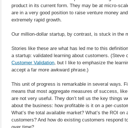
product in its current form. They may be at micro-scal
are in a very good position to raise venture money an
extremely rapid growth.
Our million-dollar startup, by contrast, is stuck in the 
Stories like these are what has led me to this definitio
a startup: validated learning about customers. (Steve ca
Customer Validation
, but I like to emphasize the learni
accept a far more awkward phrase.)
This unit of progress is remarkable in several ways. Firs
means that most aggregate measures of success, like 
are not very useful. They don’t tell us the key things 
about the business: how profitable is it on a per-cust
What’s the total available market? What’s the ROI on 
customers? And how do existing customers respond to
over time?