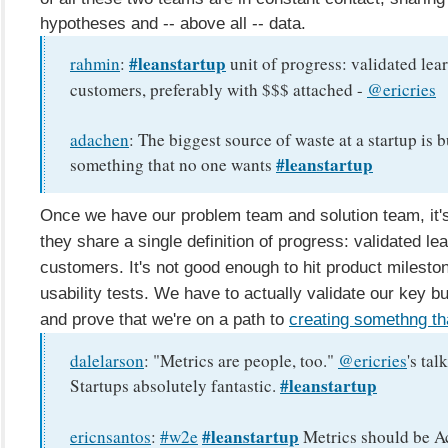
hypotheses and -- above all -- data.
#leanstartup
rahmin
:
unit of progress: validated lea
customers, preferably with $$$ attached -
@ericries
adachen
:
The biggest source of waste at a startup is 
#leanstartup
something that no one wants
Once we have our problem team and solution team, it's
they share a single definition of progress: validated le
customers. It's not good enough to hit product milest
usability tests. We have to actually validate our key b
and prove that we're on a path to
creating somethng th
dalelarson
:
"Metrics are people, too."
@ericries
's tal
#leanstartup
Startups absolutely fantastic.
#leanstartup
ericnsantos
:
#w2e
Metrics should be Ac