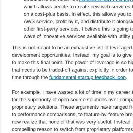
which allows people to create new web services 
on a cost-plus basis. In effect, this allows you t
AWS service, profit by it, and distribute it along
other first-party services. I believe this is going 
wave of innovative services available with utility 
This is not meant to be an exhaustive list of leveraged
development opportunities. Instead, my goal is to giv
to make this final point. The power of leverage is so hig
that needs to be traded-off against explicitly in order to
time through the
fundamental startup feedback loop
.
For example, I have wasted a lot of time in my career 
for the superiority of open source solutions over comp
proprietary solutions. These arguments have ranged fr
to performance comparisons, to feature-by-feature br
now realize that none of that was very useful. Instead, 
compelling reason to switch from proprietary platform