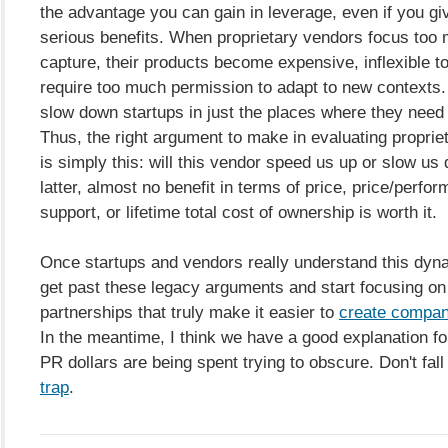
the advantage you can gain in leverage, even if you gi
serious benefits. When proprietary vendors focus too
capture, their products become expensive, inflexible t
require too much permission to adapt to new contexts. 
slow down startups in just the places where they need
Thus, the right argument to make in evaluating propriet
is simply this: will this vendor speed us up or slow us 
latter, almost no benefit in terms of price, price/perfo
support, or lifetime total cost of ownership is worth it.
Once startups and vendors really understand this dyna
get past these legacy arguments and start focusing on 
partnerships that truly make it easier to
create compani
In the meantime, I think we have a good explanation fo
PR dollars are being spent trying to obscure. Don't fall 
trap
.