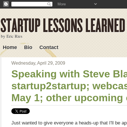
by Eric Ries
Home
Bio
Contact
Lessons Learned
Wednesday, April 29, 2009
Speaking with Steve Bl
startup2startup; webca
May 1; other upcoming 
Just wanted to give everyone a heads-up that I'll be a