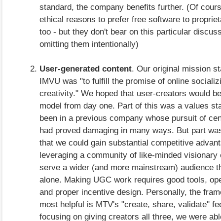
standard, the company benefits further. (Of cours
ethical reasons to prefer free software to proprie
too - but they don't bear on this particular discus
omitting them intentionally)
User-generated content
. Our original mission s
IMVU was "to fulfill the promise of online sociali
creativity." We hoped that user-creators would be
model from day one. Part of this was a values s
been in a previous company whose pursuit of cent
had proved damaging in many ways. But part was
that we could gain substantial competitive advan
leveraging a community of like-minded visionary
serve a wider (and more mainstream) audience t
alone. Making UGC work requires good tools, op
and proper incentive design. Personally, the fram
most helpful is MTV's "create, share, validate" f
focusing on giving creators all three, we were abl