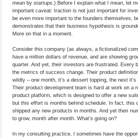
mean by startups.) Before I explain what I mean, let 
important caveat: traction is not just important for inve
be even more important to the founders themselves, b
demonstrates that their business hypothesis is grounded
More on that in a moment.
Consider this company (as always, a fictionalized com
have a million dollars of revenue, and are showing grow
quarter. And yet, their investors are frustrated. Every
the metrics of success change. Their product definition
wildly – one month, it’s a dessert topping, the next it’s
Their product development team is hard at work on a n
product platform, which is designed to offer a new suit
but this effort is months behind schedule. In fact, thi
shipped any new products in months. And yet their nu
to grow, month after month. What’s going on?
In my consulting practice, I sometimes have the oppor