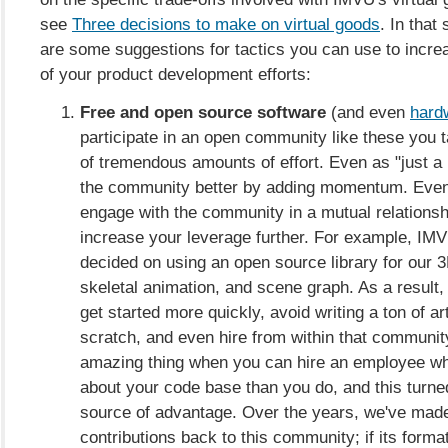
see
Three decisions to make on virtual goods
. In that
are some suggestions for tactics you can use to incre
of your product development efforts:
Free and open source software
(and even
hard
participate in an open community like these you 
of tremendous amounts of effort. Even as "just 
the community better by adding momentum. Even b
engage with the community in a mutual relationsh
increase your leverage further. For example, IMV
decided on using an open source library for our 3
skeletal animation, and scene graph. As a result,
get started more quickly, avoid writing a ton of ar
scratch, and even hire from within that community
amazing thing when you can hire an employee 
about your code base than you do, and this turned
source of advantage. Over the years, we've ma
contributions back to this community; if its form