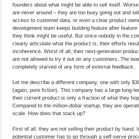
founders about what might be able to sell itself. Worse
are never around – they are too busy going out and sel
access to customer data, or even a clear product owne
development team keeps building feature after feature
they think might be useful. But since nobody in the c
clearly articulate what the product is, their efforts resul
incoherence. Worst of all, their next-generation produc
are not allowed to try it out on any customers. The tea
completely starved of any form of external feedback.
Let me describe a different company, one with only $3
(again, pure fiction). This company has a large long-te
their current product is only a fraction of what they hop
Compared to the million-dollar startup, they are operat
scale. How does that stack up?
First of all, they are not selling their product by hand.
potential customer has to go through a self-serve proc