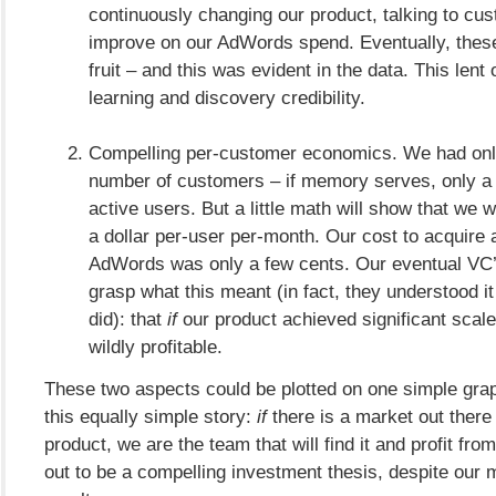
continuously changing our product, talking to cus
improve on our AdWords spend. Eventually, these
fruit – and this was evident in the data. This lent
learning and discovery credibility.
Compelling per-customer economics. We had onl
number of customers – if memory serves, only a
active users. But a little math will show that we
a dollar per-user per-month. Our cost to acquire
AdWords was only a few cents. Our eventual VC’
grasp what this meant (in fact, they understood it
did): that
if
our product achieved significant scale
wildly profitable.
These two aspects could be plotted on one simple grap
this equally simple story:
if
there is a market out there 
product, we are the team that will find it and profit from
out to be a compelling investment thesis, despite our 