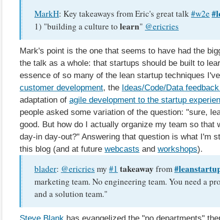
#l
MarkH
:
Key takeaways from Eric's great talk
#w2e
learn
1) "building a culture to
"
@ericries
Mark's point is the one that seems to have had the bi
the talk as a whole: that startups should be built to lea
essence of so many of the lean startup techniques I'v
customer development
, the
Ideas/Code/Data feedback
adaptation of
agile development to the startup experie
people asked some variation of the question: "sure, le
good. But how do I actually organize my team so that w
day-in day-out?" Answering that question is what I'm st
this blog (and at future
webcasts
and
workshops
).
takeaway
#leanstartu
blader
:
@ericries
my
#1
from
marketing team. No engineering team. You need a pr
and a solution team."
Steve Blank
has evangelized the "no departments" th