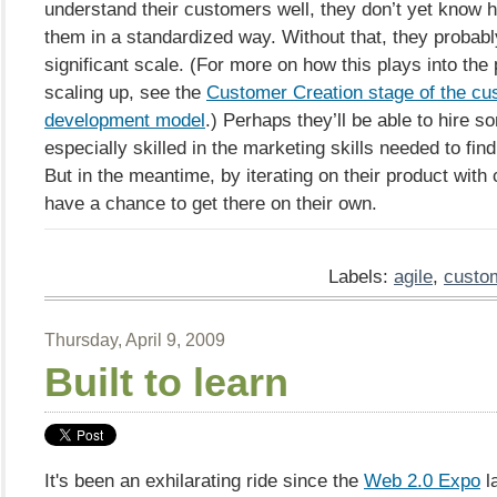
understand their customers well, they don’t yet know h
them in a standardized way. Without that, they probab
significant scale. (For more on how this plays into the
scaling up, see the
Customer Creation stage of the cu
development model
.) Perhaps they’ll be able to hire 
especially skilled in the marketing skills needed to find
But in the meantime, by iterating on their product with
have a chance to get there on their own.
Labels:
agile
,
custo
Thursday, April 9, 2009
Built to learn
It's been an exhilarating ride since the
Web 2.0 Expo
l