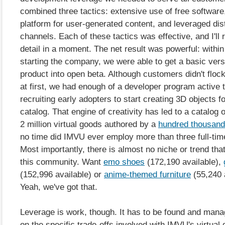
combined three tactics: extensive use of free software
platform for user-generated content, and leveraged dist
channels. Each of these tactics was effective, and I'll 
detail in a moment. The net result was powerful: withi
starting the company, we were able to get a basic vers
product into open beta. Although customers didn't flock 
at first, we had enough of a developer program active t
recruiting early adopters to start creating 3D objects fo
catalog. That engine of creativity has led to a catalog 
2 million virtual goods authored by a
hundred thousand
no time did IMVU ever employ more than three full-time
Most importantly, there is almost no niche or trend tha
this community. Want
emo shoes
(
172,190 available),
(
152,996 available) or
anime-themed furniture
(
55,240 
Yeah, we've got that.
Leverage is work, though. It has to be found and man
on the specific trade-offs involved with IMVU's virtual 