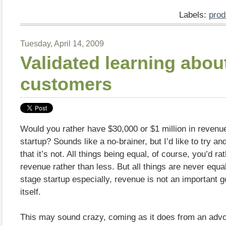
Labels:
prod
Tuesday, April 14, 2009
Validated learning abou
customers
Would you rather have $30,000 or $1 million in revenu
startup? Sounds like a no-brainer, but I’d like to try a
that it’s not. All things being equal, of course, you’d r
revenue rather than less. But all things are never equal
stage startup especially, revenue is not an important g
itself.
This may sound crazy, coming as it does from an advo