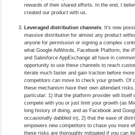
rewards of their shared efforts. In the end, I beli
created our product with us.
Leveraged distribution channels
. It's now possi
massive distribution for almost any product witho
anyone for permission or signing a complex contr
what Google AdWords, Facebook Platform, the i
and Salesforce AppExchange all have in common.
opportunity to use these channels to reach cust
iterate much faster and gain traction before more
competitors can move to check your growth. Of co
these mechanism have their own attendant risks,
particular: 1) that the platform provider will itself
compete with you or just limit your growth (as Mi
long history of doing, and as Facebook and Goog
occasionally dabbled in), 2) that the ease of distr
empowers new competitors to chase you more effec
these risks are thoroughly mitigated if you can ite