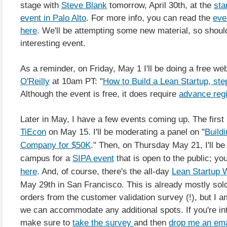
stage with
Steve Blank
tomorrow, April 30th, at the
sta
event in Palo Alto
. For more info, you can read the
eve
here
. We'll be attempting some new material, so shoul
interesting event.
As a reminder, on Friday, May 1 I'll be doing a free we
O'Reilly
at 10am PT: "
How to Build a Lean Startup, ste
Although the event is free, it does require
advance regi
Later in May, I have a few events coming up. The first 
TiEcon
on May 15. I'll be moderating a panel on "
Buildi
Company for $50K
." Then, on Thursday May 21, I'll b
campus for a
SIPA event
that is open to the public; y
here
.
And, of course, there's the all-day
Lean Startup 
May 29th in San Francisco. This is already mostly sold
orders from the customer validation survey (!), but I am
we can accommodate any additional spots. If you're in
make sure to
take the survey
and then
drop me an ema