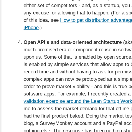
either set of competitors - and, as a startup, you
any excuse for allowing that to happen. (For a spe
of this idea, see
How to get distribution advantag
iPhone
.)
Open API's and data-oriented architecture
(aka
much-promised era of component reuse in software
upon us. Some of that is enabled by open source,
is enabled by simple services that allow apps to
record time and without having to ask for permis
complex apps can now be prototyped as a simpl
order to prove market viability - and this is true 
software apps. For example, I recently created a
validation exercise around the Lean Startup Wor
me to assess the market demand for that offline 
had the final product baked. Doing the market test
blog, a SurveyMonkey account and a PayPal acc
nothing else. The response has been nothing sho