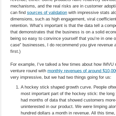
mechanisms, and the real risks are in customer adopt
can find
sources of validation
with impressive stats al
dimensions, such as high engagement, viral coefficient
retention. What’s important is that the data tell a comp
that demonstrates that the business is on a solid econo
being so easy to convince yourself that you’re in one o
case” businesses, I do recommend you give revenue a 
first.)
For example, I’ve talked a few times about how IMVU ra
venture round with
monthly revenues of around $10,00
very impressive, but we had two things going for us:
A hockey stick shaped growth curve. People often
most important part of the hockey stick: the long 
had months of data that showed customers more-
uninterested in our product. We were limping alon
hundred dollars a month in revenue. All this time