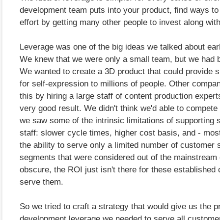
development team puts into your product, find ways to
effort by getting many other people to invest along wit
Leverage was one of the big ideas we talked about ear
We knew that we were only a small team, but we had b
We wanted to create a 3D product that could provide s
for self-expression to millions of people. Other comp
this by hiring a large staff of content production expert
very good result. We didn't think we'd able to compete 
we saw some of the intrinsic limitations of supporting 
staff: slower cycle times, higher cost basis, and - most
the ability to serve only a limited number of customer
segments that were considered out of the mainstream
obscure, the ROI just isn't there for these established
serve them.
So we tried to craft a strategy that would give us the p
development leverage we needed to serve all custome