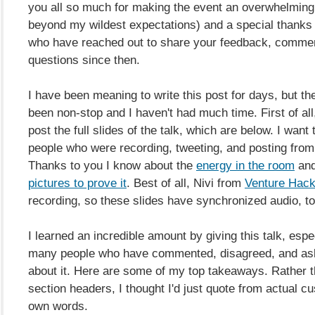
you all so much for making the event an overwhelmin
beyond my wildest expectations) and a special thanks t
who have reached out to share your feedback, comme
questions since then.
I have been meaning to write this post for days, but t
been non-stop and I haven't had much time. First of all
post the full slides of the talk, which are below. I want
people who were recording, tweeting, and posting from t
Thanks to you I know about the
energy in the room
and
pictures to prove it
. Best of all, Nivi from
Venture Hac
recording, so these slides have synchronized audio, to
I learned an incredible amount by giving this talk, espe
many people who have commented, disagreed, and as
about it. Here are some of my top takeaways. Rather 
section headers, I thought I'd just quote from actual cu
own words.