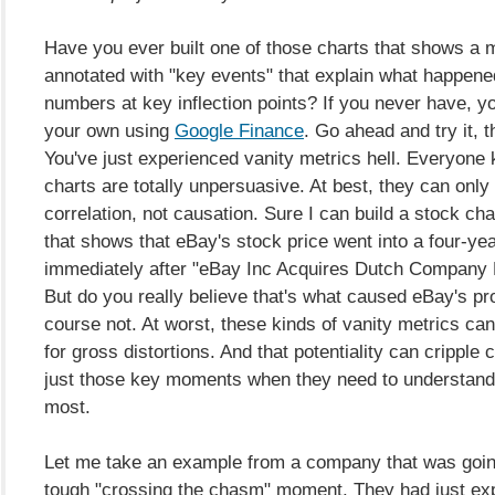
Have you ever built one of those charts that shows a m
annotated with "key events" that explain what happene
numbers at key inflection points? If you never have, y
your own using
Google Finance
. Go ahead and try it,
You've just experienced vanity metrics hell. Everyone
charts are totally unpersuasive. At best, they can onl
correlation, not causation. Sure I can build a stock cha
that shows that eBay's stock price went into a four-yea
immediately after "eBay Inc Acquires Dutch Company M
But do you really believe that's what caused eBay's p
course not. At worst, these kinds of vanity metrics ca
for gross distortions. And that potentiality can cripple
just those key moments when they need to understand 
most.
Let me take an example from a company that was goin
tough "crossing the chasm" moment. They had just ex