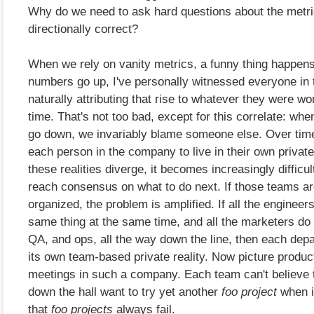
Why do we need to ask hard questions about the metric, 
directionally correct?
When we rely on vanity metrics, a funny thing happen
numbers go up, I've personally witnessed everyone in
naturally attributing that rise to whatever they were wo
time. That's not too bad, except for this correlate: wh
go down, we invariably blame someone else. Over time
each person in the company to live in their own private 
these realities diverge, it becomes increasingly difficul
reach consensus on what to do next. If those teams are
organized, the problem is amplified. If all the engineer
same thing at the same time, and all the marketers do
QA, and ops, all the way down the line, then each dep
its own team-based private reality. Now picture product 
meetings in such a company. Each team can't believe
down the hall want to try yet another
foo project
when i
that
foo projects
always fail.