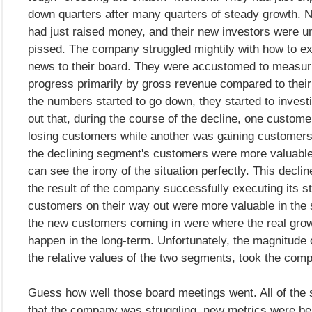
down quarters after many quarters of steady growth. Na
had just raised money, and their new investors were u
pissed. The company struggled mightily with how to ex
news to their board. They were accustomed to measuri
progress primarily by gross revenue compared to thei
the numbers started to go down, they started to investi
out that, during the course of the decline, one custo
losing customers while another was gaining customers. 
the declining segment's customers were more valuable.
can see the irony of the situation perfectly. This decli
the result of the company successfully executing its s
customers on their way out were more valuable in the 
the new customers coming in were where the real grow
happen in the long-term. Unfortunately, the magnitude o
the relative values of the two segments, took the com
Guess how well those board meetings went. All of the
that the company was struggling, new metrics were be