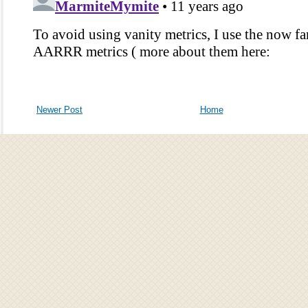
Newer Post
Home