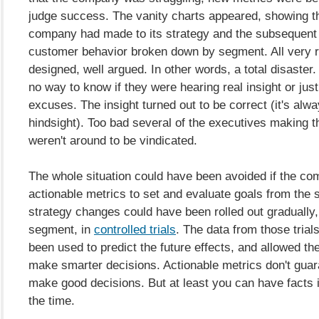
judge success. The vanity charts appeared, showing t
company had made to its strategy and the subsequent
customer behavior broken down by segment. All very r
designed, well argued. In other words, a total disaster
no way to know if they were hearing real insight or just
excuses. The insight turned out to be correct (it's alwa
hindsight). Too bad several of the executives making t
weren't around to be vindicated.
The whole situation could have been avoided if the c
actionable metrics to set and evaluate goals from the s
strategy changes could have been rolled out gradually
segment, in
controlled trials
. The data from those trial
been used to predict the future effects, and allowed t
make smarter decisions. Actionable metrics don't guara
make good decisions. But at least you can have facts 
the time.