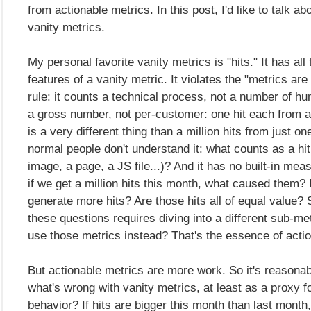
from actionable metrics. In this post, I'd like to talk abo
vanity metrics.
My personal favorite vanity metrics is "hits." It has all
features of a vanity metric. It violates the "metrics are
rule: it counts a technical process, not a number of hu
a gross number, not per-customer: one hit each from a
is a very different thing than a million hits from just o
normal people don't understand it: what counts as a hi
image, a page, a JS file...)? And it has no built-in meas
if we get a million hits this month, what caused them
generate more hits? Are those hits all of equal value? 
these questions requires diving into a different sub-met
use those metrics instead? That's the essence of acti
But actionable metrics are more work. So it's reasonab
what's wrong with vanity metrics, at least as a proxy 
behavior? If hits are bigger this month than last month,