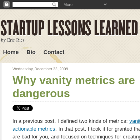
by Eric Ries
Home
Bio
Contact
Lessons Learned
Wednesday, December 23, 2009
Why vanity metrics are
dangerous
In a previous post, I defined two kinds of metrics:
vani
actionable metrics
. In that post, I took it for granted t
are bad for you, and focused on techniques for creatin