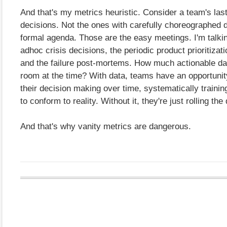
And that's my metrics heuristic. Consider a team's last 
decisions. Not the ones with carefully choreographed 
formal agenda. Those are the easy meetings. I'm talki
adhoc crisis decisions, the periodic product prioritizat
and the failure post-mortems. How much actionable da
room at the time? With data, teams have an opportunit
their decision making over time, systematically training 
to conform to reality. Without it, they're just rolling the 
And that's why vanity metrics are dangerous.