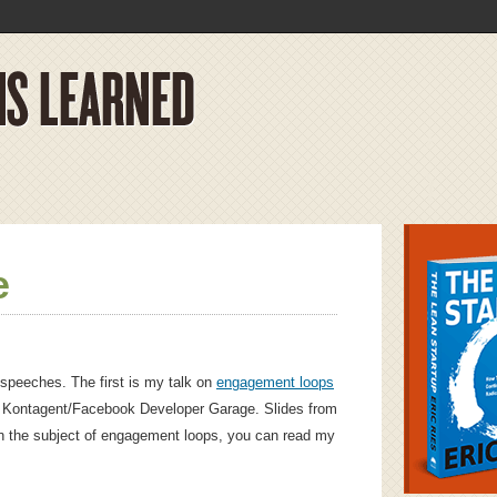
e
speeches. The first is my talk on
engagement loops
 Kontagent/Facebook Developer Garage. Slides from
n the subject of engagement loops, you can read my