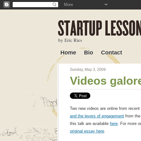
by Eric Ries
Home
Bio
Contact
Lessons Learned
Sunday, May 3, 2009
Videos galor
Two new videos are online from recent 
and the levers of engagement
from the
this talk are available
here
. For more o
original essay here
.