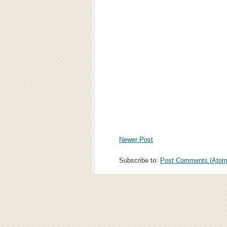
Newer Post
Subscribe to:
Post Comments (Atom