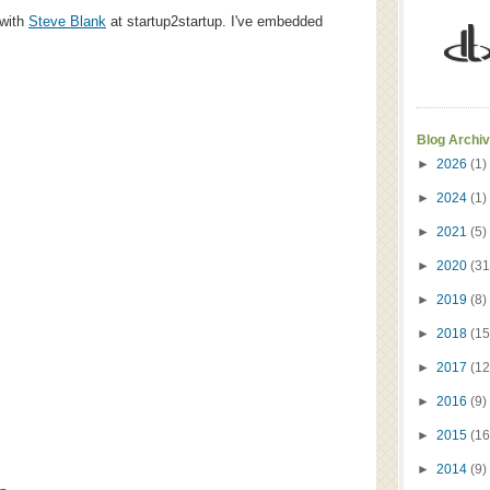
 with
Steve Blank
at startup2startup. I've embedded
Blog Archi
►
2026
(1)
►
2024
(1)
►
2021
(5)
►
2020
(31
►
2019
(8)
►
2018
(15
►
2017
(12
►
2016
(9)
►
2015
(16
►
2014
(9)