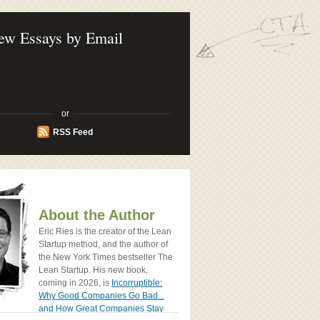
ook - How Today's Entrenpreneurs Use
vation to Create Radically Successfull
ew Essays by Email
or
RSS Feed
About the Author
Eric Ries is the creator of the Lean
Startup method, and the author of
the New York Times bestseller The
Lean Startup. His new book,
coming in 2026, is
Incorruptible:
Why Good Companies Go Bad...
and How Great Companies Stay