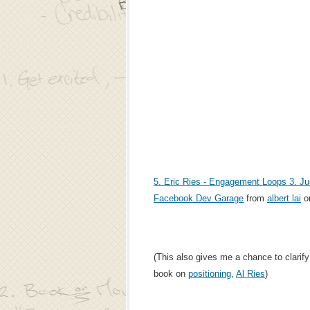
5. Eric Ries - Engagement Loops 3. Ju
Facebook Dev Garage
from
albert lai
o
(This also gives me a chance to clarify 
book on
positioning
,
Al Ries
)