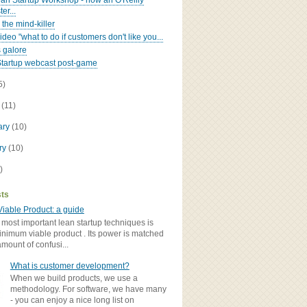
an Startup Workshop - now an O'Reilly
er...
 the mind-killer
deo "what to do if customers don't like you...
 galore
tartup webcast post-game
5)
h
(11)
ary
(10)
ry
(10)
)
sts
iable Product: a guide
 most important lean startup techniques is
inimum viable product . Its power is matched
amount of confusi...
What is customer development?
When we build products, we use a
methodology. For software, we have many
- you can enjoy a nice long list on