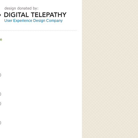
Great
Read the bio
User Experience Design Company
ve
)
)
)
)