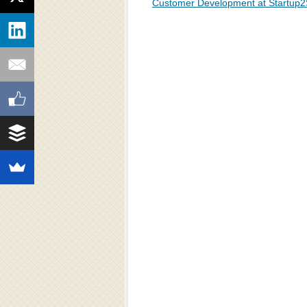
Customer Development at Startup2