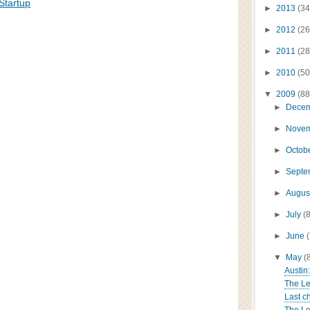
Startup
►
2013
(34
►
2012
(26
►
2011
(28
►
2010
(50
▼
2009
(88
►
Dece
►
Nove
►
Octob
►
Sept
►
Augus
►
July
(
►
June
▼
May
(
Austin
The Le
Last ch