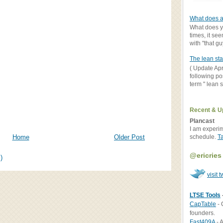
What does a
What does yo
times, it se
with "that gu
The lean sta
( Update Apr
following po
term " lean st
Recent & U
Plancast
I am experi
schedule.
T
Home
Older Post
@ericries
)
visit t
LTSE Tools
CapTable
- 
founders.
Fast409A
- A