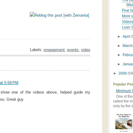
The Le
Mast
Fear is
More vi
Videos
Lean S
►
April
(
►
Marc
Labels:
engagement
,
events
,
video
►
Febru
►
Janua
►
2008
(59
at 5:59 PM
Popular Po
Minimum V
o show one of the videos above, helped guide my
One of the
ou. Great guy.
called the m
only by the 