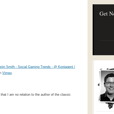
Lean Startup B
Continuous Inno
Businesses
Get N
stin Smith - Social Gaming Trends - @ Kontagent /
n
Vimeo
.
that I am no relation to the author of the classic