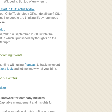
Wikipedia. But too often when ...
 startup CTO actually do?
ur Chief Technology Officer do all day? Often
ems like people are thinking it's synonymous
y w...
rtup
il, 2011: In September, 2008 I wrote the
st in which I published my thoughts on the
artup "...
pcoming Events
menting with using
Plancast
to track my event
ake a look
and let me know what you think.
 on Twitter
witter
- software for company builders
Cap table management and insights for
 quality valuation. A quick online process.