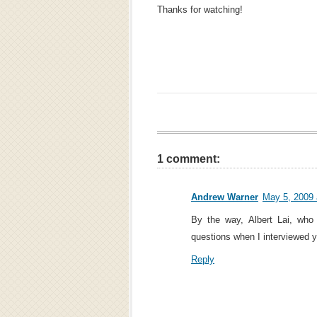
Thanks for watching!
1 comment:
Andrew Warner
May 5, 2009 
By the way, Albert Lai, wh
questions when I interviewed y
Reply