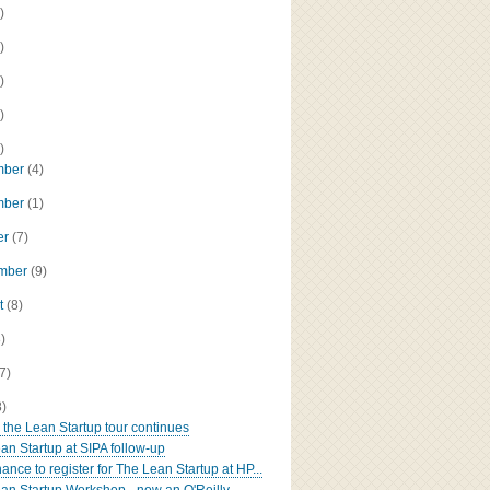
)
)
)
)
)
mber
(4)
mber
(1)
er
(7)
ember
(9)
t
(8)
8)
(7)
8)
: the Lean Startup tour continues
an Startup at SIPA follow-up
ance to register for The Lean Startup at HP...