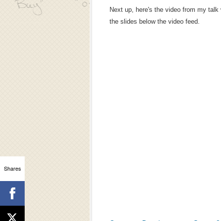
Next up, here's the video from my talk
the slides below the video feed.
Shares