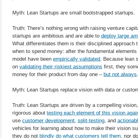
Myth: Lean Startups are small bootstrapped startups.
Truth: There’s nothing wrong with raising venture capi
startups are ambitious and are able to
deploy large am
What differentiates them is their disciplined approach 
when to spend money: after the fundamental elements 
model have been
empirically validated
. Because lean 
on
validating their riskiest assumptions
first, they so
money for their product from day one –
but not always
Myth: Lean Startups replace vision with data or custo
Truth: Lean Startups are driven by a compelling vision
rigorous about
testing each element of this vision again
use
customer development
,
split-testing
, and
actionabl
vehicles for learning about how to make their vision s
they do not
blindly do what customers tell them
, nor d