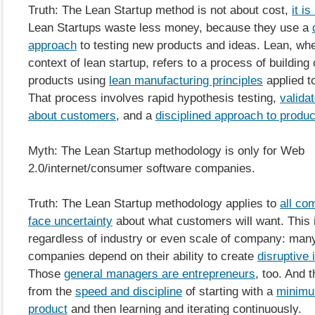
Truth: The Lean Startup method is not about cost,
it i
Lean Startups waste less money, because they use a
approach
to testing new products and ideas. Lean, whe
context of lean startup, refers to a process of buildin
products using
lean manufacturing principles
applied t
That process involves rapid hypothesis testing,
valida
about customers
, and a
disciplined approach to produ
Myth: The Lean Startup methodology is only for Web
2.0/internet/consumer software companies.
Truth: The Lean Startup methodology applies to
all co
face uncertainty
about what customers will want. This i
regardless of industry or even scale of company: many
companies depend on their ability to create
disruptive 
Those
general managers are entrepreneurs
, too. And 
from the
speed and discipline
of starting with a
minimu
product
and then learning and iterating continuously.