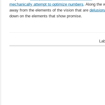
mechanically attempt to optimize numbers
. Along the 
away from the elements of the vision that are
delusion
down on the elements that show promise.
La