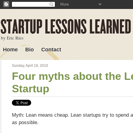
by Eric Ries
Home
Bio
Contact
Lessons Learned
Sunday, April 18, 2010
Four myths about the L
Startup
Myth: Lean means cheap. Lean startups try to spend as
as possible.