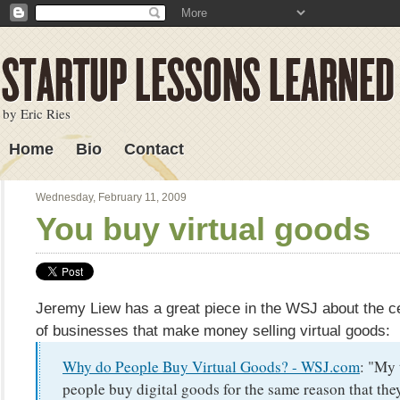
by Eric Ries
Home
Bio
Contact
Lessons Learned
Wednesday, February 11, 2009
You buy virtual goods
Jeremy Liew has a great piece in the WSJ about the c
of businesses that make money selling virtual goods:
Why do People Buy Virtual Goods? - WSJ.com
: "My 
people buy digital goods for the same reason that th