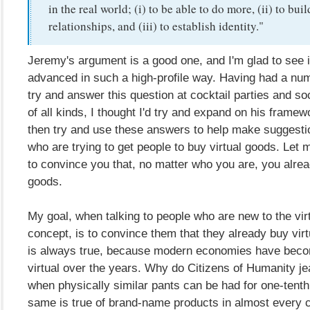
in the real world; (i) to be able to do more, (ii) to buil
relationships, and (iii) to establish identity."
Jeremy's argument is a good one, and I'm glad to see i
advanced in such a high-profile way. Having had a num
try and answer this question at cocktail parties and so
of all kinds, I thought I'd try and expand on his framewo
then try and use these answers to help make suggesti
who are trying to get people to buy virtual goods. Let m
to convince you that, no matter who you are, you alrea
goods.
My goal, when talking to people who are new to the vir
concept, is to convince them that they already buy vir
is always true, because modern economies have beco
virtual over the years. Why do Citizens of Humanity j
when physically similar pants can be had for one-tenth
same is true of brand-name products in almost every c