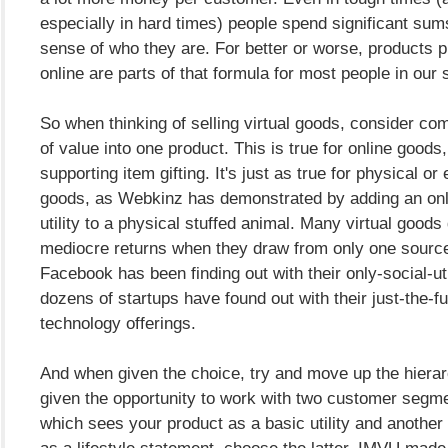
especially in hard times) people spend significant sums
sense of who they are. For better or worse, products 
online are parts of that formula for most people in our 
So when thinking of selling virtual goods, consider co
of value into one product. This is true for online goods
supporting item gifting. It's just as true for physical or
goods, as Webkinz has demonstrated by adding an onl
utility to a physical stuffed animal. Many virtual goods
mediocre returns when they draw from only one source
Facebook has been finding out with their only-social-util
dozens of startups have found out with their just-the-fu
technology offerings.
And when given the choice, try and move up the hierarc
given the opportunity to work with two customer segme
which sees your product as a basic utility and another 
as a lifestyle statement, choose the latter. IMVU made