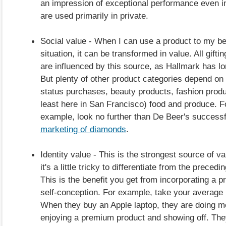
an impression of exceptional performance even in
are used primarily in private.
Social value - When I can use a product to my ben
situation, it can be transformed in value. All gifti
are influenced by this source, as Hallmark has l
But plenty of other product categories depend on 
status purchases, beauty products, fashion produ
least here in San Francisco) food and produce. F
example, look no further than De Beer's successfu
marketing of diamonds
.
Identity value - This is the strongest source of val
it's a little tricky to differentiate from the preced
This is the benefit you get from incorporating a p
self-conception. For example, take your average 
When they buy an Apple laptop, they are doing m
enjoying a premium product and showing off. The