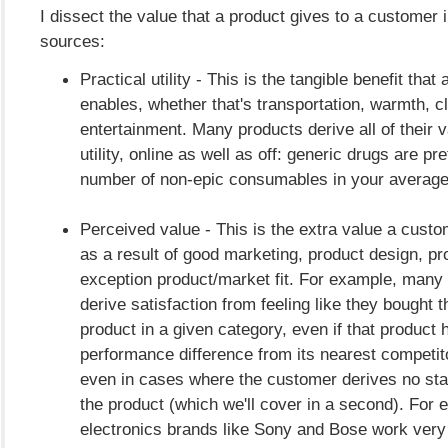
I dissect the value that a product gives to a customer i
sources:
Practical utility - This is the tangible benefit that
enables, whether that's transportation, warmth, c
entertainment. Many products derive all of their v
utility, online as well as off: generic drugs are pre
number of non-epic consumables in your avera
Perceived value - This is the extra value a cust
as a result of good marketing, product design, pro
exception product/market fit. For example, man
derive satisfaction from feeling like they bought t
product in a given category, even if that product 
performance difference from its nearest competito
even in cases where the customer derives no sta
the product (which we'll cover in a second). For
electronics brands like Sony and Bose work very 