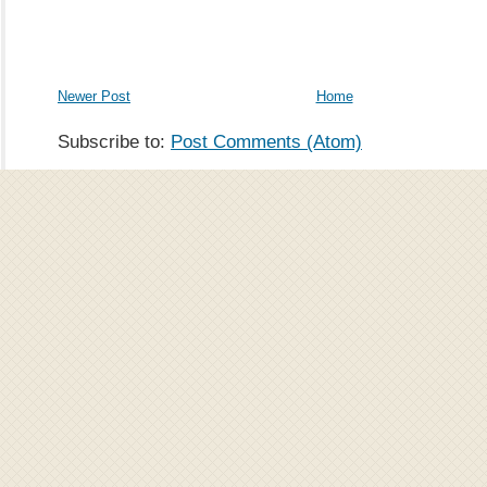
Newer Post
Home
Subscribe to:
Post Comments (Atom)