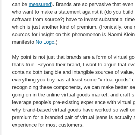
can be
measured
). Brands are so pervasive that even
who want to make a statement against it (do you build 
software from source?) have to invest substantial time 
which is just another kind of premium. (Ironically, one 
sources for insight on this phenomenon is Naomi Klein'
manifesto
No Logo
.)
My point is not just that brands are a form of virtual g
that's true. Beyond their brand, I want to argue that ev
contains both tangible and intangible sources of value,
everything you buy has at least some "virtual goods"
recognizing these components, we can make better se
going on in the online virtual goods market, and craft s
leverage people's pre-existing experience with virtual 
why brand-based virtual goods have worked so well on
premium for a branded pair of virtual jeans is actually a
experience for most customers.