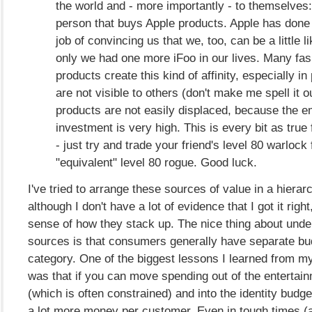
the world and - more importantly - to themselves:
person that buys Apple products. Apple has don
job of convincing us that we, too, can be a little l
only we had one more iFoo in our lives. Many fa
products create this kind of affinity, especially in
are not visible to others (don't make me spell it ou
products are not easily displaced, because the e
investment is very high. This is every bit as true
- just try and trade your friend's level 80 warlock 
"equivalent" level 80 rogue. Good luck.
I've tried to arrange these sources of value in a hierar
although I don't have a lot of evidence that I got it right
sense of how they stack up. The nice thing about unde
sources is that consumers generally have separate bu
category. One of the biggest lessons I learned from m
was that if you can move spending out of the entertai
(which is often constrained) and into the identity bud
a lot more money per customer. Even in tough times (a