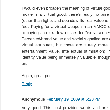
I would even broaden the meaning of virtual go
movie is a virtual good; there's really no pure
(other than lights and sounds). Its real value i
feel. Paying for a virtual weapon in an MMOG
to paying an extra few dollars for "extra scene
Perceived/brand value and social signaling are 
virtual attributes, but there are surely more 
entertainment value, intellectual stimulation).
identity value being immensely valuable, though
on.
Again, great post.
Reply
Anonymous
February 19, 2009 at 5:23 PM
Very good. This post provides words and prec