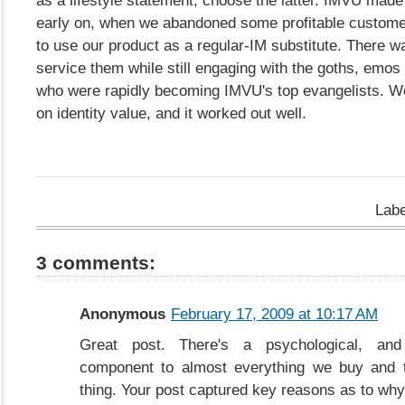
early on, when we abandoned some profitable custom
to use our product as a regular-IM substitute. There w
service them while still engaging with the goths, emo
who were rapidly becoming IMVU's top evangelists. 
on identity value, and it worked out well.
Lab
3 comments:
Anonymous
February 17, 2009 at 10:17 AM
Great post. There's a psychological, and 
component to almost everything we buy and t
thing. Your post captured key reasons as to why