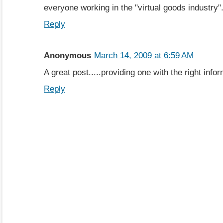
everyone working in the "virtual goods industry"
Reply
Anonymous
March 14, 2009 at 6:59 AM
A great post.....providing one with the right info
Reply