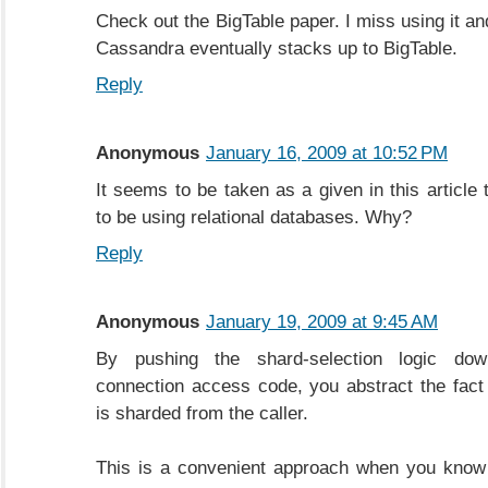
Check out the BigTable paper. I miss using it a
Cassandra eventually stacks up to BigTable.
Reply
Anonymous
January 16, 2009 at 10:52 PM
It seems to be taken as a given in this article 
to be using relational databases. Why?
Reply
Anonymous
January 19, 2009 at 9:45 AM
By pushing the shard-selection logic do
connection access code, you abstract the fact
is sharded from the caller.
This is a convenient approach when you know 