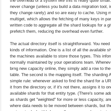
the overhead of a system like this is really quite smal
never change (unless you build a data migration tool, 
they change rarely) and so are easy to cache. Using
multiget, which allows the fetching of many keys in para
written code to aggregate all the shard lookups for a 
prefetch them, reducing the overhead even further.
The actual directory itself is straightforward. You need
kinds of information. One is a list of all the available 
the machines available to store those types. This infor
normally maintained by your operations team. Whenev
brng new capacity online, they simply add a row to the
table. The second is the mapping itself. The sharding A
simple rule: whenever asked to find the shard for a URL,
it from the directory or, if it's not there, assigns it to o
available shards for that entity type. (There's some a
as shards get "weighted" for more or less capacity, an
where data needs to be moved between shards, but the