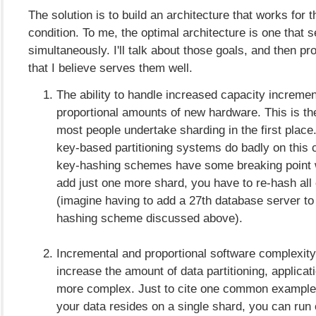
The solution is to build an architecture that works for t
condition. To me, the optimal architecture is one that 
simultaneously. I'll talk about those goals, and then p
that I believe serves them well.
The ability to handle increased capacity incremen
proportional amounts of new hardware. This is t
most people undertake sharding in the first place
key-based partitioning systems do badly on this c
key-hashing schemes have some breaking point w
add just one more shard, you have to re-hash all 
(imagine having to add a 27th database server to
hashing scheme discussed above).
Incremental and proportional software complexity
increase the amount of data partitioning, applicat
more complex. Just to cite one common example,
your data resides on a single shard, you can run