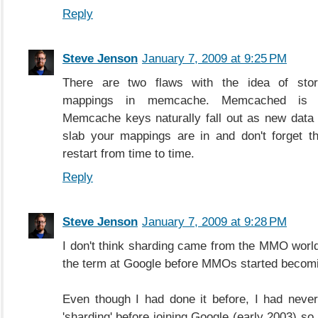
Reply
Steve Jenson
January 7, 2009 at 9:25 PM
There are two flaws with the idea of stor
mappings in memcache. Memcached is no
Memcache keys naturally fall out as new data
slab your mappings are in and don't forget t
restart from time to time.
Reply
Steve Jenson
January 7, 2009 at 9:28 PM
I don't think sharding came from the MMO worl
the term at Google before MMOs started becomi
Even though I had done it before, I had neve
'sharding' before joining Google (early 2003) so