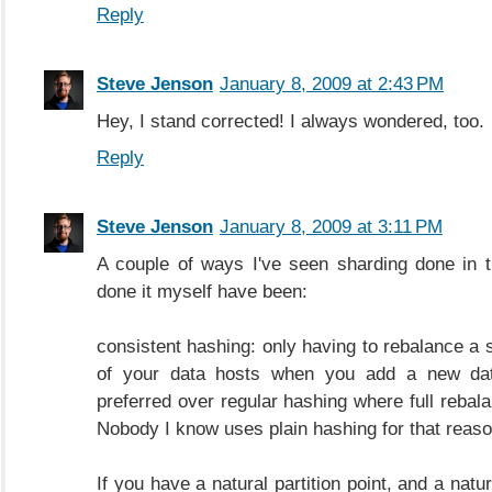
Reply
Steve Jenson
January 8, 2009 at 2:43 PM
Hey, I stand corrected! I always wondered, too.
Reply
Steve Jenson
January 8, 2009 at 3:11 PM
A couple of ways I've seen sharding done in 
done it myself have been:
consistent hashing: only having to rebalance a 
of your data hosts when you add a new da
preferred over regular hashing where full rebal
Nobody I know uses plain hashing for that reaso
If you have a natural partition point, and a natur