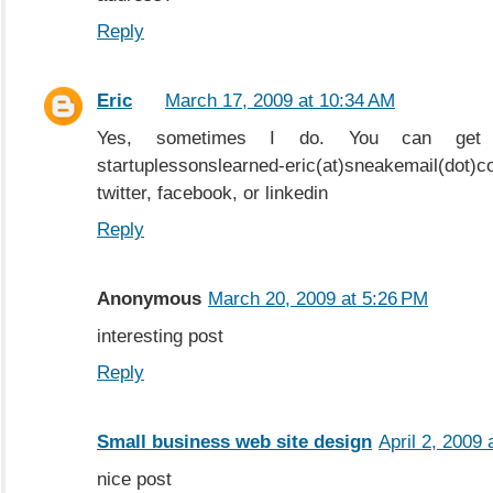
Reply
Eric
March 17, 2009 at 10:34 AM
Yes, sometimes I do. You can get
startuplessonslearned-eric(at)sneakemail(dot)c
twitter, facebook, or linkedin
Reply
Anonymous
March 20, 2009 at 5:26 PM
interesting post
Reply
Small business web site design
April 2, 2009
nice post