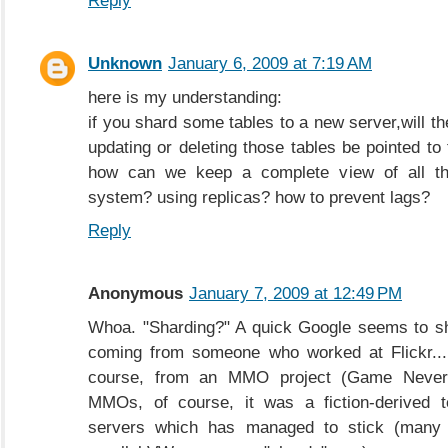
Reply
Unknown
January 6, 2009 at 7:19 AM
here is my understanding:
if you shard some tables to a new server,will t
updating or deleting those tables be pointed to
how can we keep a complete view of all t
system? using replicas? how to prevent lags?
Reply
Anonymous
January 7, 2009 at 12:49 PM
Whoa. "Sharding?" A quick Google seems to sh
coming from someone who worked at Flickr..
course, from an MMO project (Game Nevere
MMOs, of course, it was a fiction-derived te
servers which has managed to stick (many 