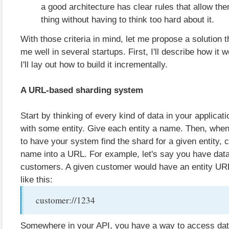
a good architecture has clear rules that allow the
thing without having to think too hard about it.
With those criteria in mind, let me propose a solution 
me well in several startups. First, I'll describe how it 
I'll lay out how to build it incrementally.
A URL-based sharding system
Start by thinking of every kind of data in your applicat
with some entity. Give each entity a name. Then, whe
to have your system find the shard for a given entity,
name into a URL. For example, let's say you have dat
customers. A given customer would have an entity URL
like this:
customer://1234
Somewhere in your API, you have a way to access dat