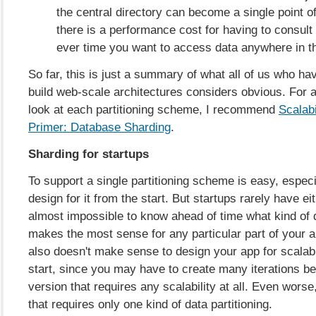
the central directory can become a single point of
there is a performance cost for having to consult 
ever time you want to access data anywhere in th
So far, this is just a summary of what all of us who ha
build web-scale architectures considers obvious. For 
look at each partitioning scheme, I recommend
Scalabi
Primer: Database Sharding
.
Sharding for startups
To support a single partitioning scheme is easy, especi
design for it from the start. But startups rarely have eit
almost impossible to know ahead of time what kind of d
makes the most sense for any particular part of your ap
also doesn't make sense to design your app for scalabi
start, since you may have to create many iterations be
version that requires any scalability at all. Even worse,
that requires only one kind of data partitioning.