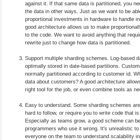
against it. If that same data is partitioned, you n
the data in other ways. Just as we want to be ab
proportional investments in hardware to handle i
good architecture allows us to make proportional
to the code. We want to avoid anything that requ
rewrite just to change how data is partitioned.
Support multiple sharding schemes. Log-based da
optimally stored in date-based partitions. Custom
normally partitioned according to customer id. W
data about customers? A good architecture allows
right tool for the job, or even combine tools as n
Easy to understand. Some sharding schemes ar
hard to follow, or require you to write code that is
Especially as teams grow, a good scheme can b
programmers who use it wrong. It's unrealistic to
everyone on the team to understand scalability in 