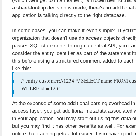
a shard-lookup decision is made, there's no additional
application is talking directly to the right database.
In some cases, you can make it even simpler. If you're
organization that doesn't use db access objects directl
passes SQL statements through a central API, you can 
consider the entity identifier as part of the statement it
this before using a structured comment added to each
like this:
/*entity customer://1234 */ SELECT name FROM cu
WHERE id = 1234
At the expense of some additional parsing overhead in
access layer, you get additional metadata associated 
in your application. You may start out using this data o
but you may find it has other benefits as well. For ex
notice that caching gets a lot easier if you have good