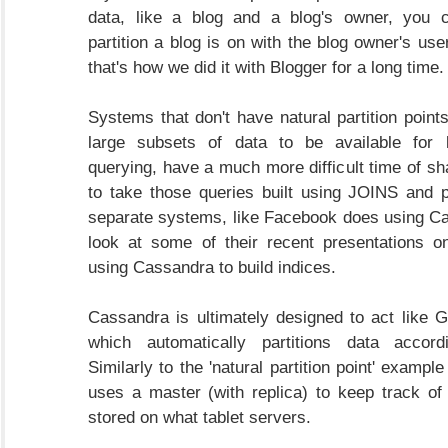
data, like a blog and a blog's owner, you 
partition a blog is on with the blog owner's user
that's how we did it with Blogger for a long time.
Systems that don't have natural partition point
large subsets of data to be available for
querying, have a much more difficult time of sh
to take those queries built using JOINS and 
separate systems, like Facebook does using C
look at some of their recent presentations o
using Cassandra to build indices.
Cassandra is ultimately designed to act like G
which automatically partitions data accordi
Similarly to the 'natural partition point' example
uses a master (with replica) to keep track o
stored on what tablet servers.