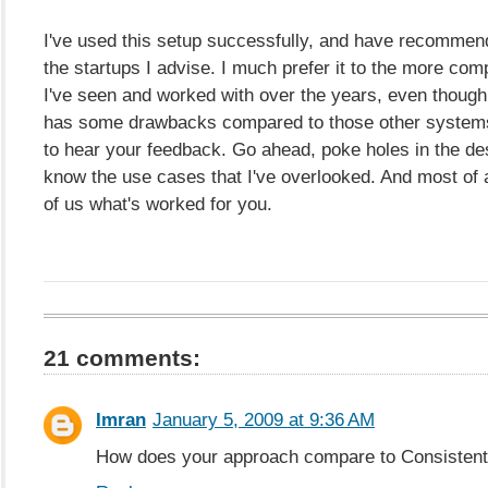
I've used this setup successfully, and have recommend
the startups I advise. I much prefer it to the more com
I've seen and worked with over the years, even though 
has some drawbacks compared to those other systems. 
to hear your feedback. Go ahead, poke holes in the de
know the use cases that I've overlooked. And most of al
of us what's worked for you.
21 comments:
Imran
January 5, 2009 at 9:36 AM
How does your approach compare to Consisten