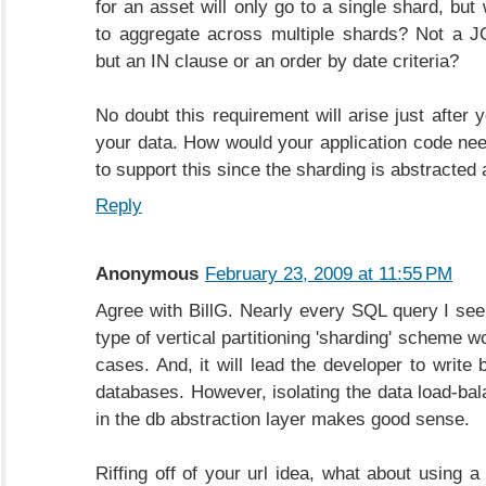
for an asset will only go to a single shard, but
to aggregate across multiple shards? Not a J
but an IN clause or an order by date criteria?
No doubt this requirement will arise just after y
your data. How would your application code nee
to support this since the sharding is abstracted 
Reply
Anonymous
February 23, 2009 at 11:55 PM
Agree with BillG. Nearly every SQL query I see 
type of vertical partitioning 'sharding' scheme w
cases. And, it will lead the developer to write
databases. However, isolating the data load-bal
in the db abstraction layer makes good sense.
Riffing off of your url idea, what about using a