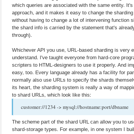
which queries are associated with the same entity. It's
approach, and it makes it easy to change the sharding 
without having to change a lot of intervening function 
the shard info is carried by the statement that's alrea
through).
Whichever API you use, URL-based sharding is very e
understand. I've taught everyone from hard-core prog
scripters to HTML-designers to use it properly. And imp
easy, too. Every language already has a facility for pa
normally also use URLs to specify the shards themselv
its heart, the sharding system is really a way of mapp
to shard URLs, which look like this:
customer://1234 -> mysql://hostname:port/dbname
The scheme part of the shard URL can allow you to us
shard-storage types. For example, in one system I buil