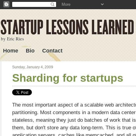
by Eric Ries
Home
Bio
Contact
Lessons Learned
Sunday, January 4, 2009
Sharding for startups
The most important aspect of a scalable web architect
partitioning. Most components in a modern data center
stateless, meaning they just do batches of work that i
them, but don't store any data long-term. This is true 
application servers, caches like memcached, and all o