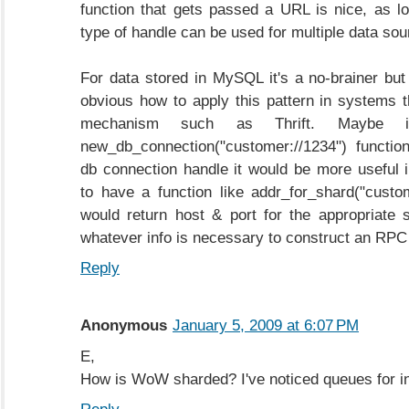
function that gets passed a URL is nice, as 
type of handle can be used for multiple data sou
For data stored in MySQL it's a no-brainer but 
obvious how to apply this pattern in systems
mechanism such as Thrift. Maybe 
new_db_connection("customer://1234") functio
db connection handle it would be more useful
to have a function like addr_for_shard("custom
would return host & port for the appropriate 
whatever info is necessary to construct an RPC
Reply
Anonymous
January 5, 2009 at 6:07 PM
E,
How is WoW sharded? I've noticed queues for ins