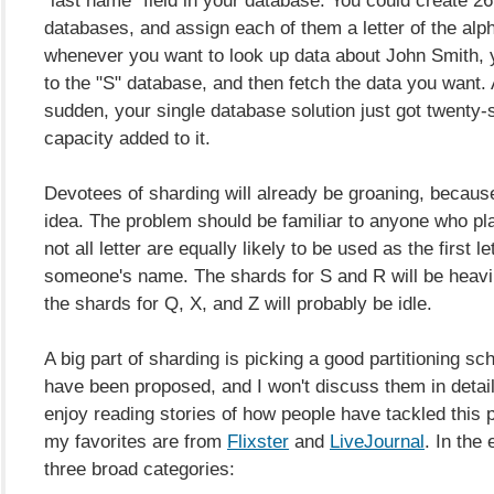
databases, and assign each of them a letter of the alp
whenever you want to look up data about John Smith, y
to the "S" database, and then fetch the data you want. A
sudden, your single database solution just got twenty-
capacity added to it.
Devotees of sharding will already be groaning, because
idea. The problem should be familiar to anyone who pl
not all letter are equally likely to be used as the first le
someone's name. The shards for S and R will be heavil
the shards for Q, X, and Z will probably be idle.
A big part of sharding is picking a good partitioning 
have been proposed, and I won't discuss them in detail 
enjoy reading stories of how people have tackled this 
my favorites are from
Flixster
and
LiveJournal
. In the 
three broad categories: