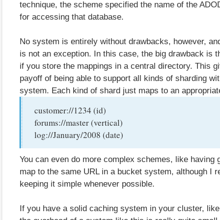
technique, the scheme specified the name of the ADOD
for accessing that database.
No system is entirely without drawbacks, however, a
is not an exception. In this case, the big drawback is t
if you store the mappings in a central directory. This g
payoff of being able to support all kinds of sharding wi
system. Each kind of shard just maps to an appropriat
customer://1234 (id)
forums://master (vertical)
log://January/2008 (date)
You can even do more complex schemes, like having gr
map to the same URL in a bucket system, although I
keeping it simple whenever possible.
If you have a solid caching system in your cluster, l