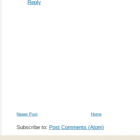
Reply
Newer Post
Home
Subscribe to:
Post Comments (Atom)