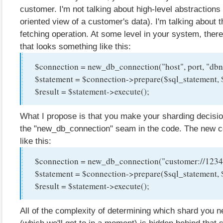
customer. I'm not talking about high-level abstractions 
oriented view of a customer's data). I'm talking about t
fetching operation. At some level in your system, ther
that looks something like this:
$connection = new_db_connection("host", port, "db
$statement = $connection->prepare($sql_statement, 
$result = $statement->execute();
What I propose is that you make your sharding decision
the "new_db_connection" seam in the code. The new c
like this:
$connection = new_db_connection("customer://1234
$statement = $connection->prepare($sql_statement, 
$result = $statement->execute();
All of the complexity of determining which shard you n
(which we'll get to in a moment) is hidden behind that