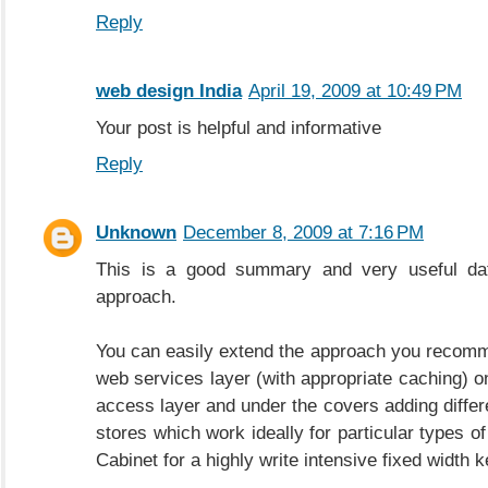
Reply
web design India
April 19, 2009 at 10:49 PM
Your post is helpful and informative
Reply
Unknown
December 8, 2009 at 7:16 PM
This is a good summary and very useful dat
approach.
You can easily extend the approach you recom
web services layer (with appropriate caching) on
access layer and under the covers adding differ
stores which work ideally for particular types of
Cabinet for a highly write intensive fixed width k