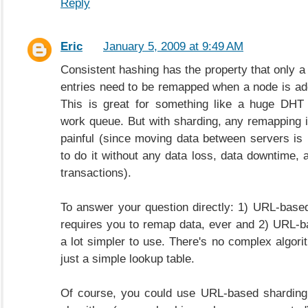
Reply
Eric
January 5, 2009 at 9:49 AM
Consistent hashing has the property that only a
entries need to be remapped when a node is a
This is great for something like a huge DHT 
work queue. But with sharding, any remapping is
painful (since moving data between servers is 
to do it without any data loss, data downtime, a
transactions).
To answer your question directly: 1) URL-base
requires you to remap data, ever and 2) URL-b
a lot simpler to use. There's no complex algori
just a simple lookup table.
Of course, you could use URL-based sharding