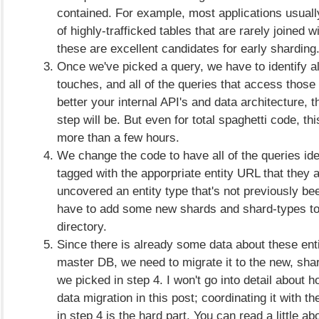
contained. For example, most applications usual
of highly-trafficked tables that are rarely joined w
these are excellent candidates for early sharding
Once we've picked a query, we have to identify all
touches, and all of the queries that access those
better your internal API's and data architecture, t
step will be. But even for total spaghetti code, th
more than a few hours.
We change the code to have all of the queries iden
tagged with the apporpriate entity URL that they af
uncovered an entity type that's not previously be
have to add some new shards and shard-types to 
directory.
Since there is already some data about these enti
master DB, we need to migrate it to the new, sha
we picked in step 4. I won't go into detail about h
data migration in this post; coordinating it with 
in step 4 is the hard part. You can read a little ab