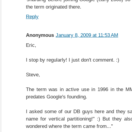
the term originated there.
Reply
Anonymous
January 8, 2009 at 11:53 AM
Eric,
I stop by regularly! I just don't comment. :)
Steve,
The term was in active use in 1996 in the M
predates Google's founding.
I asked some of our DB guys here and they sa
name for vertical partitioning!" :) But they al
wondered where the term came from..."