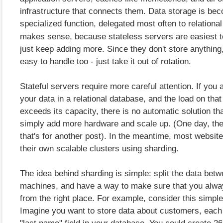
infrastructure that connects them. Data storage is be
specialized function, delegated most often to relationa
makes sense, because stateless servers are easiest t
just keep adding more. Since they don't store anything,
easy to handle too - just take it out of rotation.
Stateful servers require more careful attention. If you a
your data in a relational database, and the load on tha
exceeds its capacity, there is no automatic solution th
simply add more hardware and scale up. (One day, ther
that's for another post). In the meantime, most website
their own scalable clusters using sharding.
The idea behind sharding is simple: split the data betw
machines, and have a way to make sure that you alwa
from the right place. For example, consider this simp
Imagine you want to store data about customers, eac
"last name" field in your database. You could create 26