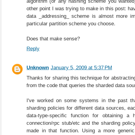
algorithm (or any hashing scheme you wanted)
other point I was trying to make in this post: ha
data _addressing_ scheme is almost more imp
particular partition scheme you choose.
Does that make sense?
Reply
Unknown
January 5, 2009 at 5:37 PM
Thanks for sharing this technique for abstractin
from the code that queries the sharded data sourc
I've worked on some systems in the past th
sharding policies for different data sources, ea
data-type-specific function for obtaining a
connection/rpc stub/etc and the sharding polic
made in that function. Using a more generic 