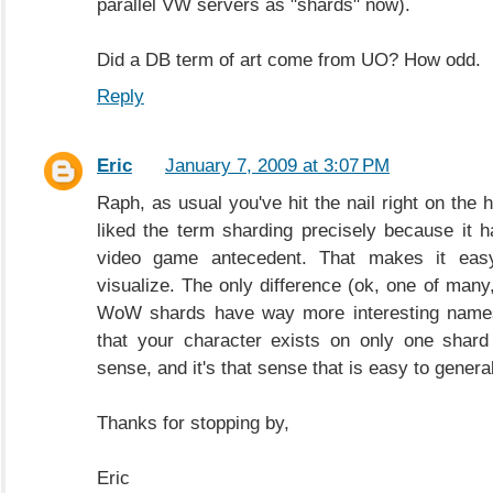
parallel VW servers as "shards" now).
Did a DB term of art come from UO? How odd.
Reply
Eric
January 7, 2009 at 3:07 PM
Raph, as usual you've hit the nail right on the 
liked the term sharding precisely because it 
video game antecedent. That makes it easy
visualize. The only difference (ok, one of many, b
WoW shards have way more interesting names. 
that your character exists on only one shard
sense, and it's that sense that is easy to genera
Thanks for stopping by,
Eric