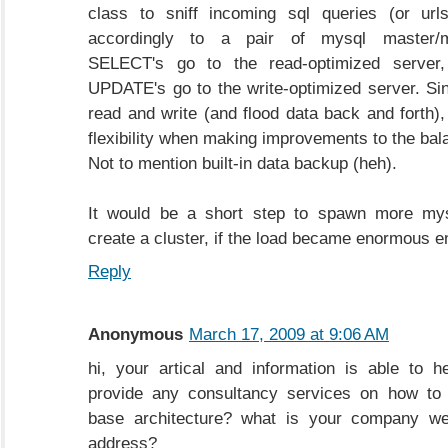
class to sniff incoming sql queries (or url
accordingly to a pair of mysql master/m
SELECT's go to the read-optimized server
UPDATE's go to the write-optimized server. Si
read and write (and flood data back and forth), 
flexibility when making improvements to the bal
Not to mention built-in data backup (heh).
It would be a short step to spawn more my
create a cluster, if the load became enormous 
Reply
Anonymous
March 17, 2009 at 9:06 AM
hi, your artical and information is able to 
provide any consultancy services on how to
base architecture? what is your company we
address?