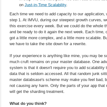
on
Just-in-Time Scalability
.
Each time we need to add capacity to our application,
step 1. At IMVU, during our steepest growth curves, w
this exercise every week. But we could do the whole t
and be ready to do it again the next week. Each time, o
got a little more complex, and a little more scalable. Bu
we have to take the site down for a rewrite.
If your experience is anything like mine, you may be s
much cruft remains on your master database. One adva
system is that it doesn't require you to add scalability 
data that is seldom accessed. All that random junk sitt
master databsase's scheme may make you feel bad, but
not causing any harm. Only the parts of your app that 
will get the sharding treatment.
What do you think?