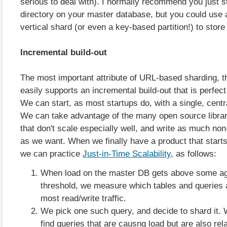
serious to deal with). I normally recommend you just st
directory on your master database, but you could use 
vertical shard (or even a key-based partition!) to store 
Incremental build-out
The most important attribute of URL-based sharding, tho
easily supports an incremental build-out that is perfect
We can start, as most startups do, with a single, cent
We can take advantage of the many open source librar
that don't scale especially well, and write as much no
as we want. When we finally have a product that starts 
we can practice
Just-in-Time Scalability
, as follows:
When load on the master DB gets above some a
threshold, we measure which tables and queries 
most read/write traffic.
We pick one such query, and decide to shard it. 
find queries that are causng load but are also rela