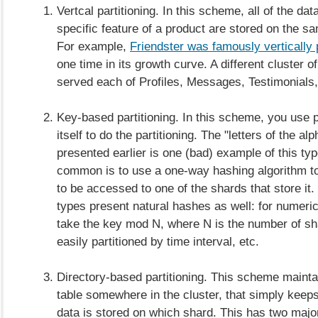
Vertcal partitioning. In this scheme, all of the dat
specific feature of a product are stored on the 
For example,
Friendster was famously vertically 
one time in its growth curve. A different cluster 
served each of Profiles, Messages, Testimonials,
Key-based partitioning. In this scheme, you use p
itself to do the partitioning. The "letters of the a
presented earlier is one (bad) example of this ty
common is to use a one-way hashing algorithm t
to be accessed to one of the shards that store it.
types present natural hashes as well: for numeri
take the key mod N, where N is the number of sh
easily partitioned by time interval, etc.
Directory-based partitioning. This scheme mainta
table somewhere in the cluster, that simply keeps
data is stored on which shard. This has two maj