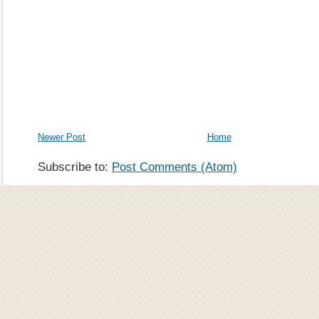
Newer Post
Home
Subscribe to:
Post Comments (Atom)