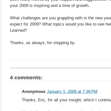
your 2009 is inspiring and a time of growth.
What challenges are you grappling with in the new ye
expect for 2009? What topics would you like to see h
Learned?
Thanks, as always, for stopping by.
4 comments:
Anonymous
January 1, 2009 at 7:36 PM
Thanks, Eric, for all your insight, which I contin