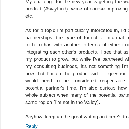
My challenge for the new year is getting the wo
product (AwayFind), while of course improving
etc.
As for a topic I'm particularly interested in, I'd
partnerships: the type of formal or informal r
tech co has with another in terms of either cr
integrating each other's products. I see that a
my product to grow, but while I've partnered w
my consulting business, it's not something I'm 
now that I'm on the product side. I question
would need to be considered respectable 
potential partner's time. I'm also curious how
whole subject when many of the potential partne
same region (I'm not in the Valley).
Anyhow, keep up the great writing and here's to 
Reply