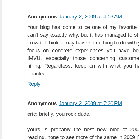
Anonymous
January 2, 2009 at 4:53 AM
Your blog has come to be one of my favorite s
can't say exactly why, but it has managed to st
crowd. I think it may have something to do with
focus on concrete experiences you have be
IMVU, especially those concerning custome
hiring. Regardless, keep on with what you h
Thanks.
Reply
Anonymous
January 2, 2009 at 7:30 PM
eric: briefly, you rock dude.
yours is probably the best new blog of 2008
reading. hope to see more of the same in 2009 :