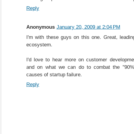
Reply
Anonymous
January 20, 2009 at 2:04 PM
I'm with these guys on this one. Great, leading
ecosystem.
I'd love to hear more on customer development
and on what we can do to combat the "90%"
causes of startup failure.
Reply