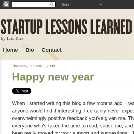
by Eric Ries
Home
Bio
Contact
Lessons Learned
Thursday, January 1, 2009
Happy new year
When I started writing this blog a few months ago, I was
anyone would find it interesting. I certainly never expe
overwhelmingly positive feedback you've given me. Th
everyone who's taken the time to read, subscribe, and
been really moved by your support and suggestions. H