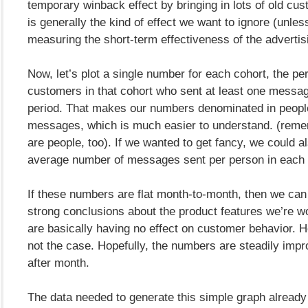
temporary winback effect by bringing in lots of old cus
is generally the kind of effect we want to ignore (unles
measuring the short-term effectiveness of the advertis
Now, let’s plot a single number for each cohort, the pe
customers in that cohort who sent at least one messag
period. That makes our numbers denominated in peopl
messages, which is much easier to understand. (reme
are people, too). If we wanted to get fancy, we could al
average number of messages sent per person in each 
If these numbers are flat month-to-month, then we ca
strong conclusions about the product features we’re w
are basically having no effect on customer behavior. Ho
not the case. Hopefully, the numbers are steadily imp
after month.
The data needed to generate this simple graph already e