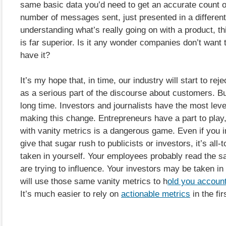
same basic data you’d need to get an accurate count of
number of messages sent, just presented in a different
understanding what’s really going on with a product, th
is far superior. Is it any wonder companies don’t want 
have it?
It’s my hope that, in time, our industry will start to rej
as a serious part of the discourse about customers. But
long time. Investors and journalists have the most leve
making this change. Entrepreneurs have a part to play,
with vanity metrics is a dangerous game. Even if you i
give that sugar rush to publicists or investors, it’s all-
taken in yourself. Your employees probably read the 
are trying to influence. Your investors may be taken in
will use those same vanity metrics to h
old you accoun
It’s much easier to rely on
actionable metrics
in the fir