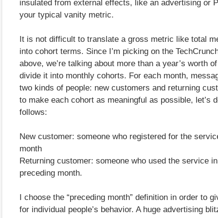
insulated from external effects, like an advertising or P
your typical vanity metric.
It is not difficult to translate a gross metric like total
into cohort terms. Since I’m picking on the TechCrun
above, we’re talking about more than a year’s worth of 
divide it into monthly cohorts. For each month, messa
two kinds of people: new customers and returning cust
to make each cohort as meaningful as possible, let’s 
follows:
New customer: someone who registered for the service
month
Returning customer: someone who used the service in
preceding month.
I choose the “preceding month” definition in order to g
for individual people’s behavior. A huge advertising bli