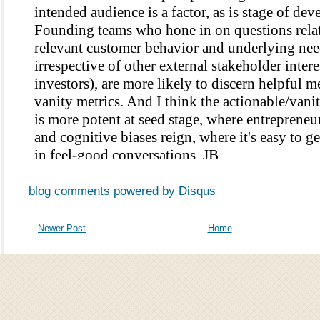
blog comments powered by
Disqus
Newer Post
Home