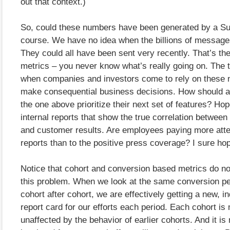
out that context.)
So, could these numbers have been generated by a S
course. We have no idea when the billions of message
They could all have been sent very recently. That’s th
metrics – you never know what’s really going on. The
when companies and investors come to rely on these 
make consequential business decisions. How should a
the one above prioritize their next set of features? Hop
internal reports that show the true correlation between 
and customer results. Are employees paying more atte
reports than to the positive press coverage? I sure ho
Notice that cohort and conversion based metrics do no
this problem. When we look at the same conversion pe
cohort after cohort, we are effectively getting a new, i
report card for our efforts each period. Each cohort is
unaffected by the behavior of earlier cohorts. And it i