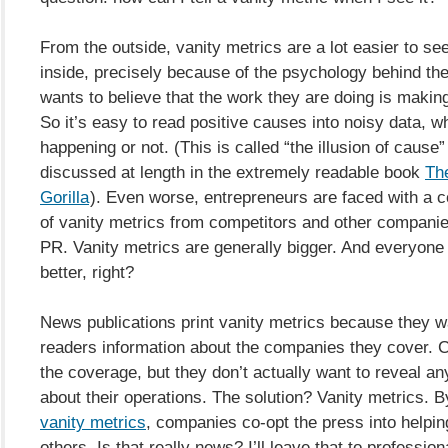
From the outside, vanity metrics are a lot easier to se
inside, precisely because of the psychology behind t
wants to believe that the work they are doing is making
So it’s easy to read positive causes into noisy data, wh
happening or not. (This is called “the illusion of cause”
discussed at length in the extremely readable book
The
Gorilla
). Even worse, entrepreneurs are faced with a 
of vanity metrics from competitors and other compani
PR. Vanity metrics are generally bigger. And everyone
better, right?
News publications print vanity metrics because they wa
readers information about the companies they cover.
the coverage, but they don’t actually want to reveal an
about their operations. The solution? Vanity metrics. 
vanity metrics
, companies co-opt the press into helpi
others. Is that really news? I’ll leave that to profession