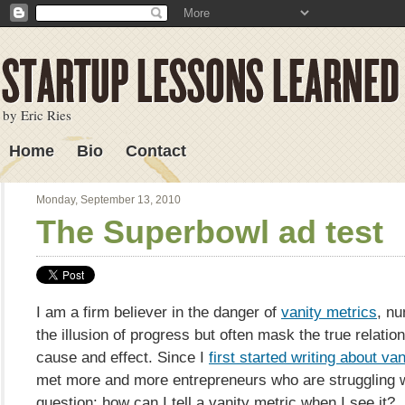
by Eric Ries
Home
Bio
Contact
Lessons Learned
Monday, September 13, 2010
The Superbowl ad test
I am a firm believer in the danger of
vanity metrics
, nu
the illusion of progress but often mask the true relati
cause and effect. Since I
first started writing about va
met more and more entrepreneurs who are struggling w
question: how can I tell a vanity metric when I see it?