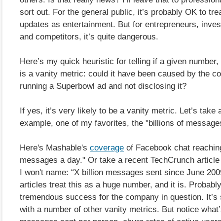
sort out. For the general public, it’s probably OK to t
updates as entertainment. But for entrepreneurs, inves
and competitors, it’s quite dangerous.
Here’s my quick heuristic for telling if a given number,
is a vanity metric: could it have been caused by the 
running a Superbowl ad and not disclosing it?
If yes, it’s very likely to be a vanity metric. Let’s take 
example, one of my favorites, the "billions of message
Here's Mashable's
coverage
of Facebook chat reaching 
messages a day." Or take a recent TechCrunch article 
I won't name: “X billion messages sent since June 200
articles treat this as a huge number, and it is. Probably
tremendous success for the company in question. It’s 
with a number of other vanity metrics. But notice what’s