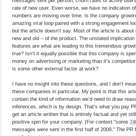
messages sent per person, churn rates of active users,
rate of new user. Even worse, we have no indication o
numbers are moving over time. Is the company growin
amazing viral loop paired with a strong engagement loo
but the article doesn’t say. Most of the article is about
new and old – of the product. The unstated implication 
features are what are leading to this tremendous growth
true? Isn’t it equally possible that this company is sp
money on advertising or marketing than it’s competitor
is some other external factor at work?
I have no insight into these questions, and I don’t mea
these companies in particular. My point is that this art
contain the kind of information we’d need to draw reas
inferences, which is by design. That’s what you pay PR
get an article written that is entirely factual and yet sti
positive spin for your company. (For context "some
740
messages were sent in the first half of 2009." The PR fi