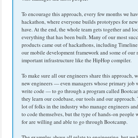
To encourage this approach, every few months we hav
hackathon, where everyone builds prototypes for new
have. At the end, the whole team gets together and lo
everything that has been built. Many of our most suc
products came out of hackathons, including Timeline,
our mobile development framework and some of our 
important infrastructure like the HipHop compiler.
To make sure all our engineers share this approach, we
new engineers — even managers whose primary job wi
write code — to go through a program called Bootc
they learn our codebase, our tools and our approach. 
lot of folks in the industry who manage engineers an
to code themselves, but the type of hands-on people 
for are willing and able to go through Bootcamp.
The examples above all relate to engineering, but we h