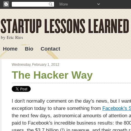
by Eric Ries
Home
Bio
Contact
Lessons Learned
Wednesday, February 1, 2012
The Hacker Way
I don't normally comment on the day's news, but I wan
exception today to share something from
Facebook's S-
the next few days, astronomical amounts of attention a
paid to Facebook's incredible business results: the 800
users, the $3.7 billion (!) in revenue, and their growth r