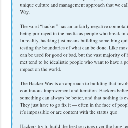
unique culture and management approach that we cal
Way.
The word “hacker” has an unfairly negative connotat
being portrayed in the media as people who break int
In reality, hacking just means building something qui
testing the boundaries of what can be done. Like most 
can be used for good or bad, but the vast majority of 
met tend to be idealistic people who want to have a po
impact on the world.
The Hacker Way is an approach to building that invol
continuous improvement and iteration. Hackers believ
something can always be better, and that nothing is e
They just have to go fix it — often in the face of peo
it’s impossible or are content with the status quo.
Hackers try to build the best services over the long t