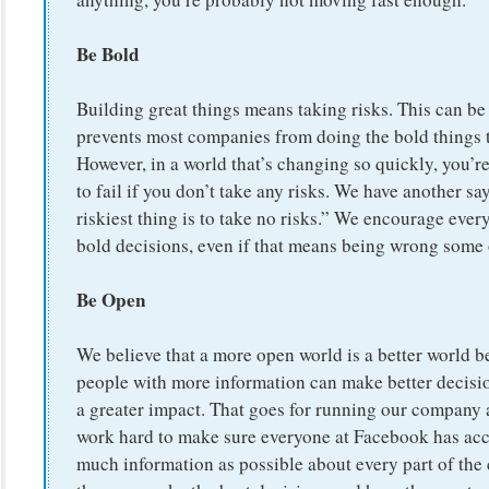
Be Bold
Building great things means taking risks. This can be
prevents most companies from doing the bold things 
However, in a world that’s changing so quickly, you’r
to fail if you don’t take any risks. We have another s
riskiest thing is to take no risks.” We encourage eve
bold decisions, even if that means being wrong some 
Be Open
We believe that a more open world is a better world 
people with more information can make better decisi
a greater impact. That goes for running our company 
work hard to make sure everyone at Facebook has acc
much information as possible about every part of th