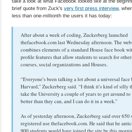
take a look at what Facebook looked like at the beginn
brief quote from Zuck's
very first press interview
, whe
less than one-millionth the users it has today:
After about a week of coding, Zuckerberg launched
thefacebook.com last Wednesday afternoon. The web
combines elements of a standard House face book wit
profile features that allow students to search for other
courses, social organizations and Houses.
“Everyone’s been talking a lot about a universal face
Harvard,” Zuckerberg said. “I think it’s kind of silly t
take the University a couple of years to get around to i
better than they can, and I can do it in a week.”
As of yesterday afternoon, Zuckerberg said over 650 
registered use thefacebook.com. He said that he antic
900 students would have joined the site by this morni