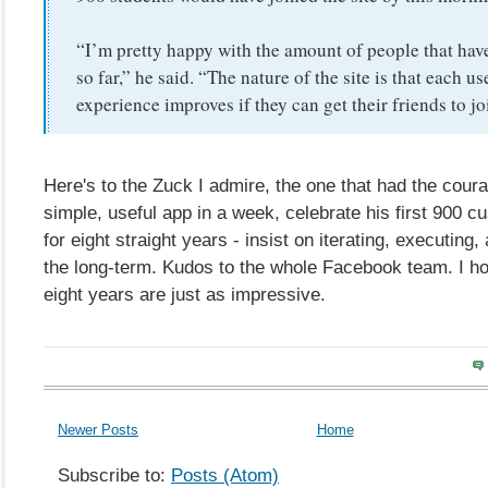
“I’m pretty happy with the amount of people that have
so far,” he said. “The nature of the site is that each us
experience improves if they can get their friends to joi
Here's to the Zuck I admire, the one that had the cour
simple, useful app in a week, celebrate his first 900 c
for eight straight years - insist on iterating, executing,
the long-term. Kudos to the whole Facebook team. I h
eight years are just as impressive.
Newer Posts
Home
Subscribe to:
Posts (Atom)