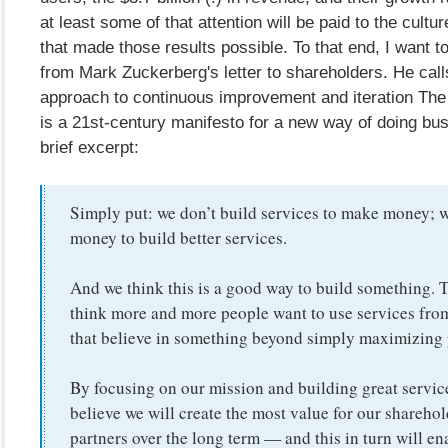
at least some of that attention will be paid to the cult
that made those results possible. To that end, I want to
from Mark Zuckerberg's letter to shareholders. He calls
approach to continuous improvement and iteration The
is a 21st-century manifesto for a new way of doing bus
brief excerpt:
Simply put: we don’t build services to make money;
money to build better services.
And we think this is a good way to build something. 
think more and more people want to use services fr
that believe in something beyond simply maximizing p
By focusing on our mission and building great servic
believe we will create the most value for our shareho
partners over the long term — and this in turn will en