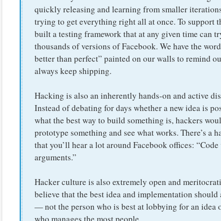
quickly releasing and learning from smaller iterations
trying to get everything right all at once. To support t
built a testing framework that at any given time can tr
thousands of versions of Facebook. We have the word
better than perfect” painted on our walls to remind ou
always keep shipping.
Hacking is also an inherently hands-on and active dis
Instead of debating for days whether a new idea is pos
what the best way to build something is, hackers woul
prototype something and see what works. There’s a h
that you’ll hear a lot around Facebook offices: “Code
arguments.”
Hacker culture is also extremely open and meritocrat
believe that the best idea and implementation should
— not the person who is best at lobbying for an idea 
who manages the most people.