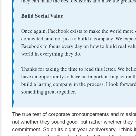
they can make the best decisions and have the greates
Build Social Value
Once again, Facebook exists to make the world more
connected, and not just to build a company. We expec
Facebook to focus every day on how to build real valu
world in everything they do.
Thanks for taking the time to read this letter. We beli
have an opportunity to have an important impact on t
build a lasting company in the process. I look forward
something great together.
The true test of corporate pronouncements and missio
not whether they sound good, but rather whether they re
commitment. So on its eight-year anniversary, I think it