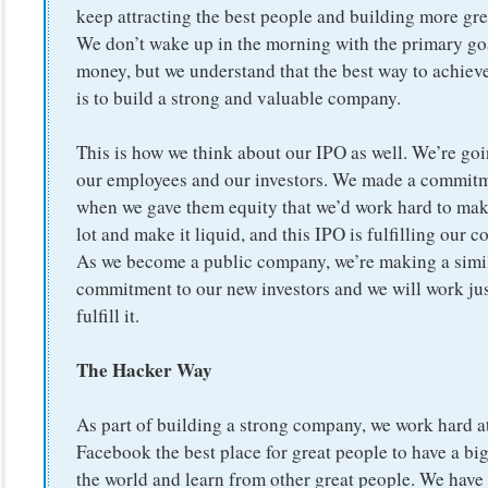
keep attracting the best people and building more gre
We don’t wake up in the morning with the primary go
money, but we understand that the best way to achiev
is to build a strong and valuable company.
This is how we think about our IPO as well. We’re goi
our employees and our investors. We made a commitm
when we gave them equity that we’d work hard to make
lot and make it liquid, and this IPO is fulfilling our
As we become a public company, we’re making a simi
commitment to our new investors and we will work jus
fulfill it.
The Hacker Way
As part of building a strong company, we work hard 
Facebook the best place for great people to have a bi
the world and learn from other great people. We have 