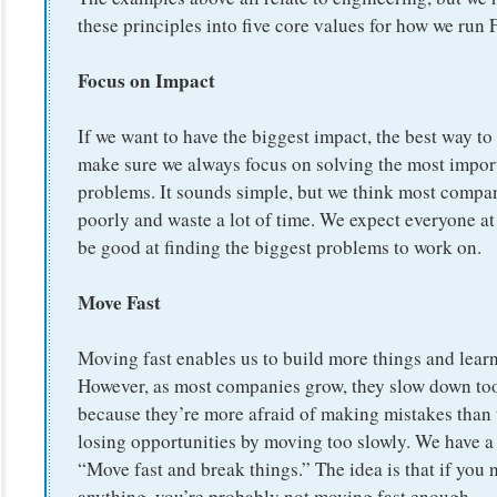
these principles into five core values for how we run
Focus on Impact
If we want to have the biggest impact, the best way to 
make sure we always focus on solving the most impor
problems. It sounds simple, but we think most compan
poorly and waste a lot of time. We expect everyone a
be good at finding the biggest problems to work on.
Move Fast
Moving fast enables us to build more things and learn 
However, as most companies grow, they slow down t
because they’re more afraid of making mistakes than 
losing opportunities by moving too slowly. We have a
“Move fast and break things.” The idea is that if you 
anything, you’re probably not moving fast enough.