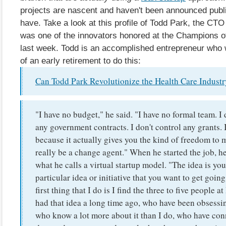
projects are nascent and haven't been announced publ
have. Take a look at this profile of Todd Park, the CT
was one of the innovators honored at the Champions 
last week. Todd is an accomplished entrepreneur who 
of an early retirement to do this:
Can Todd Park Revolutionize the Health Care Indust
"I have no budget," he said. "I have no formal team. I 
any government contracts. I don't control any grants. It
because it actually gives you the kind of freedom to 
really be a change agent." When he started the job, h
what he calls a virtual startup model. "The idea is you
particular idea or initiative that you want to get goin
first thing that I do is I find the three to five people
had that idea a long time ago, who have been obsessin
who know a lot more about it than I do, who have co