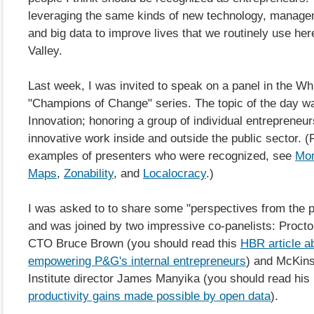
leveraging the same kinds of new technology, managem
and big data to improve lives that we routinely use here
Valley.
Last week, I was invited to speak on a panel in the W
"Champions of Change" series. The topic of the day 
Innovation; honoring a group of individual entrepreneu
innovative work inside and outside the public sector. 
examples of presenters who were recognized, see
Mo
Maps
,
Zonability
, and
Localocracy
.)
I was asked to to share some "perspectives from the p
and was joined by two impressive co-panelists: Proct
CTO Bruce Brown (you should read this
HBR article a
empowering P&G's internal entrepreneurs
) and McKin
Institute director James Manyika (you should read his 
productivity gains made possible by open data
).