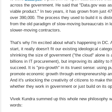
across the government. He said that "Data.gov was a
viable product." In two years, it has grown from just 4
over 390,000. The process they used to build it is distin
from the old paradigm of slow-moving bureaucrats in l
slower-moving contractors.
That's why I'm excited about what's happening in DC. A
start, it really doesn't fit our existing ideological categor
shrinking the size of government ("the cloud" alone is
billions in IT procurement), but improving its ability to 
succeed. It is "pro-growth" in its truest sense: using pu
promote economic growth through entrepreneurship an
And it's unlocking the creativity of citizens to make thi
whether they work in government or just build on its o
Vivek Kundra summed up this whole new philosophy wi
words: