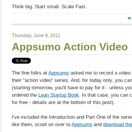
Think big. Start small. Scale Fast.
Thursday, June 9, 2011
Appsumo Action Video
The fine folks at
Appsumo
asked me to record a video 
their "action video" series. And, for today only, you can 
(starting tomorrow, you'll have to pay for it - unless yo
ordered the
Lean Startup Book
. In that case, you can c
for free - details are at the bottom of this post).
I've included the Introduction and Part One of the serie
like them, scoot on over to
Appsumo
and
download the