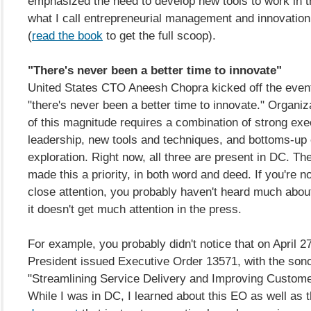
emphasized the need to develop new tools to work in 
what I call entrepreneurial management and innovatio
(
read the book
to get the full scoop).
"There's never been a better time to innovate"
United States CTO Aneesh Chopra kicked off the event
"there's never been a better time to innovate." Organi
of this magnitude requires a combination of strong exe
leadership, new tools and techniques, and bottoms-up
exploration. Right now, all three are present in DC. Th
made this a priority, in both word and deed. If you're n
close attention, you probably haven't heard much abou
it doesn't get much attention in the press.
For example, you probably didn't notice that on April 27
President issued Executive Order 13571, with the sonor
"Streamlining Service Delivery and Improving Custome
While I was in DC, I learned about this EO as well as 