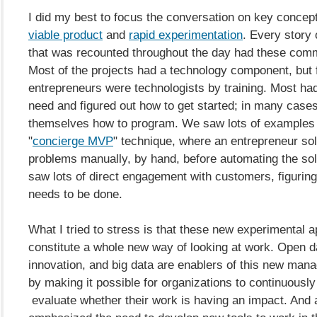
I did my best to focus the conversation on key concep
viable product
and
rapid experimentation
. Every story 
that was recounted throughout the day had these com
Most of the projects had a technology component, but 
entrepreneurs were technologists by training. Most ha
need and figured out how to get started; in many cases
themselves how to program. We saw lots of examples 
"
concierge MVP
" technique, where an entrepreneur s
problems manually, by hand, before automating the sol
saw lots of direct engagement with customers, figuring
needs to be done.
What I tried to stress is that these new experimental 
constitute a whole new way of looking at work. Open d
innovation, and big data are enablers of this new ma
by making it possible for organizations to continuously 
evaluate whether their work is having an impact. And 