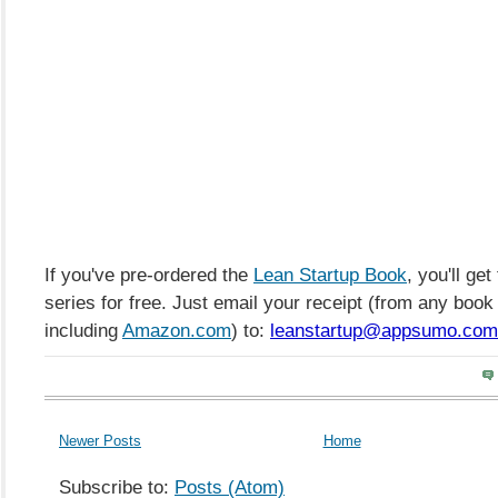
If you've pre-ordered the
Lean Startup Book
, you'll get
series for free. Just email your receipt (from any book r
including
Amazon.com
) to:
leanstartup@appsumo.com
Newer Posts
Home
Subscribe to:
Posts (Atom)