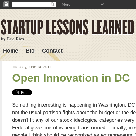
by Eric Ries
Home
Bio
Contact
Lessons Learned
Tuesday, June 14, 2011
Open Innovation in DC
Something interesting is happening in Washington, DC r
not the usual partisan fights about the budget or the defic
doesn't fit any of our stock ideological categories very
Federal government is being transformed - initially, in
people I think should be recognized as entrepreneurs.