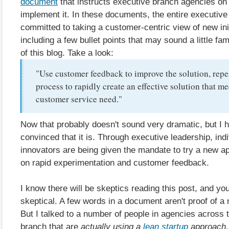
document
that instructs executive branch agencies on
implement it. In these documents, the entire executive
committed to taking a customer-centric view of new init
including a few bullet points that may sound a little fam
of this blog. Take a look:
"Use customer feedback to improve the solution, repe
process to rapidly create an effective solution that me
customer service need."
Now that probably doesn't sound very dramatic, but I
convinced that it is. Through executive leadership, indi
innovators are being given the mandate to try a new 
on rapid experimentation and customer feedback.
I know there will be skeptics reading this post, and you
skeptical. A few words in a document aren't proof of a
But I talked to a number of people in agencies across 
branch that are
actually using a
lean startup
approach