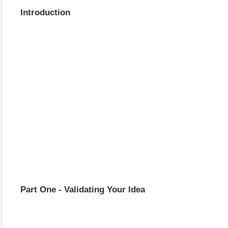
Introduction
Part One - Validating Your Idea