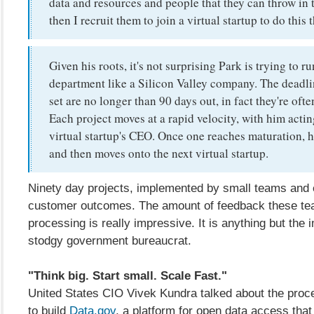
data and resources and people that they can throw in
then I recruit them to join a virtual startup to do this
Given his roots, it's not surprising Park is trying to ru
department like a Silicon Valley company. The deadli
set are no longer than 90 days out, in fact they're ofte
Each project moves at a rapid velocity, with him actin
virtual startup's CEO. Once one reaches maturation, he
and then moves onto the next virtual startup.
Ninety day projects, implemented by small teams and 
customer outcomes. The amount of feedback these te
processing is really impressive. It is anything but the 
stodgy government bureaucrat.
"Think big. Start small. Scale Fast."
United States CIO Vivek Kundra talked about the proc
to build
Data.gov
, a platform for open data access tha