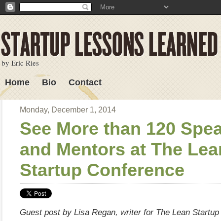
by Eric Ries
Home
Bio
Contact
Lessons Learned
Monday, December 1, 2014
See More than 120 Spe
and Mentors at The Lea
Startup Conference
Guest post by Lisa Regan, writer for The Lean Startu