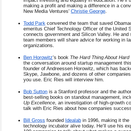
making a profit and making a difference in a conve
New Media Ventures’
Christie George
.
Todd Park
 convened the team that saved Obamaca
emeritus Chief Technology Officer of the United Sta
connects government and Silicon Valley. He and 
team members will share advice for working in lar
organizations.
Ben Horowitz
’s book 
The Hard Thing About Hard
the conversation around startup management this 
founder of Andreessen Horowitz, which has back
Skype, Jawbone, and dozens of other companies
you use. Eric Ries will interview him.
Bob Sutton
 is a Stanford professor and the author
best-selling books on standout management, incl
Up Excellence
, an investigation of high-growth co
talk with Eric Ries about how companies successf
Bill Gross
 founded
Idealab
 in 1996, making it the 
technology incubator alive today. He’ll use his exp