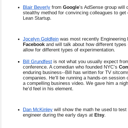
Blair Beverly
 from 
Google
’s AdSense group will d
stealthy method for convincing colleagues to get 
Lean Startup.
Jocelyn Goldfein
Facebook 
and will talk about how different types 
allow for different types of experimentation. 
Bill Grundfest
 is not what you usually expect from
conference. A comedian who founded NYC’s
 Com
enduring business--Bill has written for TV sitcom
companies. He’ll be running a hands-on session 
a compelling business video. We gave him a night
he’d feel in his element.
Dan McKinley
 will show the math he used to test
engineer during the early days at 
Etsy
.