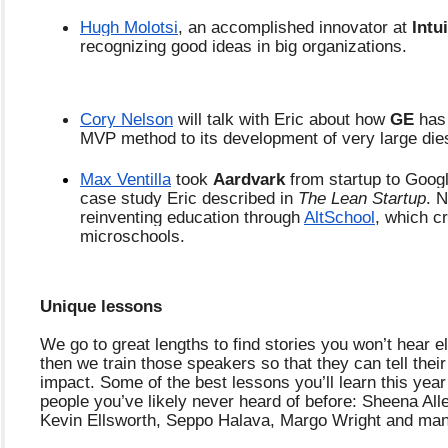
Hugh Molotsi
, an accomplished innovator at 
Intui
recognizing good ideas in big organizations. 
Cory Nelson
 will talk with Eric about how 
GE 
has 
MVP method to its development of very large die
Max Ventilla
 took 
Aardvark 
from startup to Google
case study Eric described in 
The Lean Startup
. 
reinventing education through 
AltSchool
, which cr
microschools. 
Unique lessons
We go to great lengths to find stories you won’t hear e
then we train those speakers so that they can tell their 
impact. Some of the best lessons you’ll learn this year
people you’ve likely never heard of before: Sheena Allen
Kevin Ellsworth, Seppo Halava, Margo Wright and ma