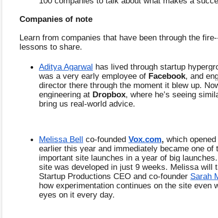
100 companies to talk about what makes a succ
Companies of note
Learn from companies that have been through the fire-
lessons to share.
Aditya Agarwal
 has lived through startup hypergr
was a very early employee of 
Facebook
, and eng
director there through the moment it blew up. Now
engineering at 
Dropbox
, where he’s seeing simila
bring us real-world advice.
Melissa Bell
 co-founded 
Vox.com
,
 which opened 
earlier this year and immediately became one of 
important site launches in a year of big launches.
site was developed in just 9 weeks. Melissa will t
Startup Productions CEO and co-founder
Sarah M
how experimentation continues on the site even wit
eyes on it every day.