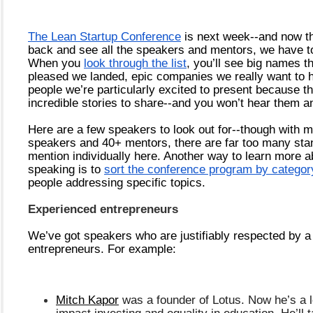
The Lean Startup Conference
 is next week--and now th
back and see all the speakers and mentors, we have 
When you 
look through the list
, you’ll see big names th
pleased we landed, epic companies we really want to h
people we’re particularly excited to present because th
incredible stories to share--and you won’t hear them a
Here are a few speakers to look out for--though with m
speakers and 40+ mentors, there are far too many stand
mention individually here. Another way to learn more a
speaking is to 
sort the conference program by categor
people addressing specific topics.
Experienced entrepreneurs
We’ve got speakers who are justifiably respected by a l
entrepreneurs. For example:
Mitch Kapor
 was a founder of Lotus. Now he’s a le
impact investing and equality in education. He’ll t