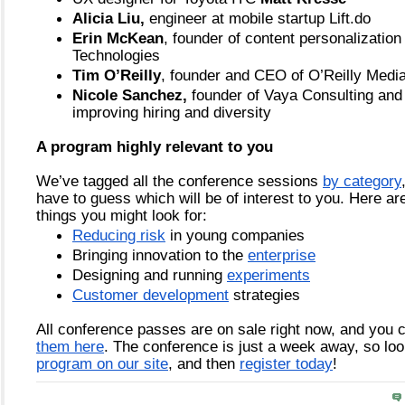
Alicia Liu,
 engineer at mobile startup Lift.do
Erin McKean
, founder of content personalization
Technologies
Tim O’Reilly
, founder and CEO of O’Reilly Medi
Nicole Sanchez,
 founder of Vaya Consulting and a
improving hiring and diversity
A program highly relevant to you
We’ve tagged all the conference sessions 
by category
have to guess which will be of interest to you. Here are
things you might look for:
Reducing risk
 in young companies
Bringing innovation to the
enterprise
Designing and running
experiments
Customer development
 strategies
All conference passes are on sale right now, and you 
them here
. The conference is just a week away, so lo
program on our site
, and then
register today
! 