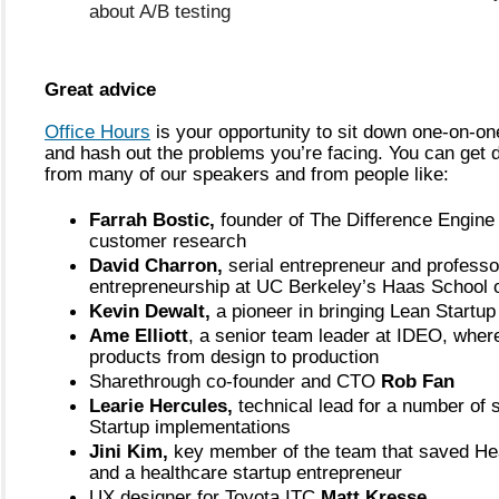
about A/B testing
Great advice
Office Hours
 is your opportunity to sit down one-on-one
and hash out the problems you’re facing. You can get di
from many of our speakers and from people like:
Farrah Bostic,
 founder of The Difference Engine 
customer research
David Charron,
 serial entrepreneur and professor
entrepreneurship at UC Berkeley’s Haas School 
Kevin Dewalt,
 a pioneer in bringing Lean Startup
Ame Elliott
, a senior team leader at IDEO, where
products from design to production
Sharethrough co-founder and CTO 
Rob Fan
Learie Hercules,
 technical lead for a number of 
Startup implementations
Jini Kim, 
key member of the team that saved Hea
and a healthcare startup entrepreneur
UX designer for Toyota ITC 
Matt Kresse