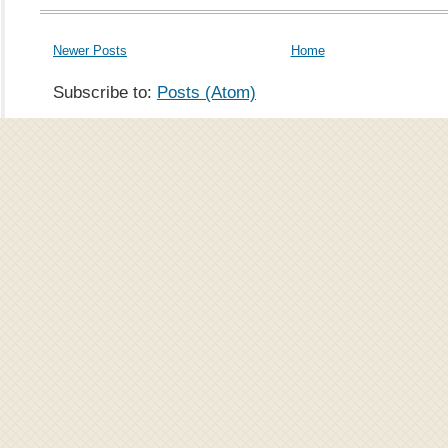
Newer Posts
Home
Subscribe to:
Posts (Atom)