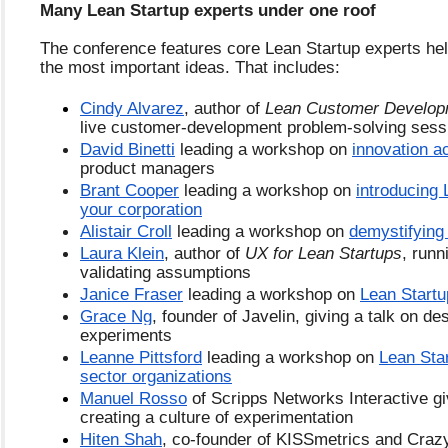
Many Lean Startup experts under one roof
The conference features core Lean Startup experts help
the most important ideas. That includes:
Cindy Alvarez
, author of 
Lean Customer Develop
live customer-development problem-solving sess
David Binetti
 leading a workshop on 
innovation a
product managers
Brant Cooper
 leading a workshop on 
introducing 
your corporation
Alistair Croll
 leading a workshop on 
demystifying
Laura Klein
, author of 
UX for Lean Startups
, runn
validating assumptions
Janice Fraser
 leading a workshop on 
Lean Startu
Grace Ng
, founder of Javelin, giving a talk on des
experiments
Leanne Pittsford
 leading a workshop on 
Lean Star
sector organizations
Manuel Rosso
 of Scripps Networks Interactive giv
creating a culture of experimentation
Hiten Shah
, co-founder of KISSmetrics and Crazy 