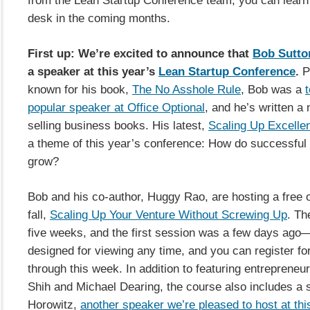
desk in the coming months.
First up: We’re excited to announce that
Bob Sutto
a speaker at this year’s
Lean Startup Conference
.
P
known for his book,
The No Asshole Rule
, Bob was a
t
popular speaker at Office Optional
, and he’s written a
selling business books. His latest,
Scaling Up Excelle
a theme of this year’s conference: How do successfu
grow?
Bob and his co-author, Huggy Rao, are hosting a free o
fall,
Scaling Up Your Venture Without Screwing Up
. Th
five weeks, and the first session was a few days ago—
designed for viewing any time, and you can register fo
through this week. In addition to featuring entrepreneur
Shih and Michael Dearing, the course also includes a 
Horowitz,
another speaker we’re pleased to host at thi