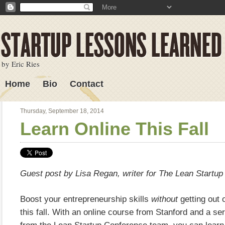
by Eric Ries
Home
Bio
Contact
Lessons Learned
Thursday, September 18, 2014
Learn Online This Fall
Guest post by Lisa Regan, writer for The Lean Startup
Boost your entrepreneurship skills
without
getting out o
this fall. With an online course from Stanford and a se
from the Lean Startup Conference team, you can learn 