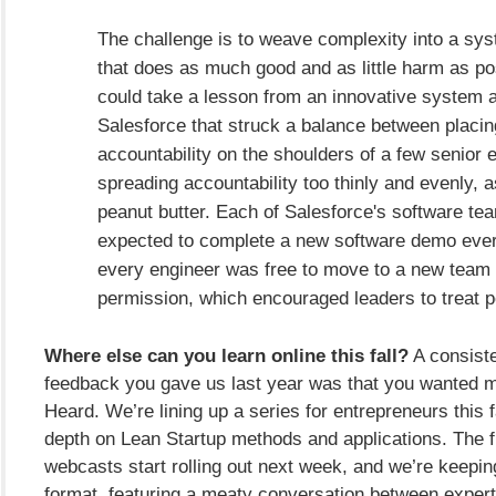
The challenge is to weave complexity into a sy
that does as much good and as little harm as po
could take a lesson from an innovative system 
Salesforce that struck a balance between placi
accountability on the shoulders of a few senior 
spreading accountability too thinly and evenly, as
peanut butter. Each of Salesforce's software t
expected to complete a new software demo ever
every engineer was free to move to a new team 
permission, which encouraged leaders to treat p
Where else can you learn online this fall?
A consiste
feedback you gave us last year was that you wanted 
Heard. We’re lining up a series for entrepreneurs this fa
depth on Lean Startup methods and applications. The fi
webcasts start rolling out next week, and we’re keepin
format, featuring a meaty conversation between expert