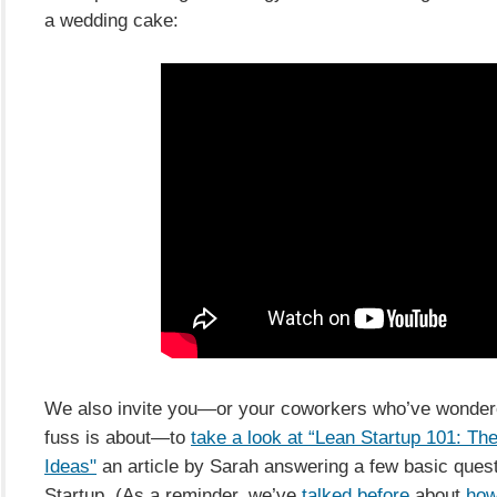
a wedding cake:
We also invite you—or your coworkers who’ve wondere
fuss is about—to
take a look at “Lean Startup 101: Th
Ideas"
an article by Sarah answering a few basic ques
Startup. (As a reminder, we’ve
talked before
about
how