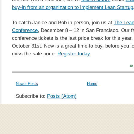
buy-in from an organization to implement Lean Startup
To catch Janice and Bob in person, join us at
The Lean
Conference
, December 8 – 12 in San Francisco. Our fal
conference tickets is the last price break for this year,
October 31st. Now is a great time to buy, before you l
miss the sale price.
Register
today
.
Newer Posts
Home
Subscribe to:
Posts (Atom)