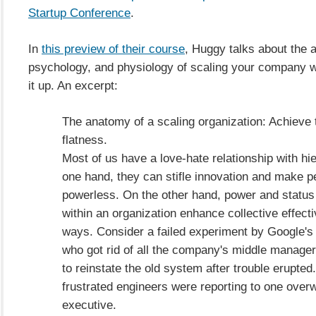
Startup Conference
.
In
this preview of their course
, Huggy talks about the 
psychology, and physiology of scaling your company w
it up. An excerpt:
The anatomy of a scaling organization: Achieve t
flatness.
Most of us have a love-hate relationship with hi
one hand, they can stifle innovation and make p
powerless. On the other hand, power and status
within an organization enhance collective effec
ways. Consider a failed experiment by Google's
who got rid of all the company's middle manage
to reinstate the old system after trouble erupte
frustrated engineers were reporting to one ove
executive.