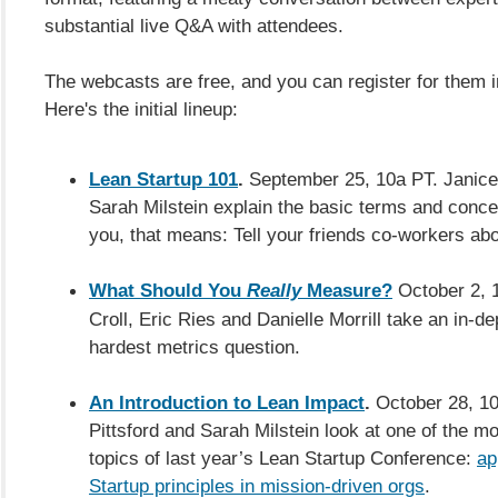
substantial live Q&A with attendees.
The webcasts are free,
and you can register for them i
Here's the initial lineup:
Lean Startup 101
.
September 25, 10a PT. Janice
Sarah Milstein explain the basic terms and concep
you, that means: Tell your friends co-workers abo
What Should You
Really
Measure?
October 2, 1
Croll, Eric Ries and Danielle Morrill take an in-de
hardest metrics question.
An Introduction to Lean Impact
.
October 28, 10
Pittsford and Sarah Milstein look at one of the 
topics of last year’s Lean Startup Conference:
ap
Startup principles in mission-driven orgs
.