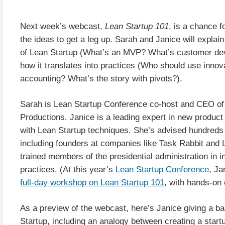
Next week’s webcast,
Lean Startup 101
, is a chance f
the ideas to get a leg up. Sarah and Janice will explai
of Lean Startup (What’s an MVP? What’s customer de
how it translates into practices (Who should use innov
accounting? What’s the story with pivots?).
Sarah is Lean Startup Conference co-host and CEO of
Productions. Janice is a leading expert in new produc
with Lean Startup techniques. She’s advised hundreds 
including founders at companies like Task Rabbit and L
trained members of the presidential administration in i
practices. (At this year’s
Lean Startup Conference
, Ja
full-day workshop on Lean Startup 101
, with hands-on 
As a preview of the webcast, here’s Janice giving a ba
Startup, including an analogy between creating a star