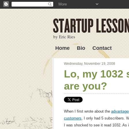
by Eric Ries
Home
Bio
Contact
Lessons Learned
Wednesday, November 19, 2008
Lo, my 1032 
are you?
When I first wrote about the
advantages
customers
, I only had 5 subscribers. 
I was shocked to see it read 1032. As it