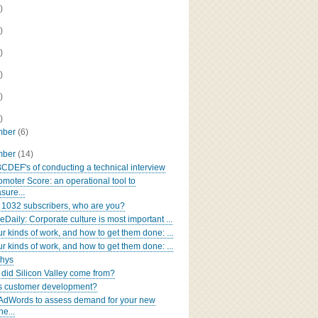
)
)
)
)
)
)
mber
(6)
mber
(14)
CDEF's of conducting a technical interview
omoter Score: an operational tool to
sure...
 1032 subscribers, who are you?
Daily: Corporate culture is most important ...
ur kinds of work, and how to get them done: ...
ur kinds of work, and how to get them done: ...
Whys
did Silicon Valley come from?
s customer development?
AdWords to assess demand for your new
ne...