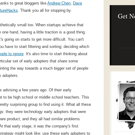
Lean Startup B
hanks to great bloggers like
Andrew Chen
,
Dave
Continuous Inno
tureHacks
. Thank you all for stopping by.
Businesses
Get N
thetically small too. When startups achieve that
 one hand, having a little traction is a good thing.
's going on starts to get more difficult. You can't
u have to start filtering and sorting; deciding which
ople to ignore
. It's also time to start thinking about
icular set of early adopters that share some
inting the way towards a much bigger set of people
y adopters.
s advising a few years ago. Of their early
t to be high school or middle school teachers. This
retty surprising group to find using it. What all these
s: they were technology early adopters that were
are product, and they all had similar problems
At that early stage, it was the company's first
trategy might look like: use these early adopters to