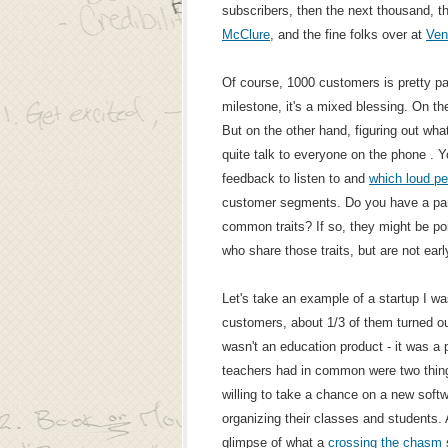
subscribers, then the next thousand, t
McClure
, and the fine folks over at
Ven
Of course, 1000 customers is pretty pa
milestone, it's a mixed blessing. On the
But on the other hand, figuring out what
quite talk to everyone on the phone . Yo
feedback to listen to and
which loud pe
customer segments. Do you have a part
common traits? If so, they might be po
who share those traits, but are not earl
Let's take an example of a startup I wa
customers, about 1/3 of them turned ou
wasn't an education product - it was a p
teachers had in common were two thing
willing to take a chance on a new softw
organizing their classes and students. 
glimpse of what a
crossing the chasm
s