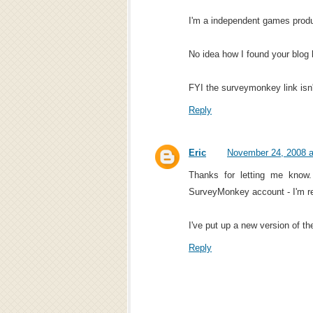
I'm a independent games prod
No idea how I found your blog 
FYI the surveymonkey link isn'
Reply
Eric
November 24, 2008 a
Thanks for letting me know
SurveyMonkey account - I'm rea
I've put up a new version of th
Reply