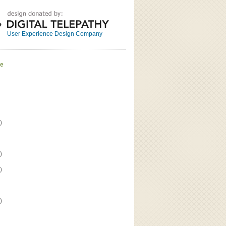
Great
Read the bio
User Experience Design Company
ve
)
)
)
)