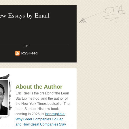
ook - How Today's Entrenpreneurs Use
vation to Create Radically Successfull
ew Essays by Email
or
RSS Feed
About the Author
Eric Ries is the creator of the Lean
Startup method, and the author of
the New York Times bestseller The
Lean Startup. His new book,
coming in 2026, is
Incorruptible:
Why Good Companies Go Bad...
and How Great Companies Stay