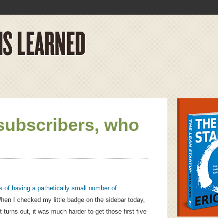
subscribers, who
 of having a pathetically small number of
When I checked my little badge on the sidebar today,
 turns out, it was much harder to get those first five