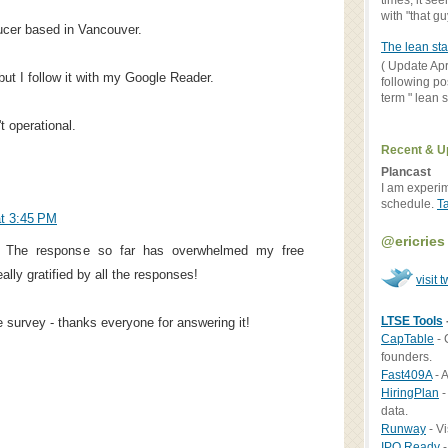
times, it se
with "that gu
ucer based in Vancouver.
The lean sta
( Update Apr
but I follow it with my Google Reader.
following po
term " lean st
t operational.
Recent & U
Plancast
I am experi
schedule.
T
t 3:45 PM
@ericries
. The response so far has overwhelmed my free
lly gratified by all the responses!
visit t
LTSE Tools
e survey - thanks everyone for answering it!
CapTable
- 
founders.
Fast409A
- A
HiringPlan
-
data.
Runway
- Vi
IPO Ready
-