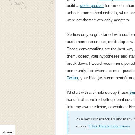
build a
whole product
for the education
schools, and school districts, who sha
were not themselves early adopters.
So how do you get started with custome
customers one-on-one, don't stop now (an
Those conversations are the best way to
them, collect your hypotheses and start
break down. I would recommend periodi
community tool where the most passio
Twitter
, your blog (with comments), or 
I'd start with a simple survey (I use
Su
handful of more in-depth optional questi
take my own medicine, or whatnot. Her
As a loyal subscriber, I'd like to inv
survey:
Click Here to take survey
Shares