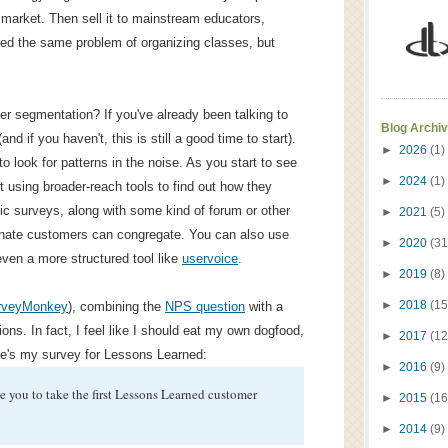
 market. Then sell it to mainstream educators,
red the same problem of organizing classes, but
r segmentation? If you've already been talking to
Blog Archi
d if you haven't, this is still a good time to start).
►
2026
(1)
 look for patterns in the noise. As you start to see
►
2024
(1)
 using broader-reach tools to find out how they
c surveys, along with some kind of forum or other
►
2021
(5)
nate customers can congregate. You can also use
►
2020
(31
even a more structured tool like
uservoice
.
►
2019
(8)
►
2018
(15
rveyMonkey
), combining the
NPS question
with a
ons. In fact, I feel like I should eat my own dogfood,
►
2017
(12
e's my survey for Lessons Learned:
►
2016
(9)
ite you to take the first Lessons Learned customer
►
2015
(16
►
2014
(9)