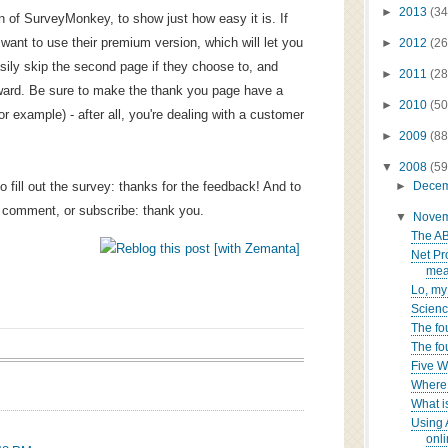
►
2013
(34
on of SurveyMonkey, to show just how easy it is. If
 want to use their premium version, which will let you
►
2012
(26
easily skip the second page if they choose to, and
►
2011
(28
ward. Be sure to make the thank you page have a
►
2010
(50
for example) - after all, you're dealing with a customer
►
2009
(88
▼
2008
(59
o fill out the survey: thanks for the feedback! And to
►
Dece
, comment, or subscribe: thank you.
▼
Nove
The AB
Net Pr
mea
Lo, my
Science
The fo
The fo
Five 
Where 
What i
Using 
onli