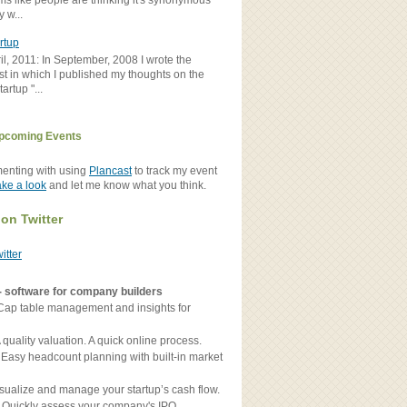
ems like people are thinking it's synonymous
y w...
rtup
il, 2011: In September, 2008 I wrote the
st in which I published my thoughts on the
artup "...
pcoming Events
menting with using
Plancast
to track my event
ake a look
and let me know what you think.
 on Twitter
witter
- software for company builders
Cap table management and insights for
 quality valuation. A quick online process.
 Easy headcount planning with built-in market
sualize and manage your startup’s cash flow.
 Quickly assess your company's IPO