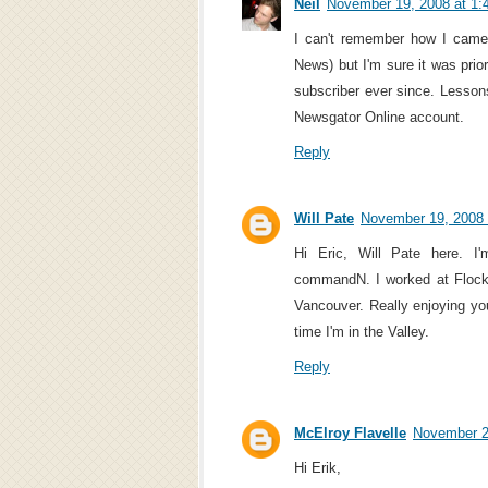
Neil
November 19, 2008 at 1:
I can't remember how I came
News) but I'm sure it was prio
subscriber ever since. Lesson
Newsgator Online account.
Reply
Will Pate
November 19, 2008 
Hi Eric, Will Pate here. 
commandN. I worked at Flock,
Vancouver. Really enjoying you
time I'm in the Valley.
Reply
McElroy Flavelle
November 2
Hi Erik,