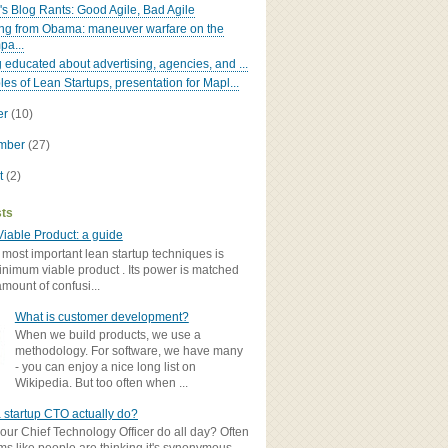
's Blog Rants: Good Agile, Bad Agile
ng from Obama: maneuver warfare on the
pa...
g educated about advertising, agencies, and ...
les of Lean Startups, presentation for Mapl...
er
(10)
ember
(27)
t
(2)
sts
iable Product: a guide
 most important lean startup techniques is
inimum viable product . Its power is matched
amount of confusi...
What is customer development?
When we build products, we use a
methodology. For software, we have many
- you can enjoy a nice long list on
Wikipedia. But too often when ...
 startup CTO actually do?
ur Chief Technology Officer do all day? Often