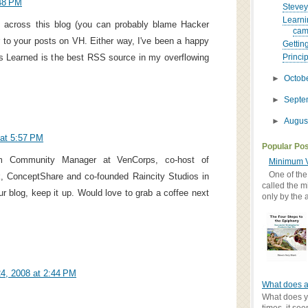
48 PM
Stevey
Learni
 across this blog (you can probably blame Hacker
cam
r to your posts on VH. Either way, I've been a happy
Gettin
s Learned is the best RSS source in my overflowing
Princip
►
Octob
►
Sept
►
Augus
at 5:57 PM
Popular Po
I'm Community Manager at VenCorps, co-host of
Minimum V
One of the
 ConceptShare and co-founded Raincity Studios in
called the m
r blog, keep it up. Would love to grab a coffee next
only by the 
4, 2008 at 2:44 PM
What does a
What does yo