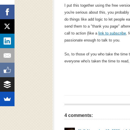
I put this together using the free versi
you're serious about this, you probably
do things like add logic to let people 
send them to a "thank you page" after
call to action (like a
link to subscribe
, 
passionate enough to talk to you.
So, to those of you who take the time t
everyone who's taken the time to read
4 comments: