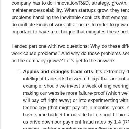
company has to do: innovation/R&D, strategy, growth,
maintenance/scalability. When startups grow, they ten
problems handling the inevitable conflicts that emerge
do multiple kinds of work all at once. In order to grow ef
important to have a technique that mitigates these pro
I ended part one with two questions: Why do these diff
work cause problems? And why do those problems se
as the company grows? Let's get to the answers.
Apples-and-oranges trade-offs
. It's extremely d
intelligent trade-offs between things that are not at
example, should we invest a week of engineering 
making our website more failure-proof (which we'
will pay off right away) or into experimenting wit
technology (that might pay off in months, years, o
have some budget for outside help, should I hire 
us drive down our payment fraud rates by 1% (R
predict), or hire a market research firm to give us