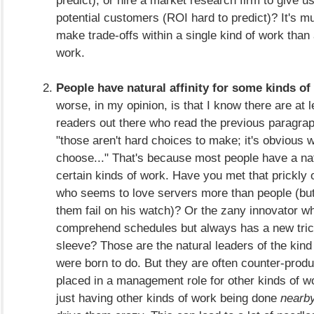
potential customers (ROI hard to predict)? It's m
make trade-offs within a single kind of work than
work.
People have natural affinity for some kinds of
worse, in my opinion, is that I know there are at 
readers out there who read the previous paragrap
"those aren't hard choices to make; it's obvious 
choose..." That's because most people have a natu
certain kinds of work. Have you met that prickly 
who seems to love servers more than people (but
them fail on his watch)? Or the zany innovator wh
comprehend schedules but always has a new tric
sleeve? Those are the natural leaders of the kind
were born to do. But they are often counter-prod
placed in a management role for other kinds of 
just having other kinds of work being done
nearb