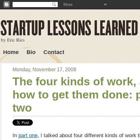
by Eric Ries
Home
Bio
Contact
Lessons Learned
Monday, November 17, 2008
The four kinds of work,
how to get them done: 
two
In
part one
, I talked about four different kinds of work 