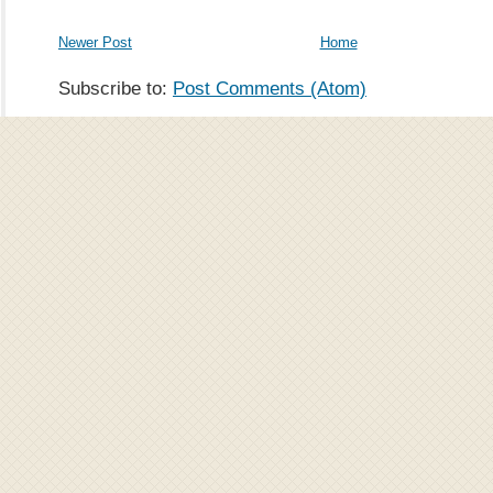
Newer Post
Home
Subscribe to:
Post Comments (Atom)