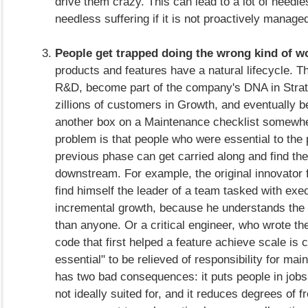
drive them crazy. This can lead to a lot of needle
needless suffering if it is not proactively manage
People get trapped doing the wrong kind of w
products and features have a natural lifecycle. T
R&D, become part of the company's DNA in Strate
zillions of customers in Growth, and eventually 
another box on a Maintenance checklist somewh
problem is that people who were essential to the 
previous phase can get carried along and find t
downstream. For example, the original innovato
find himself the leader of a team tasked with exe
incremental growth, because he understands the 
than anyone. Or a critical engineer, who wrote t
code that first helped a feature achieve scale is 
essential" to be relieved of responsibility for main
has two bad consequences: it puts people in jobs
not ideally suited for, and it reduces degrees of 