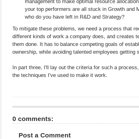
management to make optimal resource allocation 
your top performers are all stuck in Growth and 
who do you have left in R&D and Strategy?
To mitigate these problems, we need a process that re
different kinds of work a company does, and creates t
them done. It has to balance competing goals of establ
ownership, while avoiding talented employees getting 
In part three, I'll lay out the criteria for such a proces
the techniques I've used to make it work.
0 comments:
Post a Comment