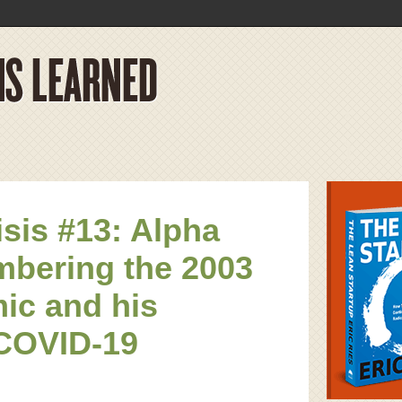
isis #13: Alpha
bering the 2003
ic and his
COVID-19