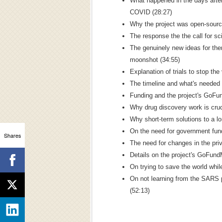
What happened in the days after
COVID (28:27)
Why the project was open-source
The response the the call for sci
The genuinely new ideas for ther
moonshot (34:55)
Explanation of trials to stop the 
The timeline and what's needed 
Funding and the project's GoFu
Why drug discovery work is cruc
Why short-term solutions to a l
On the need for government fund
Shares
The need for changes in the priv
Details on the project's GoFun
On trying to save the world while
On not learning from the SARS 
(52:13)