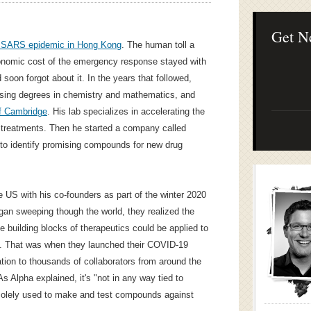
Lean Startup B
Continuous Inno
Businesses
Get N
 SARS epidemic in Hong Kong
. The human toll a
conomic cost of the emergency response stayed with
d soon forgot about it. In the years that followed,
ursing degrees in chemistry and mathematics, and
of Cambridge
. His lab specializes in accelerating the
treatments. Then he started a company called
to identify promising compounds for new drug
he US with his co-founders as part of the winter 2020
an sweeping though the world, they realized the
 building blocks of therapeutics could be applied to
us. That was when they launched their COVID-19
tion to thousands of collaborators from around the
As Alpha explained, it's "not in any way tied to
 solely used to make and test compounds against