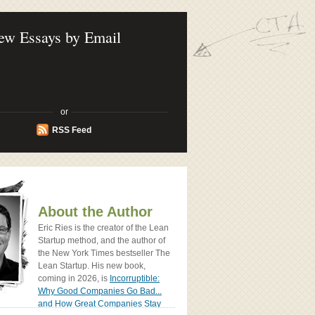
ook - How Today's Entrenpreneurs Use
vation to Create Radically Successfull
ew Essays by Email
or
RSS Feed
About the Author
Eric Ries is the creator of the Lean
Startup method, and the author of
the New York Times bestseller The
Lean Startup. His new book,
coming in 2026, is
Incorruptible:
Why Good Companies Go Bad...
and How Great Companies Stay