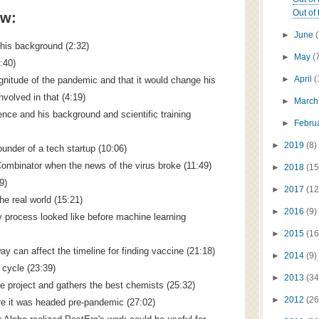
Out of 
ow:
►
June
 his background (2:32)
►
May
(
3:40)
►
April
(
nitude of the pandemic and that it would change his
nvolved in that (4:19)
►
Marc
ence and his background and scientific training
►
Febru
►
2019
(8)
founder of a tech startup (10:06)
YCombinator when the news of the virus broke (11:49)
►
2018
(15
9)
►
2017
(12
the real world (15:21)
►
2016
(9)
 process looked like before machine learning
►
2015
(16
y can affect the timeline for finding vaccine (21:18)
►
2014
(9)
n cycle (23:39)
►
2013
(34
 project and gathers the best chemists (25:32)
►
2012
(26
re it was headed pre-pandemic (27:02)