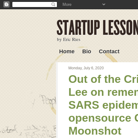
by Eric Ries
Home
Bio
Contact
Lessons Learned
Monday, July 6, 2020
Out of the Cr
Lee on remem
SARS epidem
opensource 
Moonshot