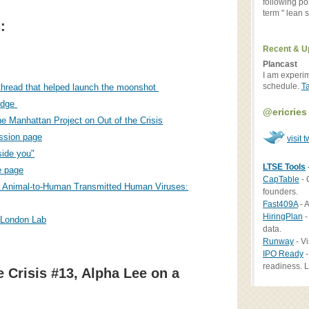
following po
term " lean st
:
Recent & U
Plancast
I am experi
schedule.
T
 thread that helped launch the moonshot
ridge
@ericries
e Manhattan Project on Out of the Crisis
ssion page
visit t
side you"
LTSE Tools
 page
CapTable
- 
 Animal-to-Human Transmitted Human Viruses:
founders.
Fast409A
- A
HiringPlan
-
 London Lab
data.
Runway
- Vi
IPO Ready
-
readiness. L
e Crisis #13, Alpha Lee on a