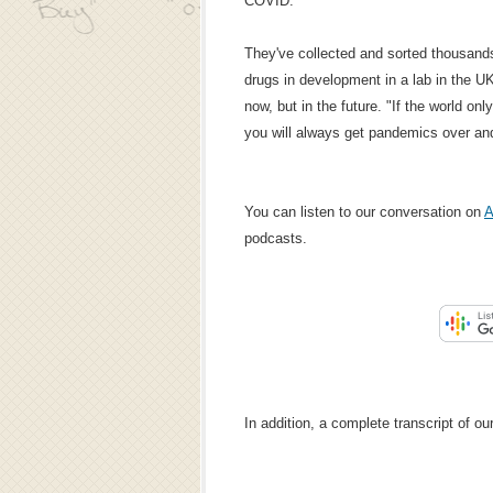
COVID."
They've collected and sorted thousand
drugs in development in a lab in the UK
now, but in the future. "If the world onl
you will always get pandemics over and
You can listen to our conversation on
A
podcasts.
In addition, a complete transcript of o