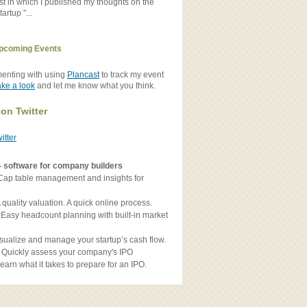
st in which I published my thoughts on the
artup "...
pcoming Events
menting with using
Plancast
to track my event
ake a look
and let me know what you think.
 on Twitter
witter
- software for company builders
Cap table management and insights for
 quality valuation. A quick online process.
 Easy headcount planning with built-in market
sualize and manage your startup’s cash flow.
 Quickly assess your company's IPO
earn what it takes to prepare for an IPO.