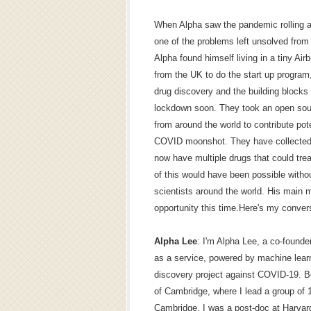
When Alpha saw the pandemic rolling ac
one of the problems left unsolved fro
Alpha found himself living in a tiny Air
from the UK to do the start up program
drug discovery and the building blocks 
lockdown soon. They took an open sour
from around the world to contribute poten
COVID moonshot. They have collected
now have multiple drugs that could tre
of this would have been possible witho
scientists around the world. His main m
opportunity this time.Here's my conver
Alpha Lee
: I'm Alpha Lee, a co-found
as a service, powered by machine lear
discovery project against COVID-19. Be
of Cambridge, where I lead a group of 
Cambridge, I was a post-doc at Harvar