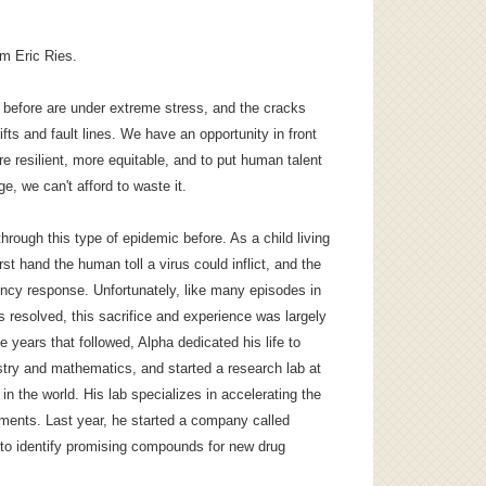
am Eric Ries.
s before are under extreme stress, and the cracks
ts and fault lines. We have an opportunity in front
e resilient, more equitable, and to put human talent
ge, we can't afford to waste it.
hrough this type of epidemic before. As a child living
t hand the human toll a virus could inflict, and the
cy response. Unfortunately, like many episodes in
resolved, this sacrifice and experience was largely
he years that followed, Alpha dedicated his life to
try and mathematics, and started a research lab at
 in the world. His lab specializes in accelerating the
ents. Last year, he started a company called
to identify promising compounds for new drug