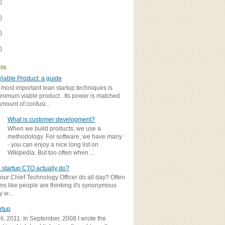
)
)
)
)
sts
iable Product: a guide
 most important lean startup techniques is
inimum viable product . Its power is matched
amount of confusi...
What is customer development?
When we build products, we use a
methodology. For software, we have many
- you can enjoy a nice long list on
Wikipedia. But too often when ...
 startup CTO actually do?
ur Chief Technology Officer do all day? Often
ems like people are thinking it's synonymous
y w...
rtup
il, 2011: In September, 2008 I wrote the