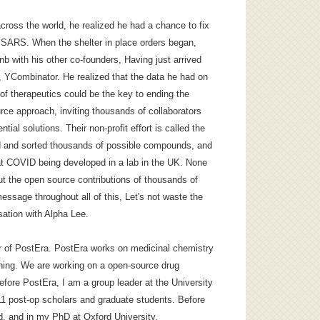
ross the world, he realized he had a chance to fix
m SARS. When the shelter in place orders began,
bnb with his other co-founders, Having just arrived
, YCombinator. He realized that the data he had on
of therapeutics could be the key to ending the
ce approach, inviting thousands of collaborators
tial solutions. Their non-profit effort is called the
 and sorted thousands of possible compounds, and
at COVID being developed in a lab in the UK. None
ut the open source contributions of thousands of
essage throughout all of this, Let's not waste the
sation with Alpha Lee.
er of PostEra. PostEra works on medicinal chemistry
ning. We are working on a open-source drug
fore PostEra, I am a group leader at the University
11 post-op scholars and graduate students. Before
d, and in my PhD at Oxford University.