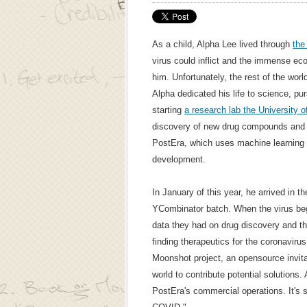
As a child, Alpha Lee lived through
the
virus could inflict and the immense e
him. Unfortunately, the rest of the worl
Alpha dedicated his life to science, p
starting
a research lab the University 
discovery of new drug compounds and 
PostEra, which uses machine learning 
development.
In January of this year, he arrived in t
YCombinator batch. When the virus beg
data they had on drug discovery and the
finding therapeutics for the coronavir
Moonshot project, an opensource invita
world to contribute potential solutions. 
PostEra's commercial operations. It's