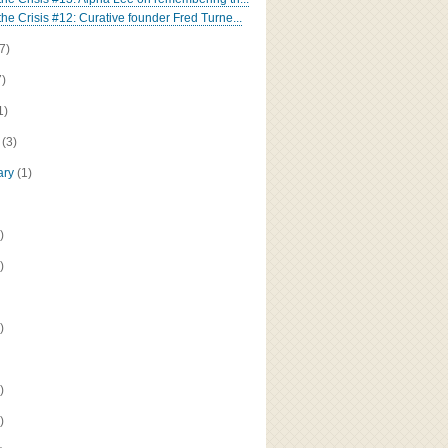
the Crisis #12: Curative founder Fred Turne...
(7)
7)
1)
h
(3)
ary
(1)
)
)
)
)
)