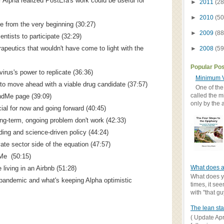
 Alpha realized PostEra's work could be useful for
►
2011
(28
►
2010
(50
 from the very beginning (30:27)
►
2009
(88
entists to participate (32:29)
apeutics that wouldn't have come to light with the
►
2008
(59
Popular Po
virus's power to replicate (36:36)
Minimum V
to move ahead with a viable drug candidate (37:57)
One of the
called the m
ndMe page (39:09)
only by the 
ial for now and going forward (40:45)
ong-term, ongoing problem don't work (42:33)
ing and science-driven policy (44:24)
ate sector side of the equation (47:57)
dMe (50:15)
What does a
 living in an Airbnb (51:28)
What does yo
pandemic and what's keeping Alpha optimistic
times, it se
with "that gu
The lean sta
( Update Apr