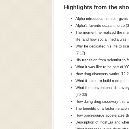
Highlights from the sh
Alpha introduces himself, gives
Alpha's favorite quarantine tip (
The moment he realized the mag
life, and how social media was i
Why he dedicated his life to sci
(7:17)
His transition from scientist to 
What it was like to be part of 
How drug discovery works (12:2
What it takes to build a drug in 
What the conventional discovery
(20:00)
How doing drug discovery this wa
The benefits of a faster iteratio
How open-source accelerates the
Description of PostEra and whe