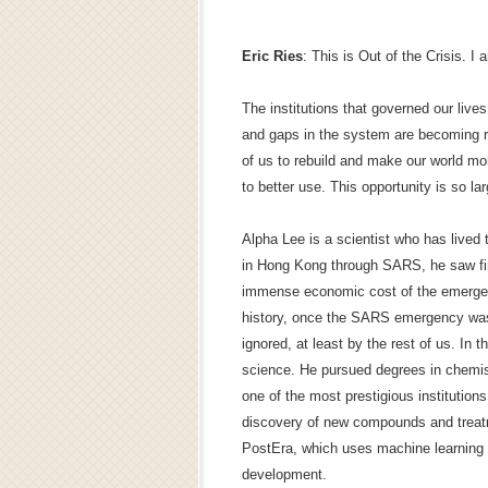
Eric Ries
: This is Out of the Crisis. I 
The institutions that governed our live
and gaps in the system are becoming rif
of us to rebuild and make our world mor
to better use. This opportunity is so lar
Alpha Lee is a scientist who has lived t
in Hong Kong through SARS, he saw firs
immense economic cost of the emergen
history, once the SARS emergency was 
ignored, at least by the rest of us. In t
science. He pursued degrees in chemis
one of the most prestigious institutions
discovery of new compounds and treatm
PostEra, which uses machine learning 
development.