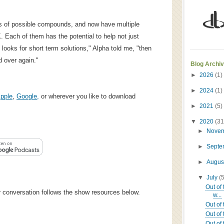
s of possible compounds, and now have multiple
. Each of them has the potential to help not just
y looks for short term solutions," Alpha told me, "then
 over again."
Blog Archi
►
2026
(1)
►
2024
(1)
pple
,
Google,
or wherever you like to download
►
2021
(5)
▼
2020
(31
►
Nove
►
Sept
►
Augus
▼
July
(
Out of
ur conversation follows the show resources below.
w...
Out of
Out of 
Out of