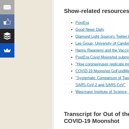
Show-related resources
PostEra
Good News Daily
Diamond Light Source's Twitter
Lee Group, University of Camb
Hannu Rajaniemi and the Vaccin
PostEra Covid Moonshot submi
"How coronaviruses replicate in
COVID-19 Moonshot GoFundMe
"Systematic Comparison of Two
SARS-CoV-2 and SARS-CoV"
Weizmann Institute of Science,
Transcript for Out of th
COVID-19 Moonshot