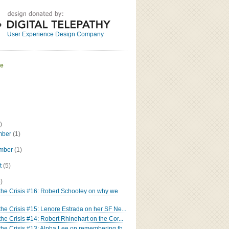
Great
Read the bio
User Experience Design Company
ve
)
mber
(1)
ember
(1)
t
(5)
5)
 the Crisis #16: Robert Schooley on why we
 the Crisis #15: Lenore Estrada on her SF Ne...
the Crisis #14: Robert Rhinehart on the Cor...
 the Crisis #13: Alpha Lee on remembering th...