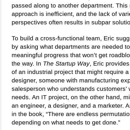
passed along to another department. This s
approach is inefficient, and the lack of vari
perspectives often results in subpar solutio
To build a cross-functional team, Eric sugge
by asking what departments are needed to
meaningful progress that won’t get roadblo
the way. In 
The Startup Way
, Eric provide
of an industrial project that might require a
designer, someone with manufacturing expe
salesperson who understands customers’ 
needs. An IT project, on the other hand, mi
an engineer, a designer, and a marketer. As
in the book, “There are endless permutation
depending on what needs to get done.”