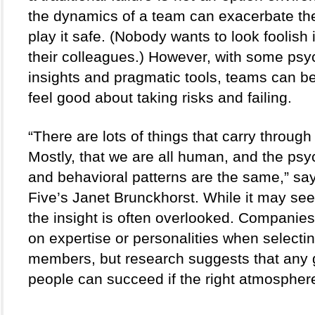
the dynamics of a team can exacerbate the 
play it safe. (Nobody wants to look foolish in
their colleagues.) However, with some psyc
insights and pragmatic tools, teams can be
feel good about taking risks and failing.  
“There are lots of things that carry through 
Mostly, that we are all human, and the psyc
and behavioral patterns are the same,” sa
Five’s Janet Brunckhorst. While it may see
the insight is often overlooked. Companies 
on expertise or personalities when selectin
members, but research suggests that any g
people can succeed if the right atmosphere 