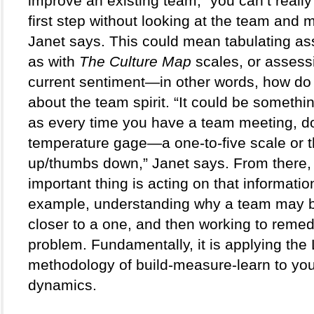
improve an existing team, “you can’t really 
first step without looking at the team and m
Janet says. This could mean tabulating as
as with 
The Culture Map
 scales, or assessi
current sentiment—in other words, how do 
about the team spirit. “It could be somethin
as every time you have a team meeting, do
temperature gage—a one-to-five scale or 
up/thumbs down,” Janet says. From there, 
important thing is acting on that information
example, understanding why a team may be
closer to a one, and then working to remed
problem. Fundamentally, it is applying the 
methodology of build-measure-learn to you
dynamics.