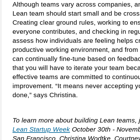
Although teams vary across companies, an 
Lean team should start small and be cross-
Creating clear ground rules, working to ens
everyone contributes, and checking in regul
assess how individuals are feeling helps cr
productive working environment, and from t
can continually fine-tune based on feedbac
that you will have to iterate your team bec
effective teams are committed to continuou
improvement. “It means never accepting yo
done,” says Christina.
Lean Startup Week
 October 30th - Novembe
San Francisco. Christina Wodtke, Courtney