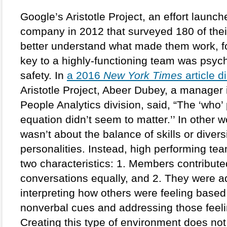
Google’s Aristotle Project, an effort launch
company in 2012 that surveyed 180 of their
better understand what made them work, fo
key to a highly-functioning team was psych
safety. In 
a 2016 
New York Times
 article 
Aristotle Project, Abeer Dubey, a manager 
People Analytics division, said, “The ‘who’ p
equation didn’t seem to matter.’’ In other wor
wasn’t about the balance of skills or diversit
personalities. Instead, high performing te
two characteristics: 1. Members contributed
conversations equally, and 2. They were ad
interpreting how others were feeling based 
nonverbal cues and addressing those feeli
Creating this type of environment does not