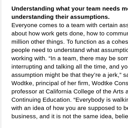
Understanding what your team needs m
understanding their assumptions. 
Everyone comes to a team with certain as
about how work gets done, how to communi
million other things. To function as a cohesi
people need to understand what assumptio
working with. “In a team, there may be so
interrupting and talking all the time, and yo
assumption might be that they’re a jerk,” sa
Wodtke, principal of her firm, Wodtke Consu
professor at California College of the Arts 
Continuing Education. “Everybody is walki
with an idea of how you are supposed to b
business, and it is not the same idea, beli