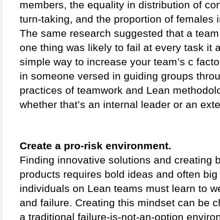
members, the equality in distribution of con
turn-taking, and the proportion of females i
The same research suggested that a team th
one thing was likely to fail at every task it 
simple way to increase your team’s c factor 
in someone versed in guiding groups throu
practices of teamwork and Lean methodolo
whether that’s an internal leader or an exte
Create a pro-risk environment. 
Finding innovative solutions and creating 
products requires bold ideas and often big 
individuals on Lean teams must learn to we
and failure. Creating this mindset can be ch
a traditional failure-is-not-an-option enviro