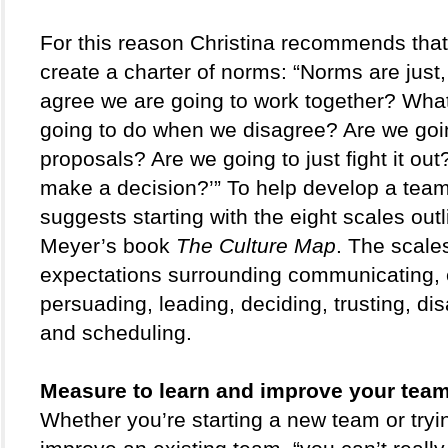
For this reason Christina recommends that
create a charter of norms: “Norms are just
agree we are going to work together? What
going to do when we disagree? Are we goi
proposals? Are we going to just fight it ou
make a decision?’” To help develop a team 
suggests starting with the eight scales outli
Meyer’s book 
The Culture Map
. The scale
expectations surrounding communicating, e
persuading, leading, deciding, trusting, dis
and scheduling.
Measure to learn and improve your team
Whether you’re starting a new team or tryin