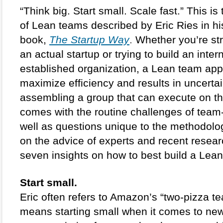
“Think big. Start small. Scale fast.” This is
of Lean teams described by Eric Ries in h
book, 
The Startup Way
.
 Whether you’re str
an actual startup or trying to build an intern
established organization, a Lean team app
maximize efficiency and results in uncertai
assembling a group that can execute on thi
comes with the routine challenges of team-
well as questions unique to the methodolog
on the advice of experts and recent researc
seven insights on how to best build a Lea
Start small. 
Eric often refers to Amazon’s “two-pizza te
means starting small when it comes to new