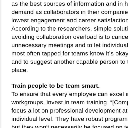
as the best sources of information and in h
demand as collaborators in their compani
lowest engagement and career satisfaction 
According to the researchers, simple soluti
avoiding collaboration overload is to cancel
unnecessary meetings and to let individual
most often tapped for teams know it’s okay
and to suggest another capable person to t
place.
Train people to be team smart. 
To ensure that every employee can excel in
workgroups, invest in team training. “[Comp
focus a lot on professional development at 
individual level. They have robust programs
but they won't necessarily be focused on t