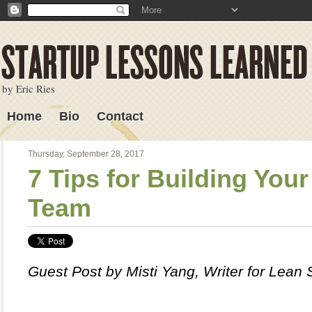
by Eric Ries
Home
Bio
Contact
Lessons Learned
Thursday, September 28, 2017
7 Tips for Building You
Team
Guest Post by Misti Yang, Writer for Lean 