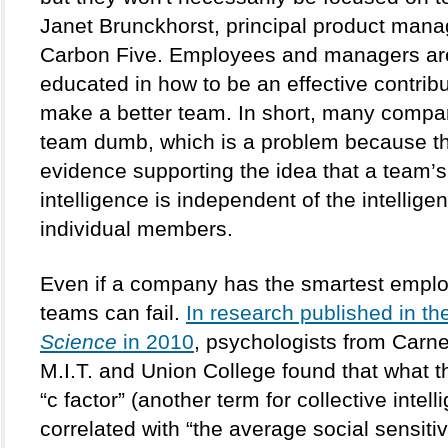
Janet Brunckhorst, principal product manag
Carbon Five. Employees and managers are 
educated in how to be an effective contribu
make a better team. In short, many compan
team dumb, which is a problem because th
evidence supporting the idea that a team’s 
intelligence is independent of the intelligenc
individual members. 
Even if a company has the smartest employ
teams can fail. 
Science
 in 2010
, psychologists from Carne
M.I.T. and Union College found that what th
“c factor” (another term for collective intelli
correlated with “the average social sensitivi