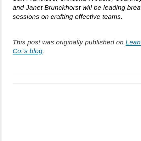
and Janet Brunckhorst will be leading brea
sessions on crafting effective teams.
This post was originally published on 
Lean 
Co.'s blog
.