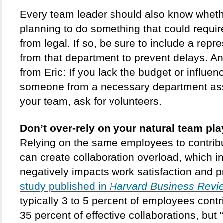
Every team leader should also know whethe
planning to do something that could requir
from legal. If so, be sure to include a repre
from that department to prevent delays. Ano
from Eric: If you lack the budget or influenc
someone from a necessary department ass
your team, ask for volunteers.
Don’t over-rely on your natural team pla
Relying on the same employees to contribu
can create collaboration overload, which in 
negatively impacts work satisfaction and pr
study published in 
Harvard Business Revi
typically 3 to 5 percent of employees contri
35 percent of effective collaborations, but 