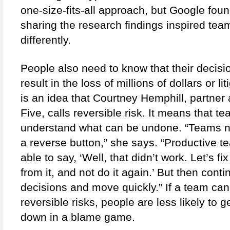
one-size-fits-all approach, but Google foun
sharing the research findings inspired team
differently.   
People also need to know that their decision
result in the loss of millions of dollars or lit
is an idea that Courtney Hemphill, partner 
Five, calls reversible risk. It means that te
understand what can be undone. “Teams n
a reverse button,” she says. “Productive t
able to say, ‘Well, that didn’t work. Let’s fix i
from it, and not do it again.’ But then cont
decisions and move quickly.” If a team can d
reversible risks, people are less likely to g
down in a blame game.  