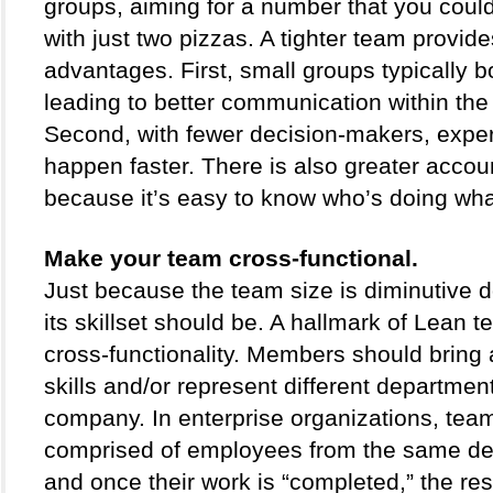
groups, aiming for a number that you could 
with just two pizzas. A tighter team provide
advantages. First, small groups typically bo
leading to better communication within the 
Second, with fewer decision-makers, exper
happen faster. There is also greater account
because it’s easy to know who’s doing wha
Make your team cross-functional.
Just because the team size is diminutive 
its skillset should be. A hallmark of Lean te
cross-functionality. Members should bring a 
skills and/or represent different department
company. In enterprise organizations, team
comprised of employees from the same de
and once their work is “completed,” the resu