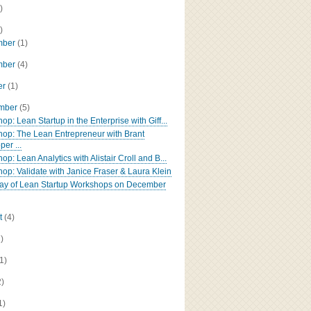
)
)
mber
(1)
mber
(4)
er
(1)
ember
(5)
p: Lean Startup in the Enterprise with Giff...
op: The Lean Entrepreneur with Brant
er ...
p: Lean Analytics with Alistair Croll and B...
op: Validate with Janice Fraser & Laura Klein
 day of Lean Startup Workshops on December
t
(4)
2)
(1)
2)
1)