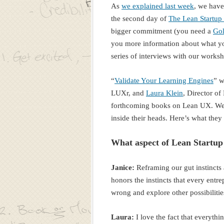
As
we explained last week
, we hav
the second day of
The Lean Startup
bigger commitment (you need a
Gol
you more information about what you 
series of interviews with our worksh
“
Validate Your Learning Engines
” w
LUXr, and
Laura Klein
, Director o
forthcoming books on Lean UX. We 
inside their heads. Here’s what they 
What aspect of Lean Startup
Janice:
Reframing our gut instincts 
honors the instincts that every entr
wrong and explore other possibiliti
Laura:
I love the fact that everyth