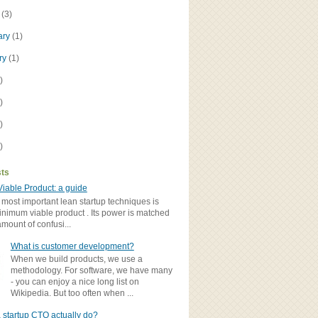
h
(3)
ary
(1)
ry
(1)
)
)
)
)
sts
iable Product: a guide
 most important lean startup techniques is
inimum viable product . Its power is matched
amount of confusi...
What is customer development?
When we build products, we use a
methodology. For software, we have many
- you can enjoy a nice long list on
Wikipedia. But too often when ...
 startup CTO actually do?