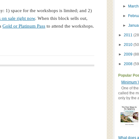
►
Marc
ay: 1) space for the workshops is limited; and 2)
►
Febru
s on sale right now
. When this block sells out,
►
Janua
 a
Gold or Platinum Pass
to attend the workshops.
►
2011
(28
►
2010
(50
►
2009
(88
►
2008
(59
Popular Po
Minimum V
One of the
called the m
only by the 
What does a