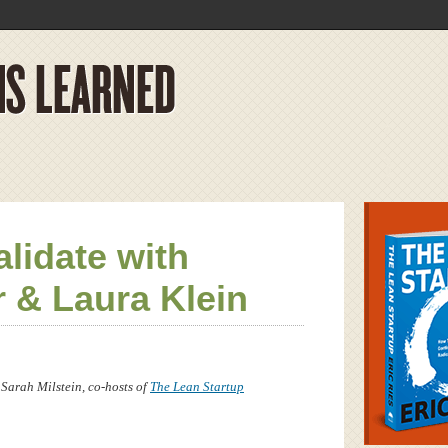
lidate with
r & Laura Klein
 Sarah Milstein, co-hosts of
The Lean Startup