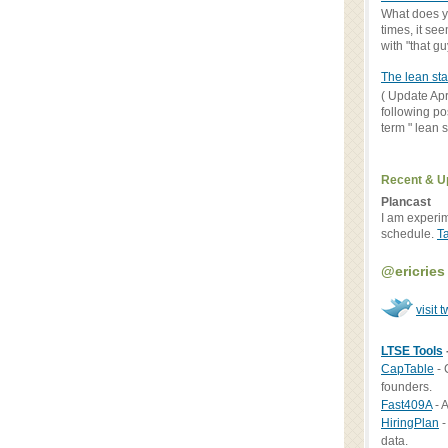
What does yo
times, it se
with "that gu
The lean sta
( Update Apr
following po
term " lean st
Recent & U
Plancast
I am experi
schedule.
T
@ericries
visit t
LTSE Tools
CapTable
- 
founders.
Fast409A
- A
HiringPlan
-
data.