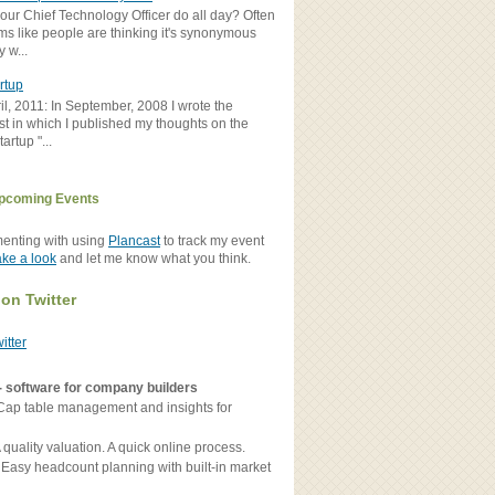
ur Chief Technology Officer do all day? Often
ems like people are thinking it's synonymous
y w...
rtup
il, 2011: In September, 2008 I wrote the
st in which I published my thoughts on the
artup "...
pcoming Events
menting with using
Plancast
to track my event
ake a look
and let me know what you think.
 on Twitter
witter
- software for company builders
Cap table management and insights for
 quality valuation. A quick online process.
 Easy headcount planning with built-in market