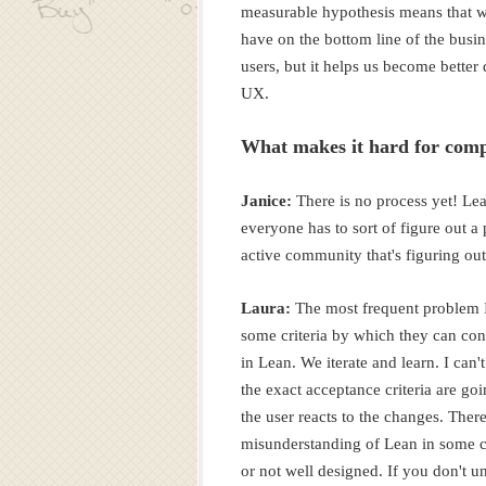
measurable hypothesis means that we
have on the bottom line of the busi
users, but it helps us become better 
UX.
What makes it hard for comp
Janice:
There is no process yet! Lea
everyone has to sort of figure out a 
active community that's figuring out
Laura:
The most frequent problem I'
some criteria by which they can co
in Lean. We iterate and learn. I can'
the exact acceptance criteria are g
the user reacts to the changes. There'
misunderstanding of Lean in some ci
or not well designed. If you don't 