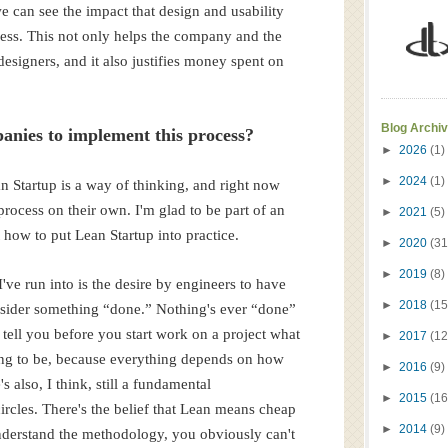
 can see the impact that design and usability
ness. This not only helps the company and the
designers, and it also justifies money spent on
Blog Archi
anies to implement this process?
►
2026
(1)
►
2024
(1)
n Startup is a way of thinking, and right now
process on their own. I'm glad to be part of an
►
2021
(5)
 how to put Lean Startup into practice.
►
2020
(31
►
2019
(8)
ve run into is the desire by engineers to have
►
2018
(15
nsider something “done.” Nothing's ever “done”
t tell you before you start work on a project what
►
2017
(12
oing to be, because everything depends on how
►
2016
(9)
s also, I think, still a fundamental
►
2015
(16
rcles. There's the belief that Lean means cheap
►
2014
(9)
understand the methodology, you obviously can't