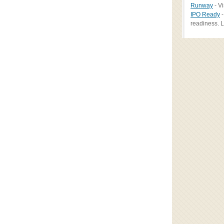
Runway
- Vi
IPO Ready
-
readiness. L