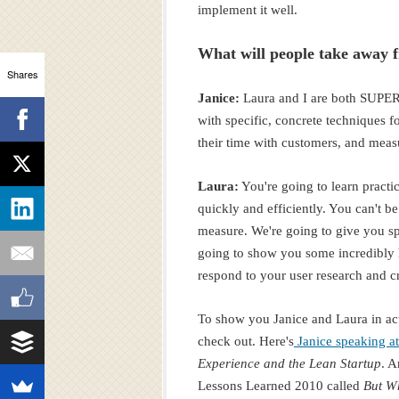
implement it well.
What will people take away
Shares
Janice:
Laura and I are both SUPER
with specific, concrete techniques f
their time with customers, and measu
Laura:
You're going to learn practi
quickly and efficiently. You can't 
measure. We're going to give you spe
going to show you some incredibly h
respond to your user research and c
To show you Janice and Laura in act
check out. Here's
Janice speaking 
Experience and the Lean Startup
. A
Lessons Learned 2010 called
But W