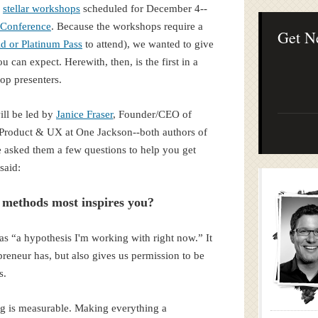
Lean Startup B
e
stellar workshops
scheduled for December 4--
Continuous Inno
Conference
. Because the workshops require a
Businesses
Get N
d or Platinum Pass
to attend), we wanted to give
can expect. Herewith, then, is the first in a
op presenters.
ill be led by
Janice Fraser
, Founder/CEO of
f Product & UX at One Jackson--both authors of
asked them a few questions to help you get
said:
 methods most inspires you?
as “a hypothesis I'm working with right now.” It
epreneur has, but also gives us permission to be
es.
ing is measurable. Making everything a