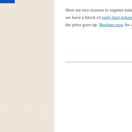
Here are two reasons to register tod
we have a block of
early-bird ticket
the price goes up.
Register now
for