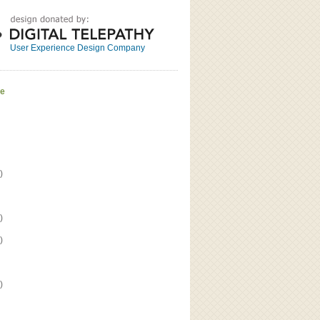
Great
Read the bio
User Experience Design Company
ve
)
)
)
)