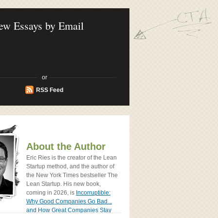
ook - How Today's Entrenpreneurs Use
vation to Create Radically Successfull
ew Essays by Email
or
RSS Feed
About the Author
Eric Ries is the creator of the Lean
Startup method, and the author of
the New York Times bestseller The
Lean Startup. His new book,
coming in 2026, is
Incorruptible:
Why Good Companies Go Bad...
and How Great Companies Stay