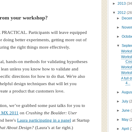
►
2013
(34
▼
2012
(26
 from your workshop?
►
Dece
►
Nove
 PRACTICAL. Participants will leave equipped
►
Octob
or doing better experiments, getting more out of
▼
Sept
ring the right things more effectively.
Worksho
Worksh
cal, hands-on methods for validating hypotheses
Coop
Worksho
be lean unless you know how to validate and
Worksh
cific directions for how to do that. We're also
A full
4...
elpful design techniques that will let you
reate a product that customers love.
►
Augus
►
July
(
ion, we’ve grabbed some past talks for you to
►
June
at MX 2011
on
Crushing the Boulder: User
►
May
(
nd here's
Laura participating in a panel
at Startup
hat About Design?
(Laura’s at far right.)
►
April
(