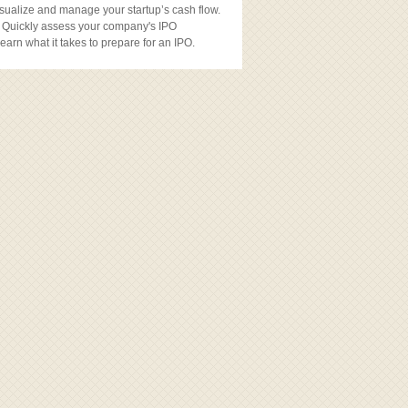
sualize and manage your startup’s cash flow.
 Quickly assess your company's IPO
earn what it takes to prepare for an IPO.