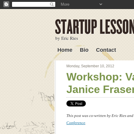
by Eric Ries
Home
Bio
Contact
Lessons Learned
Monday, September 10, 2012
Workshop: Va
Janice Frase
This post was co-written by Eric Ries and
Conference
.