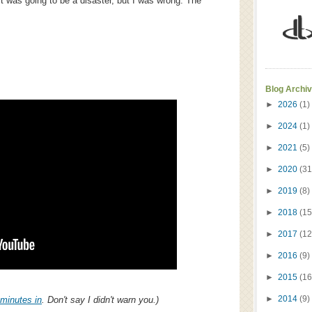
t was going to be a disaster, but I was wrong. The
Blog Archi
►
2026
(1)
►
2024
(1)
►
2021
(5)
►
2020
(31
►
2019
(8)
►
2018
(15
►
2017
(12
►
2016
(9)
►
2015
(16
►
2014
(9)
minutes in
. Don't say I didn't warn you.)