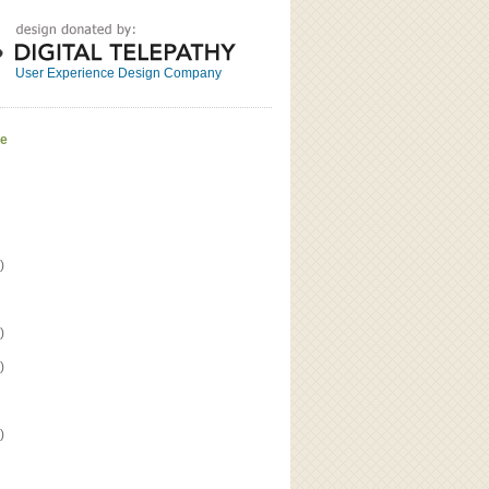
Great
Read the bio
User Experience Design Company
ve
)
)
)
)