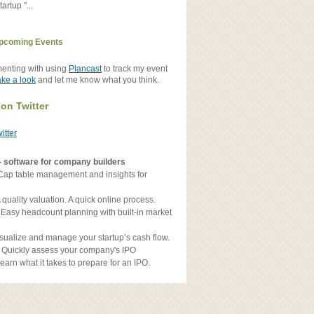
artup "...
pcoming Events
menting with using
Plancast
to track my event
ake a look
and let me know what you think.
 on Twitter
witter
- software for company builders
Cap table management and insights for
 quality valuation. A quick online process.
 Easy headcount planning with built-in market
sualize and manage your startup’s cash flow.
 Quickly assess your company's IPO
earn what it takes to prepare for an IPO.