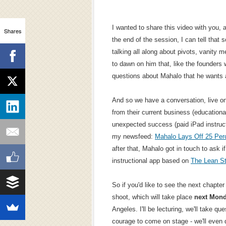
I wanted to share this video with you, a
Shares
the end of the session, I can tell that
talking all along about pivots, vanity me
to dawn on him that, like the founders 
questions about Mahalo that he wants
And so we have a conversation, live o
from their current business (educationa
unexpected success (paid iPad instructi
my newsfeed:
Mahalo Lays Off 25 Perc
after that, Mahalo got in touch to ask if
instructional app based on
The Lean St
So if you'd like to see the next chapter 
shoot, which will take place
next Mon
Angeles. I'll be lecturing, we'll take q
courage to come on stage - we'll even 