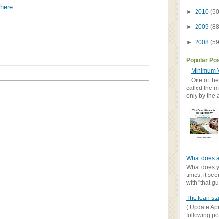
 here
.
►
2010
(50
►
2009
(88
►
2008
(59
Popular Po
Minimum V
One of the
called the m
only by the 
What does a
What does yo
times, it se
with "that gu
The lean sta
( Update Apr
following po