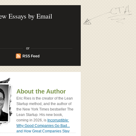
ook - How Today's Entrenpreneurs Use
vation to Create Radically Successfull
ew Essays by Email
or
RSS Feed
About the Author
Eric Ries is the creator of the Lean
Startup method, and the author of
the New York Times bestseller The
Lean Startup. His new book,
coming in 2026, is
Incorruptible:
Why Good Companies Go Bad...
and How Great Companies Stay