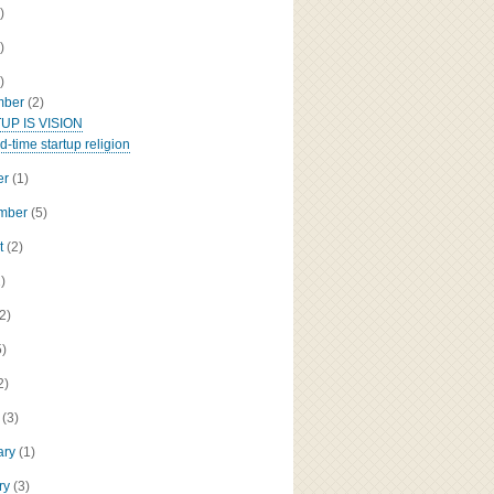
)
)
)
mber
(2)
UP IS VISION
d-time startup religion
er
(1)
ember
(5)
t
(2)
2)
(2)
5)
2)
h
(3)
ary
(1)
ry
(3)