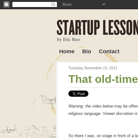
by Eric Ries
Home
Bio
Contact
Lessons Learned
Tuesday, November 15, 2011
That old-time
Warning: the video below may be offens
religious language. Viewer discretion i
So there I was, on stage in front of a