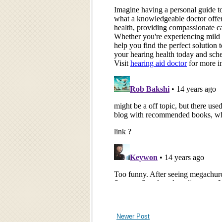
Newer Post