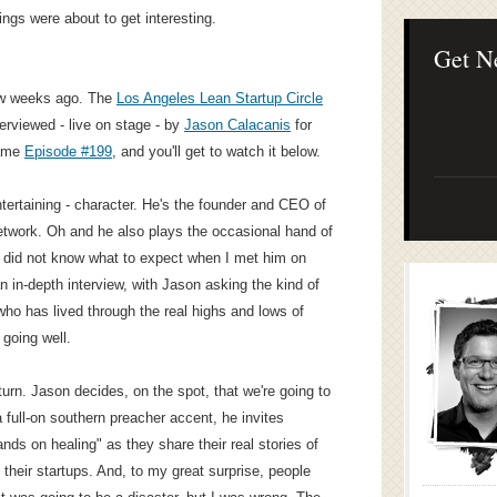
Lean Startup B
ings were about to get interesting.
Continuous Inno
Businesses
Get N
few weeks ago. The
Los Angeles Lean Startup Circle
erviewed - live on stage - by
Jason Calacanis
for
came
Episode #199
, and you'll get to watch it below.
tertaining - character. He's the founder and CEO of
etwork. Oh and he also plays the occasional hand of
ly did not know what to expect when I met him on
n in-depth interview, with Jason asking the kind of
ho has lived through the real highs and lows of
 going well.
turn. Jason decides, on the spot, that we're going to
 full-on southern preacher accent, he invites
ds on healing" as they share their real stories of
their startups. And, to my great surprise, people