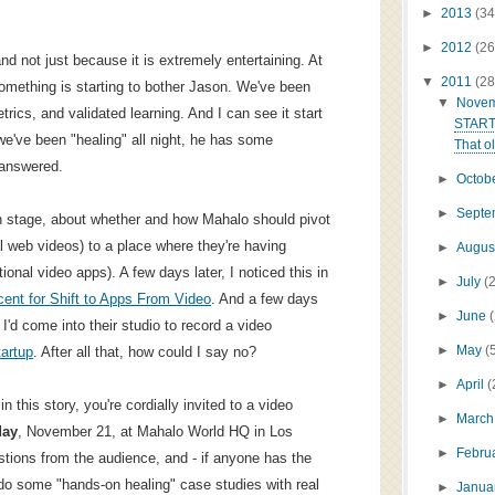
►
2013
(34
►
2012
(26
nd not just because it is extremely entertaining. At
▼
2011
(28
 something is starting to bother Jason. We've been
▼
Nove
trics, and validated learning. And I can see it start
START
we've been "healing" all night, he has some
That ol
 answered.
►
Octob
►
Sept
n stage, about whether and how Mahalo should pivot
l web videos) to a place where they're having
►
Augus
onal video apps). A few days later, I noticed this in
►
July
(
ent for Shift to Apps From Video
. And a few days
►
June
 I'd come into their studio to record a video
►
May
(
artup
. After all that, how could I say no?
►
April
(
in this story, you're cordially invited to a video
►
Marc
day
, November 21, at Mahalo World HQ in Los
►
Febru
uestions from the audience, and - if anyone has the
do some "hands-on healing" case studies with real
►
Janua