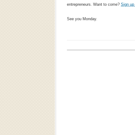
entrepreneurs. Want to come?
Sign up
See you Monday.