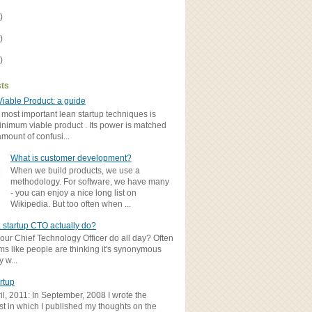
)
)
)
sts
iable Product: a guide
 most important lean startup techniques is
inimum viable product . Its power is matched
amount of confusi...
What is customer development?
When we build products, we use a
methodology. For software, we have many
- you can enjoy a nice long list on
Wikipedia. But too often when ...
 startup CTO actually do?
ur Chief Technology Officer do all day? Often
ems like people are thinking it's synonymous
y w...
rtup
il, 2011: In September, 2008 I wrote the
st in which I published my thoughts on the