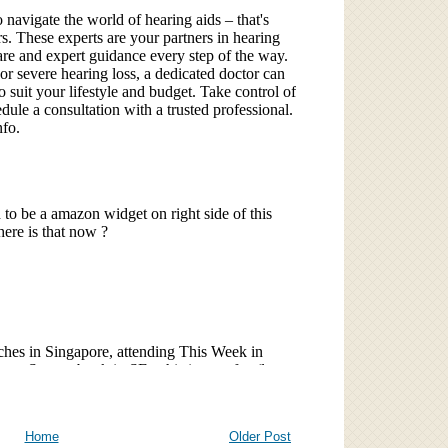
Home
Older Post