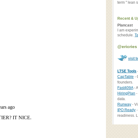
term " lean st
Recent & U
Plancast
I am experi
schedule.
T
@ericries
visit t
LTSE Tools
CapTable
- 
founders.
Fast409A
- A
HiringPlan
-
data.
Runway
- Vi
IPO Ready
-
readiness. L