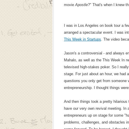
movie
Apostle
?" That's when I knew th
I was in Los Angeles on book tour a 
arranged a spectacular event. I was int
This Week in Startups
. The video be
Jason's a controversial - and always en
Mahalo, as well as the This Week In n
televised high-stakes poker. So I real
stage. For just about an hour, we had a
questions you only get from someone w
entrepreneurship. I thought things were
And then things took a pretty hilarious 
have our very own revival meeting. In a
entrepreneurs up on stage for some "han
problems, challenges, and obstacles in 