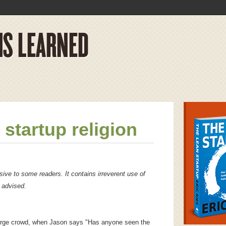
 startup religion
ive to some readers. It contains irreverent use of
s advised.
 large crowd, when Jason says "Has anyone seen the