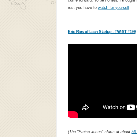
come forward. To be honest, I thought i
rest you have to
watch for yourself
.
Eric Ries of Lean Startup - TWiST #199
(The "Praise Jesus" starts at about
56 