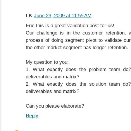
LK
June 23, 2009 at 11:55 AM
Eric this is a great validation post for us!
Our challenge is in the customer retention, 
process of doing segment pivot to validate our
the other market segment has longer retention.
My question to you:
1. What exactly does the problem team do?
deliverables and matrix?
2. What exactly does the solution team do?
deliverables and matrix?
Can you please elaborate?
Reply