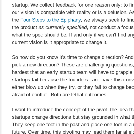
startup. We collect feedback for one reason only: to fi
our vision is compatible with reality or is a delusion. A
the
Four Steps to the Epiphany
, we always seek to fin
the product
as currently specified
, not conduct a focus
what the spec should be. If and only if we can't find an
current vision is it appropriate to change it.
So how do you know it's time to change direction? An
pick a new direction? These are challenging questions
hardest that an early startup team will have to grappl
startups fail because the founders can't have this conv
either blow up when they try, or they fail to change be
afraid of conflict. Both are lethal outcomes.
I want to introduce the concept of the pivot, the idea t
startups change directions but stay grounded in what t
They keep one foot in the past and place one foot in a
future. Over time, this pivoting may lead them far afiel