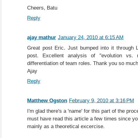
Cheers, Batu
Reply
ajay mathur
January 24, 2010 at 6:15 AM
Great post Eric. Just bumped into it through 
post. Excellent analysis of "evolution vs. r
differentiation of team roles. Thank you so much 
Ajay
Reply
Matthew Ogston
February 9, 2010 at 3:16 PM
I'm glad there's a 'name' for this part of the proce
must have read this article a few times since you 
mainly as a theoretical excercise.