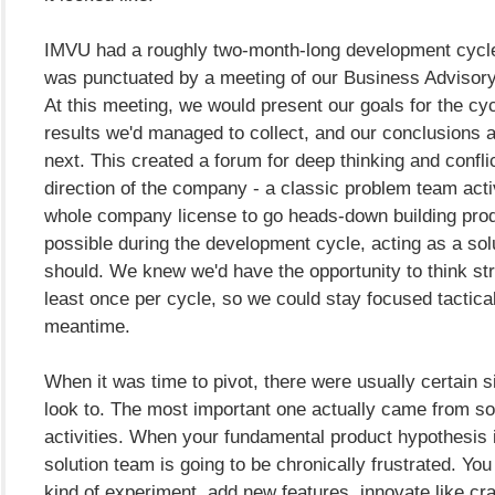
IMVU had a roughly two-month-long development cycl
was punctuated by a meeting of our Business Advisor
At this meeting, we would present our goals for the cyc
results we'd managed to collect, and our conclusions
next. This created a forum for deep thinking and confli
direction of the company - a classic problem team activ
whole company license to go heads-down building prod
possible during the development cycle, acting as a sol
should. We knew we'd have the opportunity to think str
least once per cycle, so we could stay focused tactical
meantime.
When it was time to pivot, there were usually certain s
look to. The most important one actually came from so
activities. When your fundamental product hypothesis 
solution team is going to be chronically frustrated. You
kind of experiment, add new features, innovate like cr