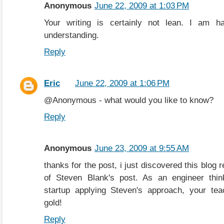
Anonymous
June 22, 2009 at 1:03 PM
Your writing is certainly not lean. I am h
understanding.
Reply
Eric
June 22, 2009 at 1:06 PM
@Anonymous - what would you like to know?
Reply
Anonymous
June 23, 2009 at 9:55 AM
thanks for the post, i just discovered this blog 
of Steven Blank's post. As an engineer thin
startup applying Steven's approach, your tea
gold!
Reply