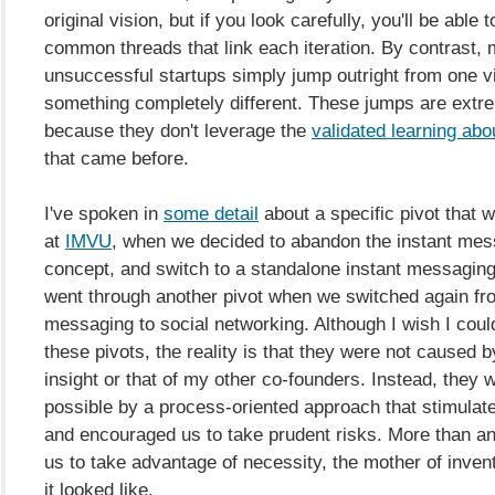
original vision, but if you look carefully, you'll be able 
common threads that link each iteration. By contrast,
unsuccessful startups simply jump outright from one vi
something completely different. These jumps are extre
because they don't leverage the
validated learning ab
that came before.
I've spoken in
some detail
about a specific pivot that 
at
IMVU
, when we decided to abandon the instant me
concept, and switch to a standalone instant messagin
went through another pivot when we switched again fr
messaging to social networking. Although I wish I could
these pivots, the reality is that they were not caused 
insight or that of my other co-founders. Instead, they
possible by a process-oriented approach that stimulate
and encouraged us to take prudent risks. More than any
us to take advantage of necessity, the mother of inven
it looked like.