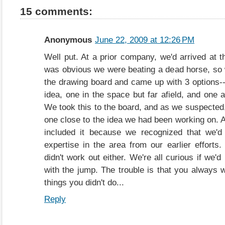
15 comments:
Anonymous
June 22, 2009 at 12:26 PM
Well put. At a prior company, we'd arrived at t
was obvious we were beating a dead horse, so
the drawing board and came up with 3 options--
idea, one in the space but far afield, and one 
We took this to the board, and as we suspected,
one close to the idea we had been working on. A
included it because we recognized that we'd 
expertise in the area from our earlier efforts.
didn't work out either. We're all curious if we
with the jump. The trouble is that you always 
things you didn't do...
Reply