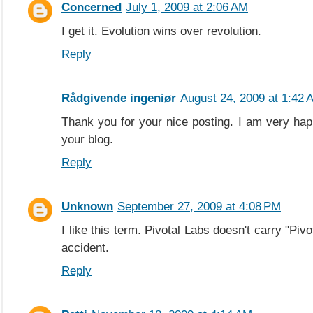
Concerned
July 1, 2009 at 2:06 AM
I get it. Evolution wins over revolution.
Reply
Rådgivende ingeniør
August 24, 2009 at 1:42 
Thank you for your nice posting. I am very hap
your blog.
Reply
Unknown
September 27, 2009 at 4:08 PM
I like this term. Pivotal Labs doesn't carry "Pivo
accident.
Reply