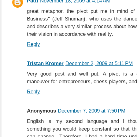
Patti
November 18, 2009 at 4:14 AM
great metaphor. the pivot put me in mind of
Business" (Jeff Shuman), who uses the dance
and describes a very similar process about how
their vision in accordance with reality.
Reply
Tristan Kromer
December 2, 2009 at 5:11 PM
Very good post and well put. A pivot is a c
maneuver for entrepreneurs, chess players, and 
Reply
Anonymous
December 7, 2009 at 7:50 PM
English is my second language and I thou
something you would keep constant so that th
can change.. Therefore, I had a hard time un