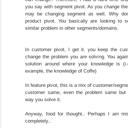
you say with segment pivot. As you change th
may be changing segment as well. Why don'
product pivot. You basically are looking to 
similar problem in other segments/domains.
In customer pivot, I get it. you keep the cu
change the problem you are solving. You agai
solution around where your knowledge is (i.
example, the knowledge of Coffe)
In feature pivot, this is a mix of customer/segm
customer same, even the problem same but 
way you solve it.
Anyway, food for thought.. Perhaps I am mi
completely..