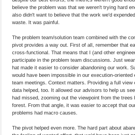
believe the problem was that we weren't trying hard e
also didn't want to believe that the work we'd expende
waste. It was painful.
The problem team/solution team combined with the con
pivot provides a way out. First of all, remember that e
cross-functional. That means that I (and other enginee
participate in the problem team discussions. Just weari
hat made it easier to consider abandoning our work. 
would have been impossible in our execution-oriented 
team meetings. Context matters. Providing a full view o
data helped, too. It allowed our advisors to help us se
had missed, zooming out the viewpoint from the trees 
forest. From that angle, it was easier to accept that ou
problems had macro causes.
The pivot helped even more. The hard part about aban