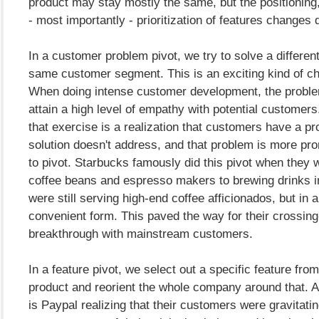
product may stay mostly the same, but the positioning
- most importantly - prioritization of features changes 
In a customer problem pivot, we try to solve a differen
same customer segment. This is an exciting kind of ch
When doing intense customer development, the probl
attain a high level of empathy with potential customers. 
that exercise is a realization that customers have a pr
solution doesn't address, and that problem is more prom
to pivot. Starbucks famously did this pivot when they 
coffee beans and espresso makers to brewing drinks 
were still serving high-end coffee afficionados, but in 
convenient form. This paved the way for their crossin
breakthrough with mainstream customers.
In a feature pivot, we select out a specific feature fro
product and reorient the whole company around that. 
is Paypal realizing that their customers were gravitatin