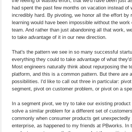
the feeling of wasted effort, that we'd have been just as
had spent the past few months on vacation instead of 
incredibly hard. By pivoting, we honor all the effort by 
learning would have been impossible without the work o
team. And rather than just abandoning all that work, w
to take advantage of it in our new direction.
That's the pattern we see in so many successful start
everything they could to take advantage of what they'd b
Most engineers naturally think about repurposing the 
platform, and this is a common pattern. But there are a 
possibilities. I'd like to call out three in particular: pi
segment, pivot on customer problem, or pivot on a spec
In a segment pivot, we try to take our existing product 
solve a similar problem for a different set of custome
commonly when consumer products get unexpectedly 
enterprise, as happened to my friends at PBworks. In 