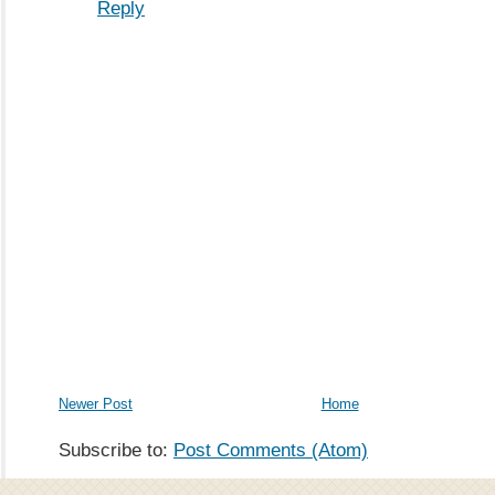
Reply
Newer Post
Home
Subscribe to:
Post Comments (Atom)