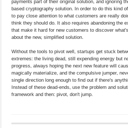
payments part of their original solution, and ignoring
based cryptography solution. In order to do this kind o
to pay close attention to what customers are really do
think they should do. It also requires abandoning the e
that make it hard for new customers to discover what's
about the new, simplified solution.
Without the tools to pivot well, startups get stuck bet
extremes: the living dead, still expending energy but n
progress, always hoping the next new feature will caus
magically materialize, and the compulsive jumper, nev
single direction long enough to find out if there's anyth
Instead of these dead-ends, use the problem and solu
framework and then: pivot, don't jump.