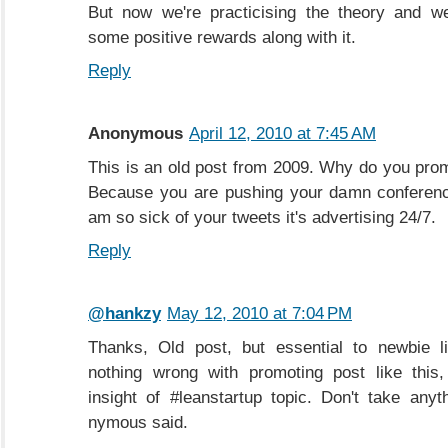
But now we're practicising the theory and we
some positive rewards along with it.
Reply
Anonymous
April 12, 2010 at 7:45 AM
This is an old post from 2009. Why do you promo
Because you are pushing your damn conference
am so sick of your tweets it's advertising 24/7.
Reply
@hankzy
May 12, 2010 at 7:04 PM
Thanks, Old post, but essential to newbie l
nothing wrong with promoting post like this,
insight of #leanstartup topic. Don't take anyt
nymous said.