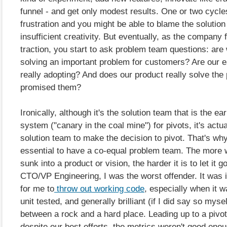
funnel - and get only modest results. One or two cycles
frustration and you might be able to blame the solution
insufficient creativity. But eventually, as the company fa
traction, you start to ask problem team questions: are 
solving an important problem for customers? Are our e
really adopting? And does our product really solve the
promised them?
Ironically, although it's the solution team that is the ea
system ("canary in the coal mine") for pivots, it's actua
solution team to make the decision to pivot. That's why 
essential to have a co-equal problem team. The more 
sunk into a product or vision, the harder it is to let it g
CTO/VP Engineering, I was the worst offender. It was 
for me to
throw out working code
, especially when it w
unit tested, and generally brilliant (if I did say so myse
between a rock and a hard place. Leading up to a pivot
despite our best efforts, the metrics weren't good enou