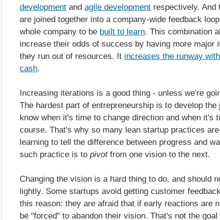
development
and
agile development
respectively. And
are joined together into a company-wide feedback loop 
whole company to be
built to learn
. This combination a
increase their odds of success by having more major i
they run out of resources. It
increases the runway with
cash
.
Increasing iterations is a good thing - unless we're goin
The hardest part of entrepreneurship is to develop the
know when it's time to change direction and when it's t
course. That's why so many lean startup practices ar
learning to tell the difference between progress and wa
such practice is to
pivot
from one vision to the next.
Changing the vision is a hard thing to do, and should 
lightly. Some startups avoid getting customer feedback
this reason: they are afraid that if early reactions are n
be "forced" to abandon their vision. That's not the goal 