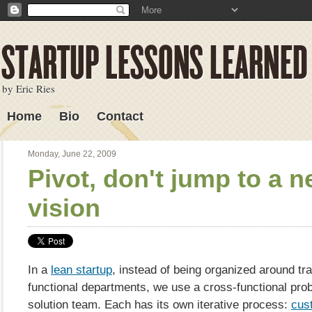
by Eric Ries
Home
Bio
Contact
Lessons Learned
Monday, June 22, 2009
Pivot, don't jump to a 
vision
In a
lean startup
, instead of being organized around tra
functional departments, we use a cross-functional pr
solution team. Each has its own iterative process:
cus