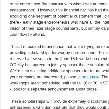
to be entertained (by contrast with what I see at some
engagements). However, this financial bar has had the 
excluding one segment of potential customers that I'd r
there - early stage entrepreneurs who have all the inte
vision of their later stage counterparts, but simply can
cash flow to attend.
Thus, I'm excited to announce that we're trying an exp
providing scholarships for worthy entrepreneurs. For s
reserved a few seats in the June 18th workshop (next
O'Reilly has agreed to jointly sponsor these scholarsh
We're also soliciting additional sponsors for future wor
your company are interested, please
let me know
. The
workshops aren't scheduled until the fall (Oct 30 in S
- look for a separate announcement about those.
These scholarships will provide extremely discounted p
entrepreneurs who demonstrate that they would contrib