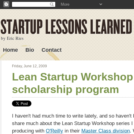
by Eric Ries
Home
Bio
Contact
Lessons Learned
Friday, June 12, 2009
Lean Startup Workshop
scholarship program
I haven't had much time to write lately, and so haven't
share much about the Lean Startup Workshop series I
producing with
O'Reilly
in their
Master Class division
.