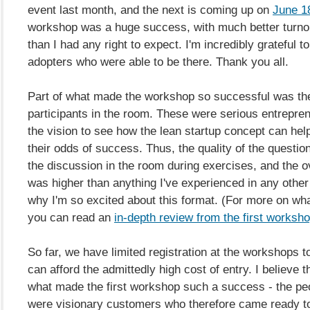
event last month, and the next is coming up on
June 1
workshop was a huge success, with much better turn
than I had any right to expect. I'm incredibly grateful to
adopters who were able to be there. Thank you all.
Part of what made the workshop so successful was the 
participants in the room. These were serious entrepr
the vision to see how the lean startup concept can he
their odds of success. Thus, the quality of the questio
the discussion in the room during exercises, and the ov
was higher than anything I've experienced in any other
why I'm so excited about this format. (For more on what
you can read an
in-depth review from the first worksh
So far, we have limited registration at the workshops 
can afford the admittedly high cost of entry. I believe th
what made the first workshop such a success - the pe
were visionary customers who therefore came ready to