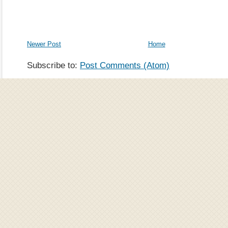
Newer Post
Home
Subscribe to:
Post Comments (Atom)