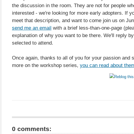
the discussion in the room. They are not for people wh
interested - we're looking for more early adopters. If y
meet that description, and want to come join us on Jun
send me an email
with a brief less-than-one-page (ple
explanation of why you want to be there. We'll reply by
selected to attend.
Once again, thanks to all of you for your passion and 
more on the workshop series,
you can read about the
0 comments: