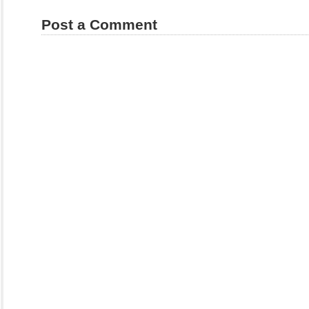
Post a Comment