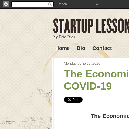
by Eric Ries
Home
Bio
Contact
Lessons Learned
Monday, June 22, 2020
The Economic
COVID-19
The Economic