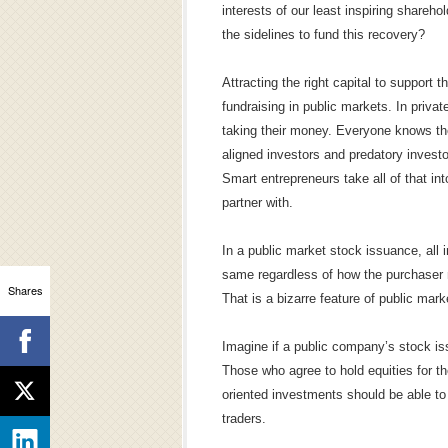
interests of our least inspiring shareho
the sidelines to fund this recovery?
Attracting the right capital to support 
fundraising in public markets. In priva
taking their money. Everyone knows th
aligned investors and predatory invest
Smart entrepreneurs take all of that 
partner with.
In a public market stock issuance, all i
same regardless of how the purchaser m
Shares
That is a bizarre feature of public mark
Imagine if a public company’s stock iss
Those who agree to hold equities for th
oriented investments should be able to
traders.