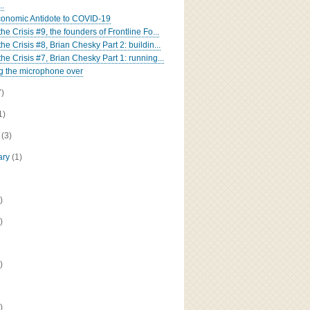
..
onomic Antidote to COVID-19
the Crisis #9, the founders of Frontline Fo...
the Crisis #8, Brian Chesky Part 2: buildin...
the Crisis #7, Brian Chesky Part 1: running...
g the microphone over
7)
1)
h
(3)
ary
(1)
)
)
)
)