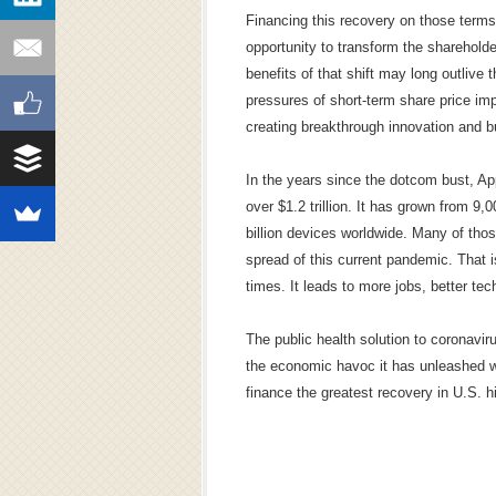
Financing this recovery on those terms
opportunity to transform the sharehold
benefits of that shift may long outlive
pressures of short-term share price im
creating breakthrough innovation and b
In the years since the dotcom bust, Ap
over $1.2 trillion. It has grown from 
billion devices worldwide. Many of tho
spread of this current pandemic. That i
times. It leads to more jobs, better t
The public health solution to coronavir
the economic havoc it has unleashed wi
finance the greatest recovery in U.S. hi