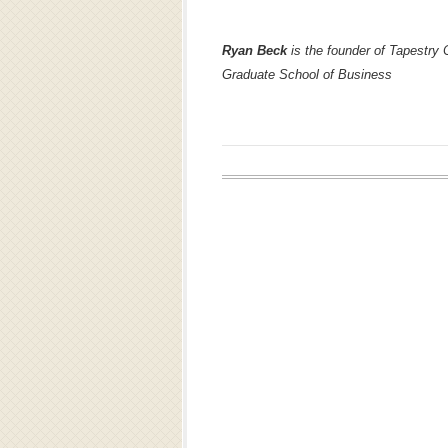
Ryan Beck
is the founder of Tapestry 
Graduate School of Business