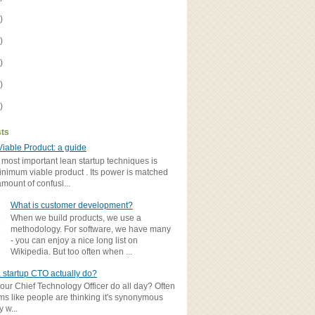
)
)
)
)
)
sts
iable Product: a guide
 most important lean startup techniques is
inimum viable product . Its power is matched
amount of confusi...
What is customer development?
When we build products, we use a
methodology. For software, we have many
- you can enjoy a nice long list on
Wikipedia. But too often when ...
 startup CTO actually do?
ur Chief Technology Officer do all day? Often
ems like people are thinking it's synonymous
y w...