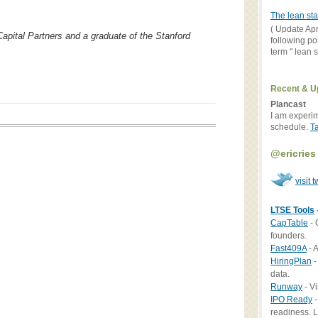
The lean sta
( Update Apr
Capital Partners and a graduate of the Stanford
following po
term " lean st
Recent & U
Plancast
I am experi
schedule.
T
@ericries
visit t
LTSE Tools
CapTable
- 
founders.
Fast409A
- A
HiringPlan
-
data.
Runway
- Vi
IPO Ready
-
readiness. L