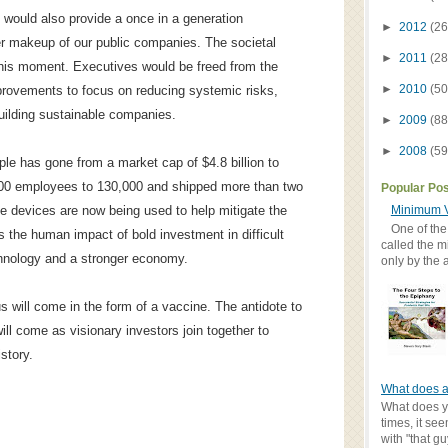
 would also provide a once in a generation
►
2012
(26
er makeup of our public companies. The societal
►
2011
(28
 this moment. Executives would be freed from the
►
2010
(50
provements to focus on reducing systemic risks,
uilding sustainable companies.
►
2009
(88
►
2008
(59
ple has gone from a market cap of $4.8 billion to
9,000 employees to 130,000 and shipped more than two
Popular Po
Minimum V
se devices are now being used to help mitigate the
One of the
s the human impact of bold investment in difficult
called the m
echnology and a stronger economy.
only by the 
us will come in the form of a vaccine. The antidote to
ll come as visionary investors join together to
story.
What does a
What does yo
times, it se
with "that gu