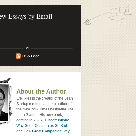
ook - How Today's Entrenpreneurs Use
vation to Create Radically Successfull
ew Essays by Email
or
RSS Feed
About the Author
Eric Ries is the creator of the Lean
Startup method, and the author of
the New York Times bestseller The
Lean Startup. His new book,
coming in 2026, is
Incorruptible:
Why Good Companies Go Bad...
and How Great Companies Stay