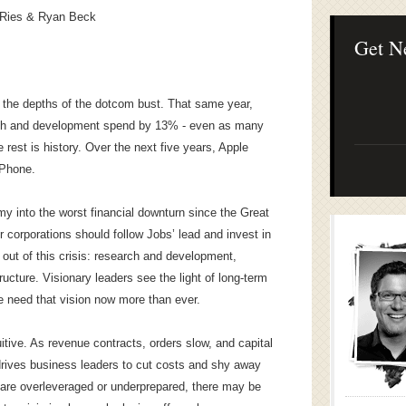
Lean Startup B
 Ries & Ryan Beck
Continuous Inno
Businesses
Get N
n the depths of the dotcom bust. That same year,
rch and development spend by 13% - even as many
rest is history. Over the next five years, Apple
iPhone.
 into the worst financial downturn since the Great
r corporations should follow Jobs’ lead and invest in
s out of this crisis: research and development,
tructure. Visionary leaders see the light of long-term
e need that vision now more than ever.
uitive. As revenue contracts, orders slow, and capital
rives business leaders to cut costs and shy away
 are overleveraged or underprepared, there may be