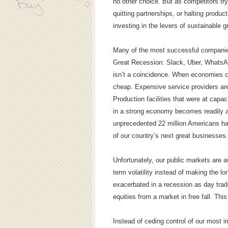
no other choice. But as competitors tr
quitting partnerships, or halting prod
investing in the levers of sustainable g
Many of the most successful companies 
Great Recession: Slack, Uber, WhatsA
isn’t a coincidence. When economies c
cheap. Expensive service providers are
Production facilities that were at capaci
in a strong economy becomes readily a
unprecedented 22 million Americans hav
of our country’s next great businesses.
Unfortunately, our public markets are aw
term volatility instead of making the l
exacerbated in a recession as day trad
equities from a market in free fall. This
Instead of ceding control of our most i