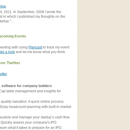
rtup
il, 2011: In September, 2008 I wrote the
st in which I published my thoughts on the
artup "...
pcoming Events
menting with using
Plancast
to track my event
ake a look
and let me know what you think.
 on Twitter
witter
- software for company builders
Cap table management and insights for
 quality valuation. A quick online process.
 Easy headcount planning with built-in market
sualize and manage your startup’s cash flow.
 Quickly assess your company's IPO
earn what it takes to prepare for an IPO.