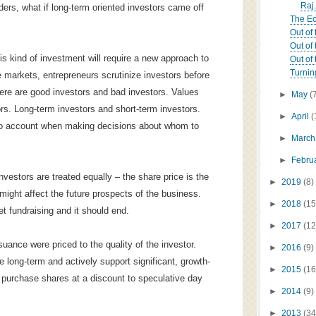
Raj.
lders, what if long-term oriented investors came off
The Ec
Out of 
Out of 
this kind of investment will require a new approach to
Out of 
Turnin
te markets, entrepreneurs scrutinize investors before
ere are good investors and bad investors. Values
►
May
(
ors. Long-term investors and short-term investors.
►
April
(
into account when making decisions about whom to
►
Marc
►
Febru
nvestors are treated equally – the share price is the
►
2019
(8)
ight affect the future prospects of the business.
►
2018
(15
et fundraising and it should end.
►
2017
(12
uance were priced to the quality of the investor.
►
2016
(9)
e long-term and actively support significant, growth-
►
2015
(16
 purchase shares at a discount to speculative day
►
2014
(9)
►
2013
(34