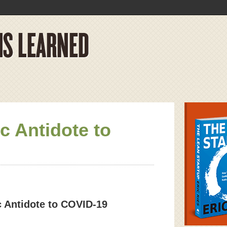
 Antidote to
 Antidote to COVID-19