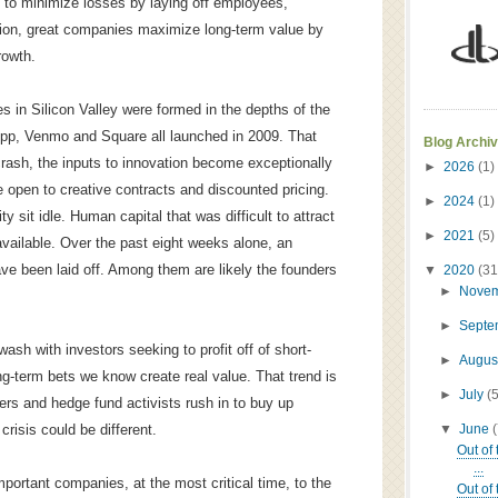
y to minimize losses by laying off employees,
uction, great companies maximize long-term value by
rowth.
in Silicon Valley were formed in the depths of the
pp, Venmo and Square all launched in 2009. That
Blog Archi
rash, the inputs to innovation become exceptionally
►
2026
(1)
 open to creative contracts and discounted pricing.
►
2024
(1)
ty sit idle. Human capital that was difficult to attract
►
2021
(5)
vailable. Over the past eight weeks alone, an
e been laid off. Among them are likely the founders
▼
2020
(31
►
Nove
►
Sept
ash with investors seeking to profit off of short-
►
Augus
ong-term bets we know create real value. That trend is
►
July
(
ers and hedge fund activists rush in to buy up
▼
June
 crisis could be different.
Out of
...
mportant companies, at the most critical time, to the
Out of