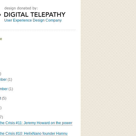
Great
Read the bio
User Experience Design Company
ve
)
mber
(1)
ember
(1)
t
(5)
5)
(7)
 the Crisis #11: Jeremy Howard on the power
 the Crisis #10: HelixNano founder Hannu