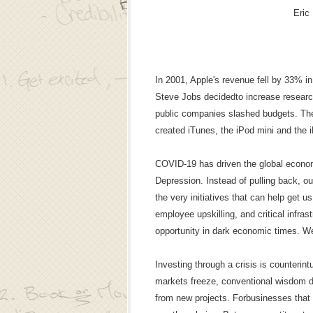
Eric
In 2001, Apple's revenue fell by 33% i
Steve Jobs decidedto increase resea
public companies slashed budgets. The 
created iTunes, the iPod mini and the 
COVID-19 has driven the global economy
Depression. Instead of pulling back, ou
the very initiatives that can help get u
employee upskilling, and critical infras
opportunity in dark economic times. W
Investing through a crisis is counterint
markets freeze, conventional wisdom d
from new projects. Forbusinesses that