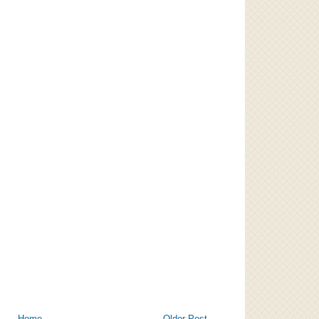
Home
Older Post