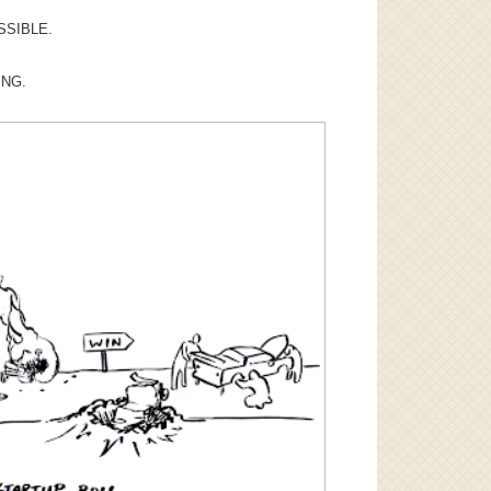
SSIBLE.
ING.