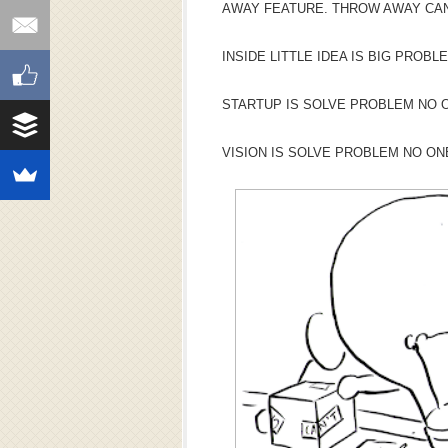
AWAY FEATURE. THROW AWAY CAN
INSIDE LITTLE IDEA IS BIG PROBL
STARTUP IS SOLVE PROBLEM NO O
VISION IS SOLVE PROBLEM NO ON