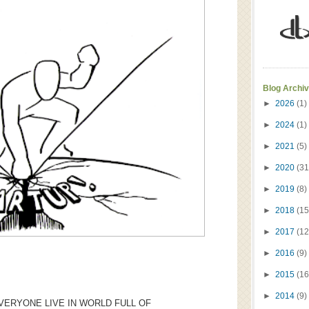
Blog Archi
►
2026
(1)
►
2024
(1)
►
2021
(5)
►
2020
(31
►
2019
(8)
►
2018
(15
►
2017
(12
►
2016
(9)
►
2015
(16
►
2014
(9)
VERYONE LIVE IN WORLD FULL OF