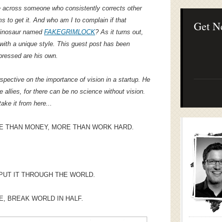
Lean Startup B
e across someone who consistently corrects other
Continuous Inno
to get it. And who am I to complain if that
Businesses
Get N
 dinosaur named
FAKEGRIMLOCK
? As it turns out,
ith a unique style. This guest post has been
pressed are his own.
ctive on the importance of vision in a startup. He
e allies, for there can be no science without vision.
take it from here...
E THAN MONEY, MORE THAN WORK HARD.
 PUT IT THROUGH THE WORLD.
CE, BREAK WORLD IN HALF.