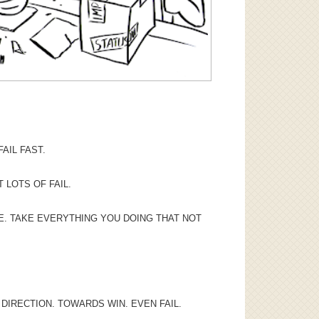
AIL FAST.
T LOTS OF FAIL.
RE. TAKE EVERYTHING YOU DOING THAT NOT
DIRECTION. TOWARDS WIN. EVEN FAIL.