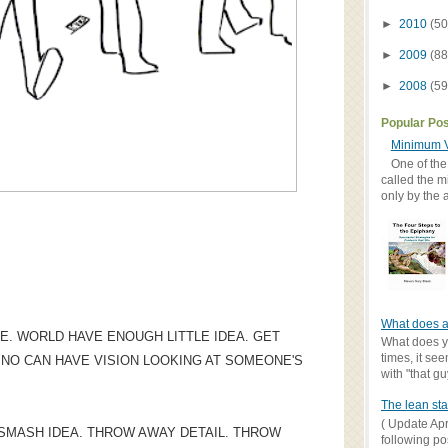
►
2010
(50
►
2009
(88
►
2008
(59
Popular Po
Minimum V
One of the
called the m
only by the 
What does a
E. WORLD HAVE ENOUGH LITTLE IDEA. GET
What does yo
times, it se
. NO CAN HAVE VISION LOOKING AT SOMEONE'S
with "that gu
The lean sta
( Update Apr
? SMASH IDEA. THROW AWAY DETAIL. THROW
following po