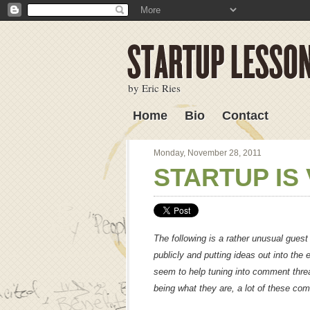
by Eric Ries
Home
Bio
Contact
Lessons Learned
Monday, November 28, 2011
STARTUP IS 
The following is a rather unusual guest
publicly and putting ideas out into the 
seem to help tuning into comment threa
being what they are, a lot of these co