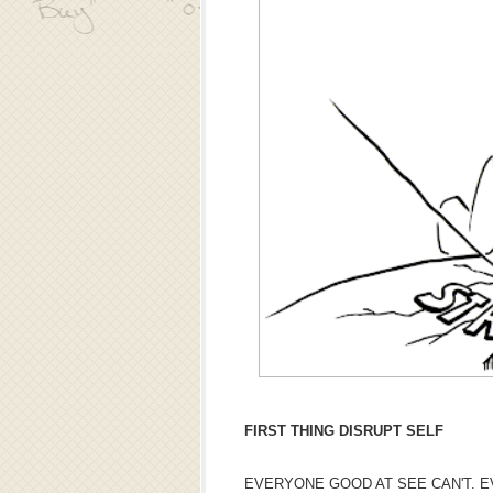
FIRST THING DISRUPT SELF
EVERYONE GOOD AT SEE CAN'T. E