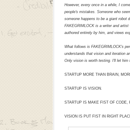
However, every once in a while, I com
people's mistakes. Someone who seems 
someone happens to be a giant robot
FAKEGRIMLOCK is a writer and artist w
authored entirely by him, and views ex
What follows is FAKEGRIMLOCK's perspe
understands that vision and iteration ar
Only vision is worth testing. I'll let him 
STARTUP MORE THAN BRAIN, MOR
STARTUP IS VISION.
STARTUP IS MAKE FIST OF CODE,
VISION IS PUT FIST IN RIGHT PLA