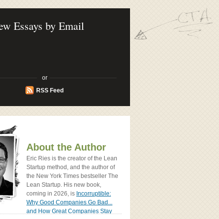
ook - How Today's Entrenpreneurs Use
vation to Create Radically Successfull
ew Essays by Email
or
RSS Feed
About the Author
Eric Ries is the creator of the Lean
Startup method, and the author of
the New York Times bestseller The
Lean Startup. His new book,
coming in 2026, is
Incorruptible:
Why Good Companies Go Bad...
and How Great Companies Stay