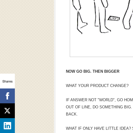
NOW GO BIG. THEN BIGGER
Shares
WHAT YOUR PRODUCT CHANGE?
IF ANSWER NOT "WORLD", GO HOM
OUT OF LINE, DO SOMETHING BIG
BACK.
WHAT IF ONLY HAVE LITTLE IDEA