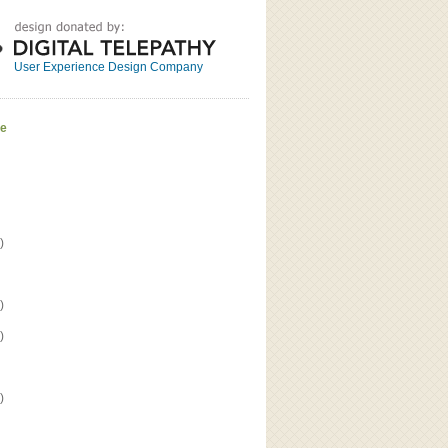
Great
Read the bio
User Experience Design Company
ve
)
)
)
)