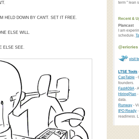
term " lean st
'T.
EM HELD DOWN BY CAN'T. SET IT FREE.
Recent & U
Plancast
I am experi
NE ELSE WILL.
schedule.
T
@ericries
E ELSE SEE.
visit t
LTSE Tools
CapTable
- 
founders.
Fast409A
- A
HiringPlan
-
data.
Runway
- Vi
IPO Ready
-
readiness. L