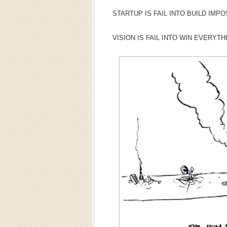
STARTUP IS FAIL INTO BUILD IMPO
VISION IS FAIL INTO WIN EVERYTH