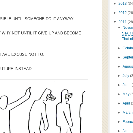
►
2013
(34
►
2012
(26
SIBLE UNTIL SOMEONE DO IT ANYWAY.
▼
2011
(28
▼
Nove
 WHY NOT UNTIL IT GIVE UP AND BECOME
START
That ol
►
Octob
 HAVE EXCUSE NOT TO.
►
Sept
►
Augus
FUTURE INSTEAD.
►
July
(
►
June
►
May
(
►
April
(
►
Marc
►
Febru
►
Janua