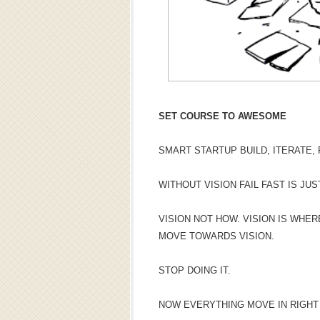
SET COURSE TO AWESOME
SMART STARTUP BUILD, ITERATE, F
WITHOUT VISION FAIL FAST IS JUS
VISION NOT HOW. VISION IS WHE
MOVE TOWARDS VISION.
STOP DOING IT.
NOW EVERYTHING MOVE IN RIGHT 