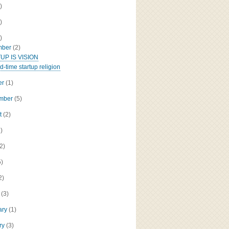
)
)
)
mber
(2)
UP IS VISION
d-time startup religion
er
(1)
ember
(5)
t
(2)
2)
(2)
5)
2)
h
(3)
ary
(1)
ry
(3)