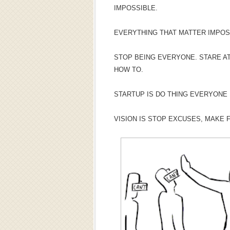
IMPOSSIBLE.
EVERYTHING THAT MATTER IMPOS
STOP BEING EVERYONE. STARE AT
HOW TO.
STARTUP IS DO THING EVERYONE
VISION IS STOP EXCUSES, MAKE 