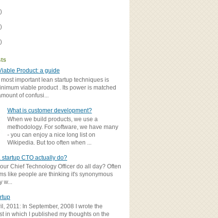
)
)
)
sts
iable Product: a guide
 most important lean startup techniques is
inimum viable product . Its power is matched
amount of confusi...
What is customer development?
When we build products, we use a
methodology. For software, we have many
- you can enjoy a nice long list on
Wikipedia. But too often when ...
 startup CTO actually do?
ur Chief Technology Officer do all day? Often
ems like people are thinking it's synonymous
y w...
rtup
il, 2011: In September, 2008 I wrote the
st in which I published my thoughts on the