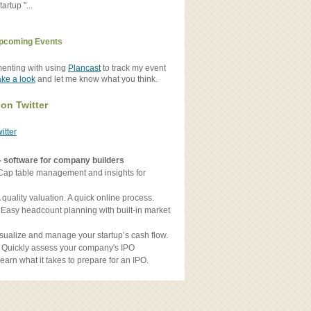
artup "...
pcoming Events
menting with using
Plancast
to track my event
ake a look
and let me know what you think.
 on Twitter
witter
- software for company builders
Cap table management and insights for
 quality valuation. A quick online process.
 Easy headcount planning with built-in market
sualize and manage your startup’s cash flow.
 Quickly assess your company's IPO
earn what it takes to prepare for an IPO.