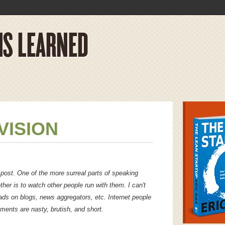
VISION
 post. One of the more surreal parts of speaking
ether is to watch other people run with them. I can't
ds on blogs, news aggregators, etc. Internet people
mments are nasty, brutish, and short.