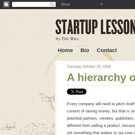
by Eric Ries
Home
Bio
Contact
Lessons Learned
Tuesday, October 28, 2008
A hierarchy o
Every company will need to pitch itself
context of raising money, but that is o
potential partners, vendors, publisher
different from selling a product, because
not something that relates to our core