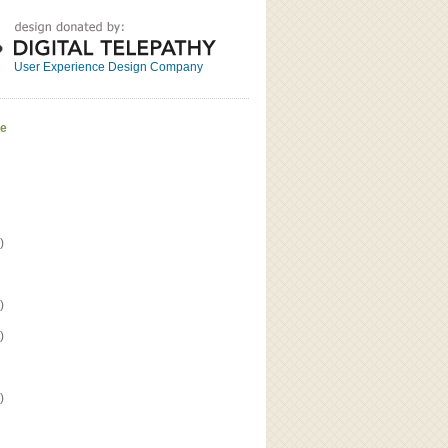
Great
Read the bio
User Experience Design Company
ve
)
)
)
)