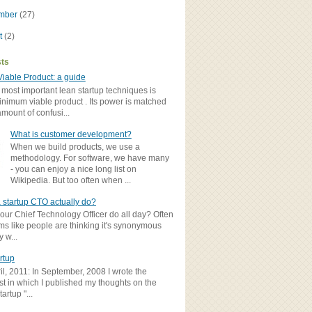
ember
(27)
t
(2)
sts
iable Product: a guide
 most important lean startup techniques is
inimum viable product . Its power is matched
amount of confusi...
What is customer development?
When we build products, we use a
methodology. For software, we have many
- you can enjoy a nice long list on
Wikipedia. But too often when ...
 startup CTO actually do?
ur Chief Technology Officer do all day? Often
ems like people are thinking it's synonymous
y w...
rtup
il, 2011: In September, 2008 I wrote the
st in which I published my thoughts on the
artup "...