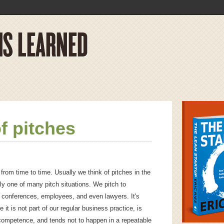
f pitches
 from time to time. Usually we think of pitches in the
nly one of many pitch situations. We pitch to
s, conferences, employees, and even lawyers. It's
 it is not part of our regular business practice, is
 competence, and tends not to happen in a repeatable