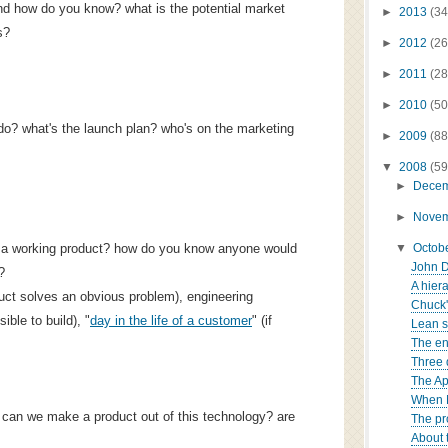
nd how do you know? what is the potential market
►
2013
(34
s?
►
2012
(26
►
2011
(28
►
2010
(50
do? what's the launch plan? who's on the marketing
►
2009
(88
▼
2008
(59
►
Dece
►
Nove
ip a working product? how do you know anyone would
▼
Octob
John D
?
A hiera
duct solves an obvious problem), engineering
Chuck's
ible to build), "
day in the life of a customer
" (if
Lean s
The en
Three 
The Ap
When N
can we make a product out of this technology? are
The pr
About 