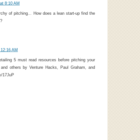
 at 8:10 AM
rchy of pitching... How does a lean start-up find the
g?
t 12:16 AM
etailing 5 must read resources before pitching your
t and others by Venture Hacks, Paul Graham, and
.ly/17JuP