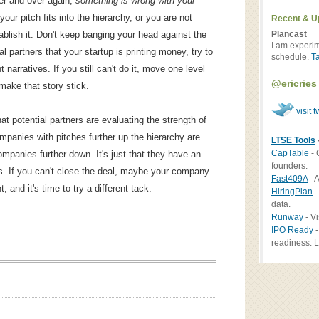
er and over again,
something is wrong with your
ur pitch fits into the hierarchy, or you are not
Recent & U
Plancast
tablish it. Don't keep banging your head against the
I am experi
al partners that your startup is printing money, try to
schedule.
T
 narratives. If you still can't do it, move one level
@ericries
make that story stick.
visit t
hat potential partners are evaluating the strength of
companies with pitches further up the hierarchy are
LTSE Tools
CapTable
- 
mpanies further down. It's just that they have an
founders.
ls. If you can't close the deal, maybe your company
Fast409A
- A
 and it's time to try a different tack.
HiringPlan
-
data.
Runway
- Vi
IPO Ready
-
readiness. L