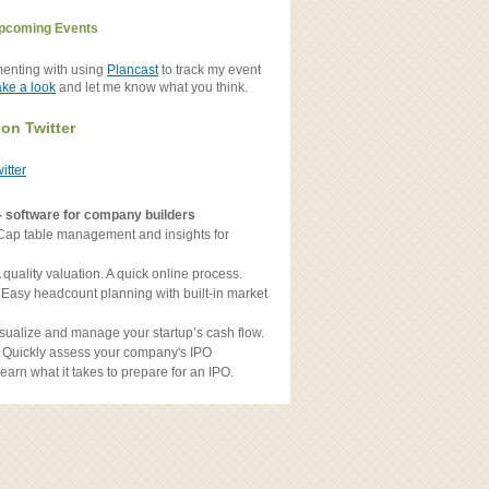
pcoming Events
menting with using
Plancast
to track my event
ake a look
and let me know what you think.
 on Twitter
witter
- software for company builders
Cap table management and insights for
 quality valuation. A quick online process.
 Easy headcount planning with built-in market
sualize and manage your startup’s cash flow.
 Quickly assess your company's IPO
earn what it takes to prepare for an IPO.