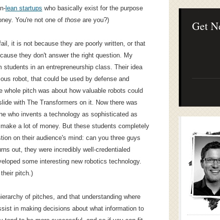
Lean Startup B
n-
lean startups
who basically exist for the purpose
Continuous Inno
oney. You're not one of
those
are you?)
Businesses
Get N
il, it is not because they are poorly written, or that
ecause they don't answer the right question. My
m students in an entrepreneurship class. Their idea
mous robot, that could be used by defense and
e whole pitch was about how valuable robots could
 slide with The Transformers on it. Now there was
one who invents a technology as sophisticated as
o make a lot of money. But these students completely
stion on their audience's mind: can you three guys
Turns out, they were incredibly well-credentialed
veloped some interesting new robotics technology.
heir pitch.)
hierarchy of pitches, and that understanding where
ssist in making decisions about what information to