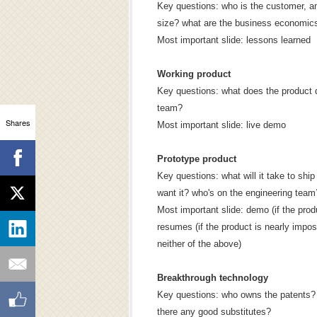
Key questions: who is the customer, a
size? what are the business economic
Most important slide: lessons learned
Working product
Key questions: what does the product 
team?
Shares
Most important slide: live demo
Prototype product
Key questions: what will it take to sh
want it? who's on the engineering team
Most important slide: demo (if the pro
resumes (if the product is nearly imposs
neither of the above)
Breakthrough technology
Key questions: who owns the patents? 
there any good substitutes?