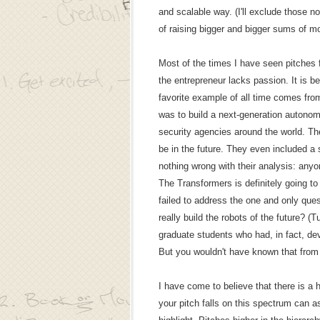
and scalable way. (I'll exclude those no
of raising bigger and bigger sums of m
Most of the times I have seen pitches fa
the entrepreneur lacks passion. It is b
favorite example of all time comes fro
was to build a next-generation autono
security agencies around the world. Th
be in the future. They even included a
nothing wrong with their analysis: any
The Transformers is definitely going t
failed to address the one and only que
really build the robots of the future? (
graduate students who had, in fact, de
But you wouldn't have known that from t
I have come to believe that there is a 
your pitch falls on this spectrum can a