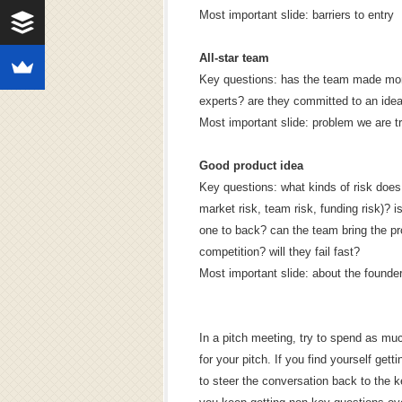
Most important slide: barriers to entry
All-star team
Key questions: has the team made mone
experts? are they committed to an idea
Most important slide: problem we are tr
Good product idea
Key questions: what kinds of risk does
market risk, team risk, funding risk)? i
one to back? can the team bring the p
competition? will they fail fast?
Most important slide: about the founde
In a pitch meeting, try to spend as mu
for your pitch. If you find yourself ge
to steer the conversation back to the k