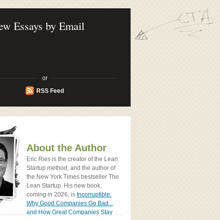
ook - How Today's Entrenpreneurs Use
vation to Create Radically Successfull
ew Essays by Email
or
RSS Feed
About the Author
Eric Ries is the creator of the Lean
Startup method, and the author of
the New York Times bestseller The
Lean Startup. His new book,
coming in 2026, is
Incorruptible:
Why Good Companies Go Bad...
and How Great Companies Stay