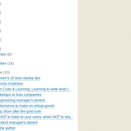
)
)
)
)
)
)
mber
(6)
mber
(14)
er
(10)
oerr's 10 lean startup tips
rchy of pitches
 Code & Learning: Learning to write tests t...
tartups vs lean companies
gineering manager's lament
decisions to make on virtual goods
p Store after the gold rush
OT to listen to your users; when NOT to rely...
oduct manager's lament
the author