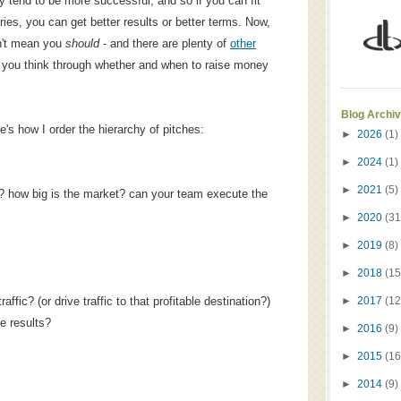
hy tend to be more successful, and so if you can fit
ies, you can get better results or better terms. Now,
n't mean you
should
- and there are plenty of
other
p you think through whether and when to raise money
Blog Archi
e's how I order the hierarchy of pitches:
►
2026
(1)
►
2024
(1)
►
2021
(5)
? how big is the market? can your team execute the
►
2020
(31
►
2019
(8)
►
2018
(15
fic? (or drive traffic to that profitable destination?)
►
2017
(12
e results?
►
2016
(9)
►
2015
(16
►
2014
(9)