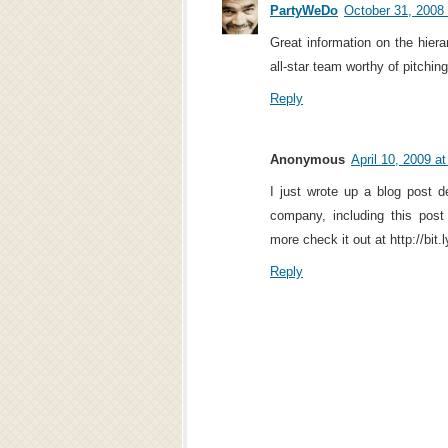
PartyWeDo
October 31, 2008
Great information on the hiera
all-star team worthy of pitchin
Reply
Anonymous
April 10, 2009 a
I just wrote up a blog post d
company, including this pos
more check it out at http://bit
Reply