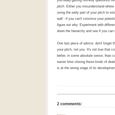
you keep getting non-key questions ov
pitch
. Either you misunderstand where yo
using the early part of your pitch to es
wall - if you can't convince your potenti
figure out why. Experiment with different
down the hierarchy and see if you can 
One last piece of advice: don't forget t
your pitch, not you. It's not true that 
better, in some absolute sense, than co
easier time closing these kinds of dea
is at the wrong stage of its development,
2 comments: