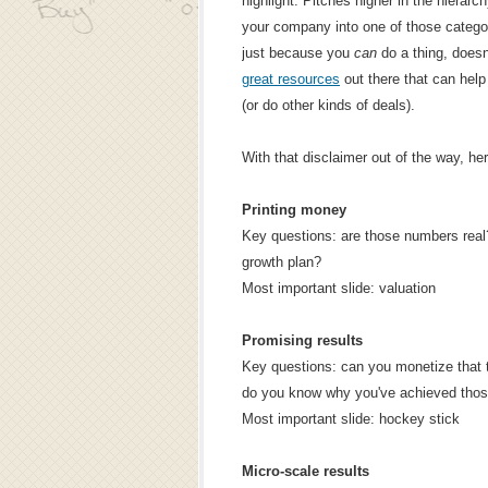
highlight. Pitches higher in the hierarc
your company into one of those categor
just because you
can
do a thing, does
great resources
out there that can hel
(or do other kinds of deals).
With that disclaimer out of the way, her
Printing money
Key questions: are those numbers real
growth plan?
Most important slide: valuation
Promising results
Key questions: can you monetize that traf
do you know why you've achieved thos
Most important slide: hockey stick
Micro-scale results