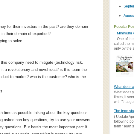
►
Sept
►
Augus
y for their investors in the past? are they domain
Popular Po
Minimum V
 in their domain of expertise?
One of the
ying to solve
called the m
only by the 
 this company need to mitigate (technology risk,
s it a revolutionary and novel idea? is this team the
roduct to market? who is the customer? who is the
What does a
rs
What does yo
times, it se
with "that gu
The lean sta
ch time as possible talking about the key questions
( Update Apr
tting asked non-key questions, try to use your answers
following po
term " lean st
ey questions. But here's the most important part: if